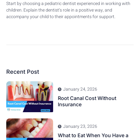
Start by choosing a pediatric dentist experienced in working with
children. Explain the dentist’s role in a positive way, and
accompany your child to their appointments for support.
Recent Post
January 24, 2026
Root Canal Cost Without
Insurance
January 23, 2026
What to Eat When You Have a