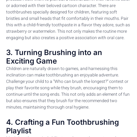
or adorned with their beloved cartoon character. There are
toothbrushes specially designed for children, featuring soft
bristles and small heads that fit comfortably in their mouths. Pair
this with a child-friendly toothpaste in a flavor they adore, such as
strawberry or watermelon. This not only makes the routine more
engaging but also creates a positive association with oral care.
3. Turning Brushing into an
Exciting Game
Children are naturally drawn to games, and harnessing this
inclination can make toothbrushing an enjoyable adventure.
Challenge your child to a “Who can brush the longest?” contest or
play their favorite song while they brush, encouraging them to
continue until the song ends. This not only adds an element of fun
but also ensures that they brush for the recommended two
minutes, maintaining thorough oral hygiene.
4. Crafting a Fun Toothbrushing
Playlist