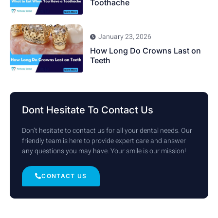
Toothache
January 23, 2026
How Long Do Crowns Last on
Teeth
Dont Hesitate To Contact Us
Don’t hesitate to contact us for all your dental needs. Our
friendly team is here to provide expert care and answer
any questions you may have. Your smile is our mission!
CONTACT US