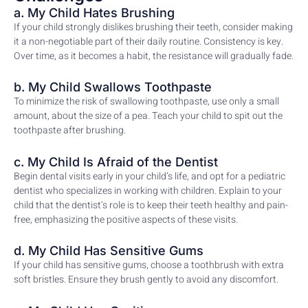
a. My Child Hates Brushing
If your child strongly dislikes brushing their teeth, consider making
it a non-negotiable part of their daily routine. Consistency is key.
Over time, as it becomes a habit, the resistance will gradually fade.
b. My Child Swallows Toothpaste
To minimize the risk of swallowing toothpaste, use only a small
amount, about the size of a pea. Teach your child to spit out the
toothpaste after brushing.
c. My Child Is Afraid of the Dentist
Begin dental visits early in your child’s life, and opt for a pediatric
dentist who specializes in working with children. Explain to your
child that the dentist’s role is to keep their teeth healthy and pain-
free, emphasizing the positive aspects of these visits.
d. My Child Has Sensitive Gums
If your child has sensitive gums, choose a toothbrush with extra
soft bristles. Ensure they brush gently to avoid any discomfort.