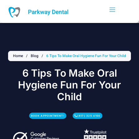
Skip
to
Parkway Dental
content
Home
/
Blog
/
6 Tips To Make Oral Hygiene Fun For Your Child
6 Tips To Make Oral
Hygiene Fun For Your
Child
BOOK APPOINTMENT!
(617) 325 4100