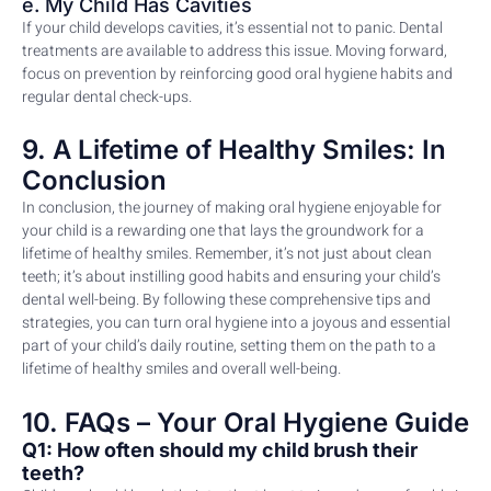
e. My Child Has Cavities
If your child develops cavities, it’s essential not to panic. Dental
treatments are available to address this issue. Moving forward,
focus on prevention by reinforcing good oral hygiene habits and
regular dental check-ups.
9. A Lifetime of Healthy Smiles: In
Conclusion
In conclusion, the journey of making oral hygiene enjoyable for
your child is a rewarding one that lays the groundwork for a
lifetime of healthy smiles. Remember, it’s not just about clean
teeth; it’s about instilling good habits and ensuring your child’s
dental well-being. By following these comprehensive tips and
strategies, you can turn oral hygiene into a joyous and essential
part of your child’s daily routine, setting them on the path to a
lifetime of healthy smiles and overall well-being.
10. FAQs – Your Oral Hygiene Guide
Q1: How often should my child brush their
teeth?