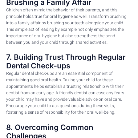
Brushing a Family Affair
Children often mimic the behavior of their parents, and this
principle holds true for oral hygiene as well. Transform brushing
into a family affair by brushing your teeth alongside your child.
This simple act of leading by example not only emphasizes the
importance of oral hygiene but also strengthens the bond
between you and your child through shared activities.
7. Building Trust Through Regular
Dental Check-ups
Regular dental check-ups are an essential component of
maintaining good oral health. Taking your child for these
appointments helps establish a trusting relationship with their
dentist from an early age. A friendly dentist can ease any fears
your child may have and provide valuable advice on oral care.
Encourage your child to ask questions during these visits,
fostering a sense of responsibility for their oral well-being.
8. Overcoming Common
Challenges