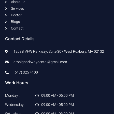
f
About us
Services
Doctor
Blogs
Contact
Contact Details
1208B VFW Parkway, Suite 307 West Roxbury, MA 02132
drbaigparkwaydental@gmail.com
(617) 325 4100
Work Hours
Monday :
09.00 AM - 05.00 PM
Wednesday :
09.00 AM - 05.00 PM
Saturday :
09.00 AM - 03.00 PM