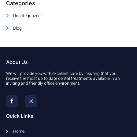
Categories
Uncategorized
Blog
About Us
We will provide you with excellent care by insuring that you
receive the most up to date dental treatments available in an
inviting and friendly office environment.
F
I
a
n
c
s
e
t
b
a
Quick Links
o
g
o
r
k
a
Home
-
m