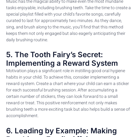
Music has the magical ability to make even the most mundane
tasks enjoyable, including brushing teeth. Take the time to create a
special playlist filled with your child’s favorite songs, carefully
curated to last for approximately two minutes. As they dance,
sing, and brush along to the music, you’ll find that this method
keeps them not only engaged but also eagerly anticipating their
daily brushing routine.
5. The Tooth Fairy’s Secret:
Implementing a Reward System
Motivation plays a significant role in instilling good oral hygiene
habits in your child. To achieve this, consider implementing a
reward system. Create a chart where your child can earn a sticker
for each successful brushing session. After accumulating a
certain number of stickers, they can look forward to a small
reward or treat. This positive reinforcement not only makes
brushing teeth a more exciting task but also helps build a sense of
accomplishment.
6. Leading by Example: Making