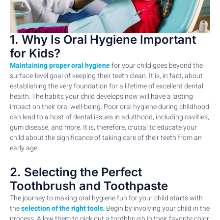
1. Why Is Oral Hygiene Important
for Kids?
Maintaining proper oral hygiene
for your child goes beyond the
surface-level goal of keeping their teeth clean. It is, in fact, about
establishing the very foundation for a lifetime of excellent dental
health. The habits your child develops now will have a lasting
impact on their oral well-being. Poor oral hygiene during childhood
can lead to a host of dental issues in adulthood, including cavities,
gum disease, and more. It is, therefore, crucial to educate your
child about the significance of taking care of their teeth from an
early age.
2. Selecting the Perfect
Toothbrush and Toothpaste
The journey to making oral hygiene fun for your child starts with
the
selection of the right tools
. Begin by involving your child in the
process. Allow them to pick out a toothbrush in their favorite color