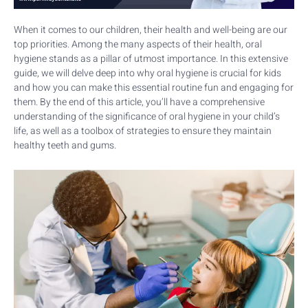
When it comes to our children, their health and well-being are our
top priorities. Among the many aspects of their health, oral
hygiene stands as a pillar of utmost importance. In this extensive
guide, we will delve deep into why oral hygiene is crucial for kids
and how you can make this essential routine fun and engaging for
them. By the end of this article, you’ll have a comprehensive
understanding of the significance of oral hygiene in your child’s
life, as well as a toolbox of strategies to ensure they maintain
healthy teeth and gums.