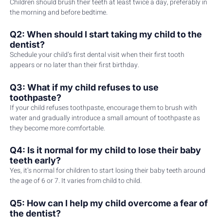
Children should brush their teeth at least twice a day, preferably in
the morning and before bedtime.
Q2: When should I start taking my child to the
dentist?
Schedule your child’s first dental visit when their first tooth
appears or no later than their first birthday.
Q3: What if my child refuses to use
toothpaste?
If your child refuses toothpaste, encourage them to brush with
water and gradually introduce a small amount of toothpaste as
they become more comfortable.
Q4: Is it normal for my child to lose their baby
teeth early?
Yes, it’s normal for children to start losing their baby teeth around
the age of 6 or 7. It varies from child to child.
Q5: How can I help my child overcome a fear of
the dentist?