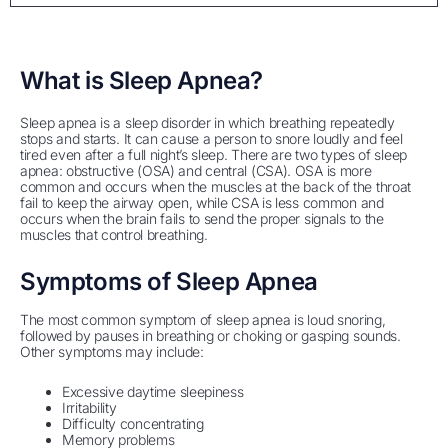
What is Sleep Apnea?
Sleep apnea is a sleep disorder in which breathing repeatedly
stops and starts. It can cause a person to snore loudly and feel
tired even after a full night’s sleep. There are two types of sleep
apnea: obstructive (OSA) and central (CSA). OSA is more
common and occurs when the muscles at the back of the throat
fail to keep the airway open, while CSA is less common and
occurs when the brain fails to send the proper signals to the
muscles that control breathing.
Symptoms of Sleep Apnea
The most common symptom of sleep apnea is loud snoring,
followed by pauses in breathing or choking or gasping sounds.
Other symptoms may include:
Excessive daytime sleepiness
Irritability
Difficulty concentrating
Memory problems