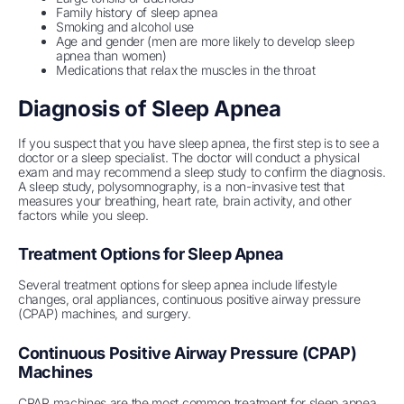
Family history of sleep apnea
Smoking and alcohol use
Age and gender (men are more likely to develop sleep
apnea than women)
Medications that relax the muscles in the throat
Diagnosis of Sleep Apnea
If you suspect that you have sleep apnea, the first step is to see a
doctor or a sleep specialist. The doctor will conduct a physical
exam and may recommend a sleep study to confirm the diagnosis.
A sleep study, polysomnography, is a non-invasive test that
measures your breathing, heart rate, brain activity, and other
factors while you sleep.
Treatment Options for Sleep Apnea
Several treatment options for sleep apnea include lifestyle
changes, oral appliances, continuous positive airway pressure
(CPAP) machines, and surgery.
Continuous Positive Airway Pressure (CPAP)
Machines
CPAP machines are the most common treatment for sleep apnea.