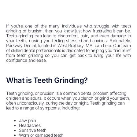
If you’re one of the many individuals who struggle with teeth
grinding or bruxism, then you know just how frustrating it can be.
Teeth grinding can lead to discomfort, pain, and even damage to
your teeth, leaving you feeling stressed and anxious. Fortunately,
Parkway Dental, located in West Roxbury, MA, can help. Our team
of skilled dental professionals is dedicated to helping you find relief
from teeth grinding so you can get back to living your life with
confidence and ease.
What is Teeth Grinding?
Teeth grinding, or bruxism is a common dental problem affecting
children and adults. It occurs when you clench or grind your teeth,
often unconsciously, during the day or night. Teeth grinding can
lead to a range of symptoms, including:
Jaw pain
Headaches
Sensitive teeth
Worn or damaged teeth