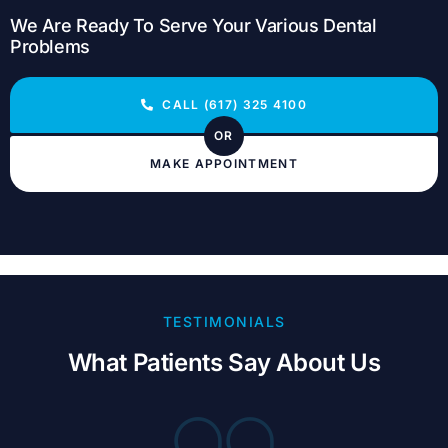
We Are Ready To Serve Your Various Dental
Problems
CALL (617) 325 4100
OR
MAKE APPOINTMENT
TESTIMONIALS
What Patients Say About Us