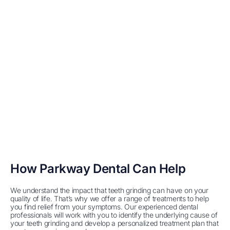
How Parkway Dental Can Help
We understand the impact that teeth grinding can have on your
quality of life. That’s why we offer a range of treatments to help
you find relief from your symptoms. Our experienced dental
professionals will work with you to identify the underlying cause of
your teeth grinding and develop a personalized treatment plan that