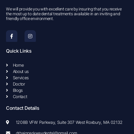
We will provide you with excellent care by insuring that you receive
the most up to date dental treatments available in an inviting and
friendly office environment.
F
I
a
n
c
s
e
t
b
a
Quick Links
o
g
o
r
k
a
Home
-
m
About us
f
Services
Doctor
Blogs
Contact
Contact Details
1208B VFW Parkway, Suite 307 West Roxbury, MA 02132
drbaigparkwaydental@gmail.com