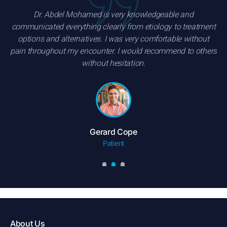
Dr. Abdel Mohamed is very knowledgeable and
communicated everything clearly from etiology to treatment
options and alternatives. I was very comfortable without
pain throughout my encounter. I would recommend to others
without hesitation.
Gerard Cope
Patient
About Us