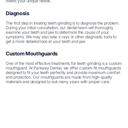
meets your unique needs.
Diagnosis
The first step in treating teeth grinding is to diagnose the problem.
During your initial consultation, our dental team will thoroughly
examine your teeth and jaw to determine the cause of your
symptoms. We may also take x-rays or other diagnostic tools to
get a more detailed look at your teeth and jaw.
Custom Mouthguards
One of the most effective treatments for teeth grinding is a custom
mouthguard. At Parkway Dental, we offer custom-fit mouthguards
designed to fit your teeth perfectly and provide maximum comfort
and protection. Our mouthguards are made from high-quality
materials and designed to last many years with proper care.