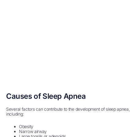
Causes of Sleep Apnea
Several factors can contribute to the development of sleep apnea,
including:
Obesity
Narrow airway
Large tonsils or adenoids