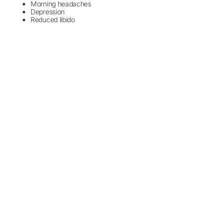
Morning headaches
Depression
Reduced libido