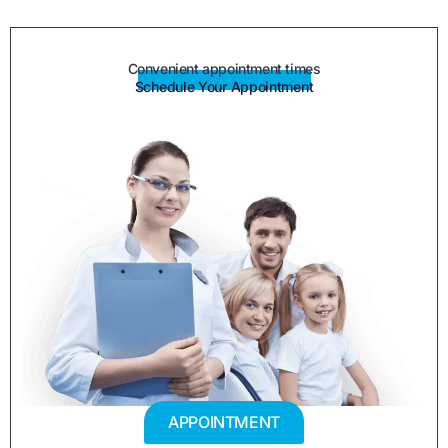
Convenient appointment times
Schedule Your Appointment
APPOINTMENT