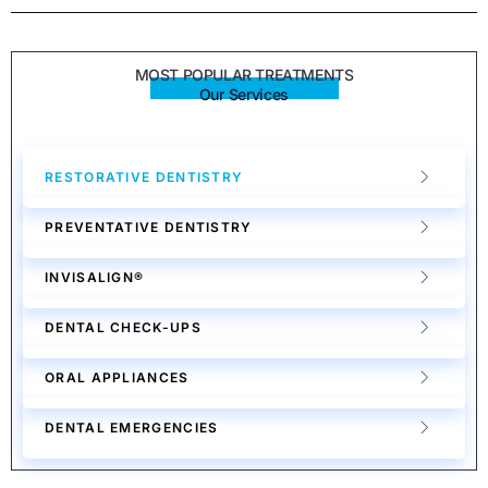
MOST POPULAR TREATMENTS
Our Services
RESTORATIVE DENTISTRY
PREVENTATIVE DENTISTRY
INVISALIGN®
DENTAL CHECK-UPS
ORAL APPLIANCES
DENTAL EMERGENCIES