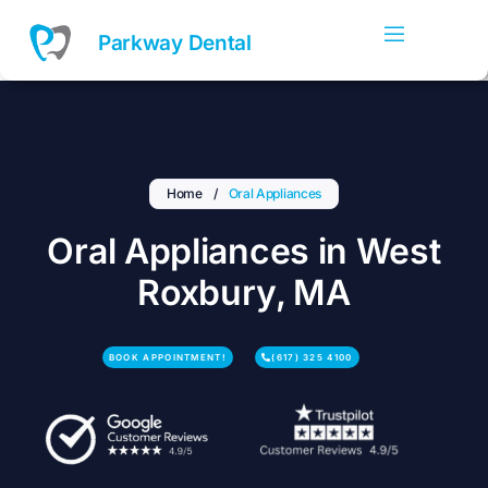
Skip
to
Parkway Dental
content
Home
/
Oral Appliances
Oral Appliances in West
Roxbury, MA
BOOK APPOINTMENT!
(617) 325 4100