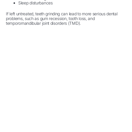
Sleep disturbances
If left untreated, teeth grinding can lead to more serious dental
problems, such as gum recession, tooth loss, and
temporomandibular joint disorders (TMD).