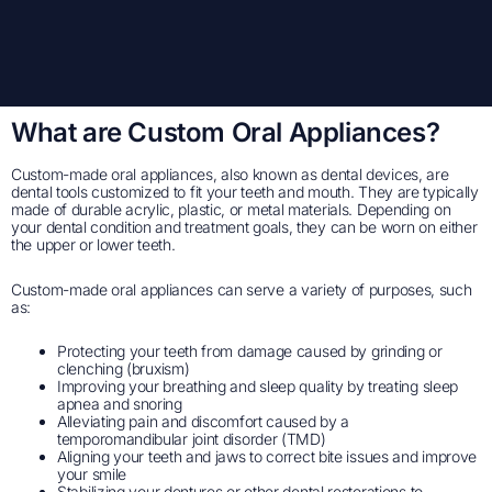
What are Custom Oral Appliances?
Custom-made oral appliances, also known as dental devices, are
dental tools customized to fit your teeth and mouth. They are typically
made of durable acrylic, plastic, or metal materials. Depending on
your dental condition and treatment goals, they can be worn on either
the upper or lower teeth.
Custom-made oral appliances can serve a variety of purposes, such
as:
Protecting your teeth from damage caused by grinding or
clenching (bruxism)
Improving your breathing and sleep quality by treating sleep
apnea and snoring
Alleviating pain and discomfort caused by a
temporomandibular joint disorder (TMD)
Aligning your teeth and jaws to correct bite issues and improve
your smile
Stabilizing your dentures or other dental restorations to