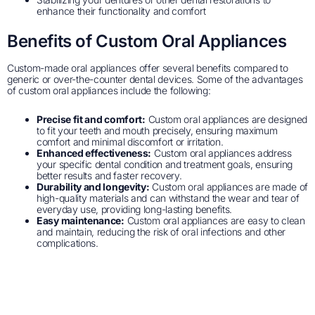
enhance their functionality and comfort
Benefits of Custom Oral Appliances
Custom-made oral appliances offer several benefits compared to
generic or over-the-counter dental devices. Some of the advantages
of custom oral appliances include the following:
Precise fit and comfort:
Custom oral appliances are designed
to fit your teeth and mouth precisely, ensuring maximum
comfort and minimal discomfort or irritation.
Enhanced effectiveness:
Custom oral appliances address
your specific dental condition and treatment goals, ensuring
better results and faster recovery.
Durability and longevity:
Custom oral appliances are made of
high-quality materials and can withstand the wear and tear of
everyday use, providing long-lasting benefits.
Easy maintenance:
Custom oral appliances are easy to clean
and maintain, reducing the risk of oral infections and other
complications.