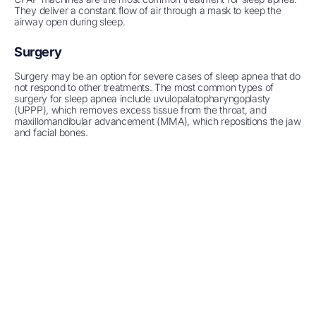
They deliver a constant flow of air through a mask to keep the
airway open during sleep.
Surgery
Surgery may be an option for severe cases of sleep apnea that do
not respond to other treatments. The most common types of
surgery for sleep apnea include uvulopalatopharyngoplasty
(UPPP), which removes excess tissue from the throat, and
maxillomandibular advancement (MMA), which repositions the jaw
and facial bones.