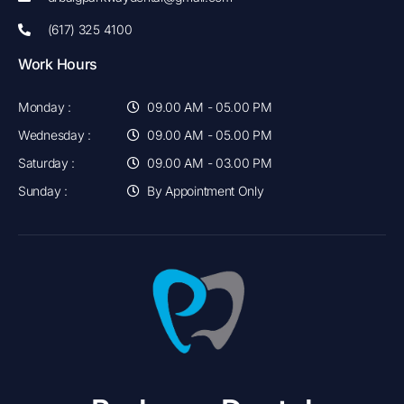
(617) 325 4100
Work Hours
Monday :
09.00 AM - 05.00 PM
Wednesday :
09.00 AM - 05.00 PM
Saturday :
09.00 AM - 03.00 PM
Sunday :
By Appointment Only