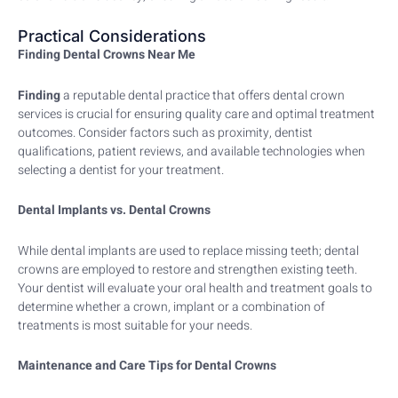
Practical Considerations
Finding Dental Crowns Near Me
Finding
a reputable dental practice that offers dental crown
services is crucial for ensuring quality care and optimal treatment
outcomes. Consider factors such as proximity, dentist
qualifications, patient reviews, and available technologies when
selecting a dentist for your treatment.
Dental Implants vs. Dental Crowns
While dental implants are used to replace missing teeth; dental
crowns are employed to restore and strengthen existing teeth.
Your dentist will evaluate your oral health and treatment goals to
determine whether a crown, implant or a combination of
treatments is most suitable for your needs.
Maintenance and Care Tips for Dental Crowns