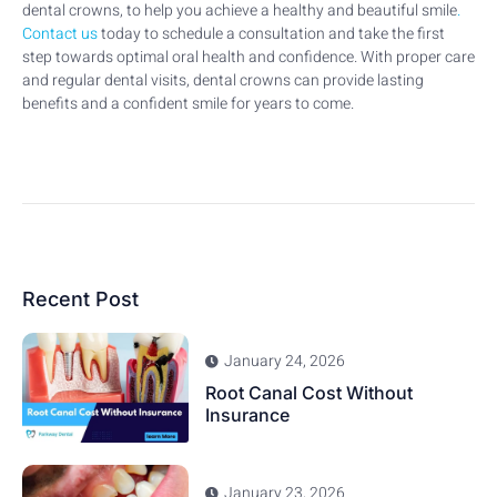
dental crowns, to help you achieve a healthy and beautiful smile
.
Contact us
today to schedule a consultation and take the first
step towards optimal oral health and confidence. With proper care
and regular dental visits, dental crowns can provide lasting
benefits and a confident smile for years to come.
Recent Post
January 24, 2026
Root Canal Cost Without
Insurance
January 23, 2026