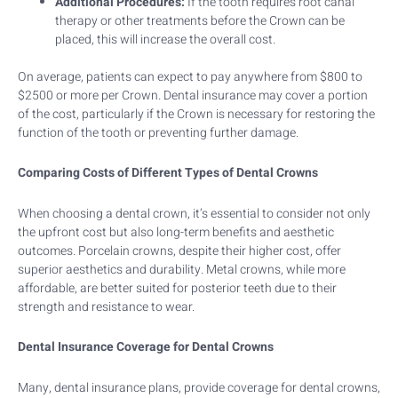
Additional Procedures:
If the tooth requires root canal
therapy or other treatments before the Crown can be
placed, this will increase the overall cost.
On average, patients can expect to pay anywhere from $800 to
$2500 or more per Crown. Dental insurance may cover a portion
of the cost, particularly if the Crown is necessary for restoring the
function of the tooth or preventing further damage.
Comparing Costs of Different Types of Dental Crowns
When choosing a dental crown, it’s essential to consider not only
the upfront cost but also long-term benefits and aesthetic
outcomes. Porcelain crowns, despite their higher cost, offer
superior aesthetics and durability. Metal crowns, while more
affordable, are better suited for posterior teeth due to their
strength and resistance to wear.
Dental Insurance Coverage for Dental Crowns
Many, dental insurance plans, provide coverage for dental crowns,