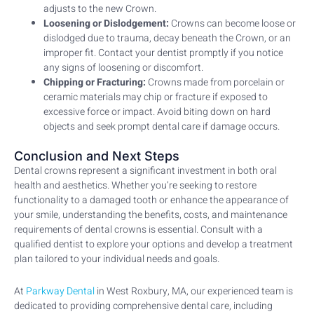
adjusts to the new Crown.
Loosening or Dislodgement:
Crowns can become loose or
dislodged due to trauma, decay beneath the Crown, or an
improper fit. Contact your dentist promptly if you notice
any signs of loosening or discomfort.
Chipping or Fracturing:
Crowns made from porcelain or
ceramic materials may chip or fracture if exposed to
excessive force or impact. Avoid biting down on hard
objects and seek prompt dental care if damage occurs.
Conclusion and Next Steps
Dental crowns represent a significant investment in both oral
health and aesthetics. Whether you’re seeking to restore
functionality to a damaged tooth or enhance the appearance of
your smile, understanding the benefits, costs, and maintenance
requirements of dental crowns is essential. Consult with a
qualified dentist to explore your options and develop a treatment
plan tailored to your individual needs and goals.
At
Parkway Dental
in West Roxbury, MA, our experienced team is
dedicated to providing comprehensive dental care, including