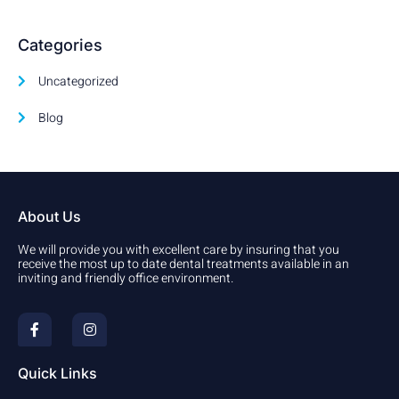
Categories
Uncategorized
Blog
About Us
We will provide you with excellent care by insuring that you
receive the most up to date dental treatments available in an
inviting and friendly office environment.
F
I
a
n
c
s
e
t
b
a
Quick Links
o
g
o
r