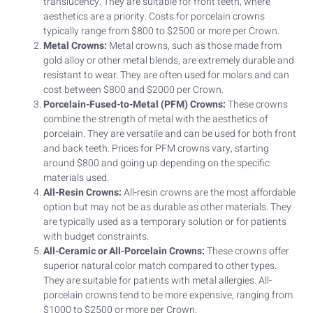
translucency. They are suitable for front teeth, where
aesthetics are a priority. Costs for porcelain crowns
typically range from $800 to $2500 or more per Crown.
Metal Crowns:
Metal crowns, such as those made from
gold alloy or other metal blends, are extremely durable and
resistant to wear. They are often used for molars and can
cost between $800 and $2000 per Crown.
Porcelain-Fused-to-Metal (PFM) Crowns:
These crowns
combine the strength of metal with the aesthetics of
porcelain. They are versatile and can be used for both front
and back teeth. Prices for PFM crowns vary, starting
around $800 and going up depending on the specific
materials used.
All-Resin Crowns:
All-resin crowns are the most affordable
option but may not be as durable as other materials. They
are typically used as a temporary solution or for patients
with budget constraints.
All-Ceramic or All-Porcelain Crowns:
These crowns offer
superior natural color match compared to other types.
They are suitable for patients with metal allergies. All-
porcelain crowns tend to be more expensive, ranging from
$1000 to $2500 or more per Crown.