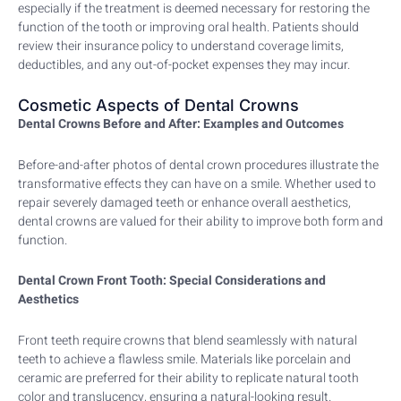
especially if the treatment is deemed necessary for restoring the
function of the tooth or improving oral health. Patients should
review their insurance policy to understand coverage limits,
deductibles, and any out-of-pocket expenses they may incur.
Cosmetic Aspects of Dental Crowns
Dental Crowns Before and After: Examples and Outcomes
Before-and-after photos of dental crown procedures illustrate the
transformative effects they can have on a smile. Whether used to
repair severely damaged teeth or enhance overall aesthetics,
dental crowns are valued for their ability to improve both form and
function.
Dental Crown Front Tooth: Special Considerations and
Aesthetics
Front teeth require crowns that blend seamlessly with natural
teeth to achieve a flawless smile. Materials like porcelain and
ceramic are preferred for their ability to replicate natural tooth
color and translucency, ensuring a natural-looking result.