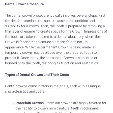
Dental Crown Procedure
The dental crown procedure typically involves several steps. First,
the dentist examines the tooth to assess its condition and
suitability for a crown. Then, the tooth is prepared by removing a
thin layer of enamel to create space for the Crown. Impressions of
the tooth are taken and sent to a dental laboratory where the
Crown is fabricated to ensure a precise fit and natural
appearance. While the permanent Crown is being made, a
temporary crown may be placed over the prepared tooth to
protect it. Once ready, the permanent Crown is cemented or
bonded onto the tooth, restoring its function and aesthetics.
Types of Dental Crowns and Their Costs
Dental crowns come in various materials, each with its unique
characteristics and costs:
Porcelain Crowns:
Porcelain crowns are highly favored for
their ability to closely mimic natural teeth in color and