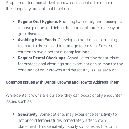
Proper maintenance of dental crowns is essential for ensuring
their longevity and optimal function:
Regular Oral Hygiene:
Brushing twice daily and flossing to
remove plaque and debris that can contribute to decay or
gum disease.
Avoiding Hard Foods:
Chewing on hard objects or using
teeth as tools can lead to damage to crowns. Exercise
caution to avoid potential complications.
Regular Dental Check-ups:
Schedule routine dental visits
for professional cleanings and examinations to monitor the
condition of your crowns and detect any issues early on.
Common Issues with Dental Crowns and How to Address Them
While dental crowns are durable; they can occasionally encounter
issues such as:
Sensitivity:
Some patients may experience sensitivity to
hot or cold temperatures immediately after crown
placement. This sensitivity usually subsides as the tooth