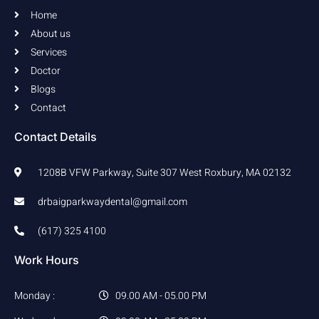
k
a
Home
-
m
f
About us
Services
Doctor
Blogs
Contact
Contact Details
1208B VFW Parkway, Suite 307 West Roxbury, MA 02132
drbaigparkwaydental@gmail.com
(617) 325 4100
Work Hours
Monday :
09.00 AM - 05.00 PM