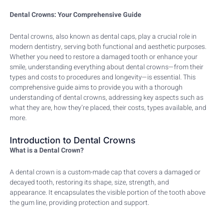
Dental Crowns: Your Comprehensive Guide
Dental crowns, also known as dental caps, play a crucial role in
modern dentistry, serving both functional and aesthetic purposes.
Whether you need to restore a damaged tooth or enhance your
smile, understanding everything about dental crowns—from their
types and costs to procedures and longevity—is essential. This
comprehensive guide aims to provide you with a thorough
understanding of dental crowns, addressing key aspects such as
what they are, how they’re placed, their costs, types available, and
more.
Introduction to Dental Crowns
What is a Dental Crown?
A dental crown is a custom-made cap that covers a damaged or
decayed tooth, restoring its shape, size, strength, and
appearance. It encapsulates the visible portion of the tooth above
the gum line, providing protection and support.