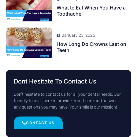
What to Eat When You Have a
Toothache
January 23, 2026
How Long Do Crowns Last on
Teeth
Dont Hesitate To Contact Us
Don’t hesitate to contact us for all your dental needs. Our
friendly team is here to provide expert care and answer
any questions you may have. Your smile is our mission!
CONTACT US