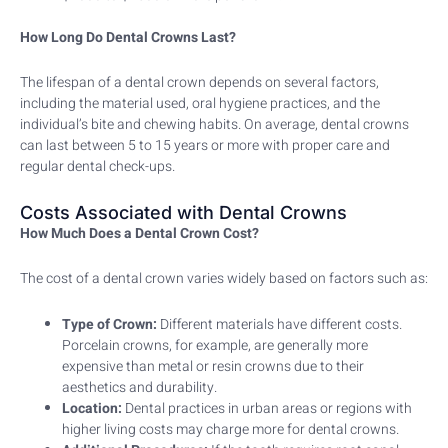
How Long Do Dental Crowns Last?
The lifespan of a dental crown depends on several factors,
including the material used, oral hygiene practices, and the
individual’s bite and chewing habits. On average, dental crowns
can last between 5 to 15 years or more with proper care and
regular dental check-ups.
Costs Associated with Dental Crowns
How Much Does a Dental Crown Cost?
The cost of a dental crown varies widely based on factors such as:
Type of Crown:
Different materials have different costs.
Porcelain crowns, for example, are generally more
expensive than metal or resin crowns due to their
aesthetics and durability.
Location:
Dental practices in urban areas or regions with
higher living costs may charge more for dental crowns.