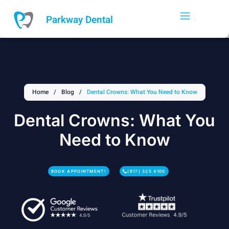
Skip
to
Parkway Dental
content
Home
/
Blog
/
Dental Crowns: What You Need to Know
Dental Crowns: What You
Need to Know
BOOK APPOINTMENT!
(617) 325 4100