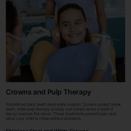
Crowns and Pulp Therapy
Sometimes baby teeth need extra support. Crowns protect weak
teeth, while pulp therapy (a baby root canal) saves a tooth if
decay reaches the nerve. These treatments prevent pain and
allow your child to chew without problems.