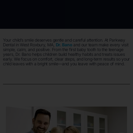
Your child’s smile deserves gentle and careful attention. At Parkway
Dental in West Roxbury, MA,
Dr. Bano
and our team make every visit
simple, calm, and positive. From the first baby tooth to the teenage
years, Dr. Bano helps children build healthy habits and treats issues
early. We focus on comfort, clear steps, and long-term results so your
child leaves with a bright smile—and you leave with peace of mind.