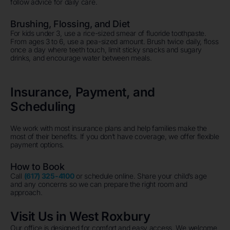
follow advice for daily care.
Brushing, Flossing, and Diet
For kids under 3, use a rice-sized smear of fluoride toothpaste.
From ages 3 to 6, use a pea-sized amount. Brush twice daily, floss
once a day where teeth touch, limit sticky snacks and sugary
drinks, and encourage water between meals.
Insurance, Payment, and
Scheduling
We work with most insurance plans and help families make the
most of their benefits. If you don’t have coverage, we offer flexible
payment options.
How to Book
Call
(617) 325-4100
or schedule online. Share your child’s age
and any concerns so we can prepare the right room and
approach.
Visit Us in West Roxbury
Our office is designed for comfort and easy access. We welcome