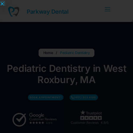
Skip
to
Parkway Dental
content
Home
/
Pediatric Dentistry
Pediatric Dentistry in West
Roxbury, MA
BOOK APPOINTMENT!
(617) 325 4100