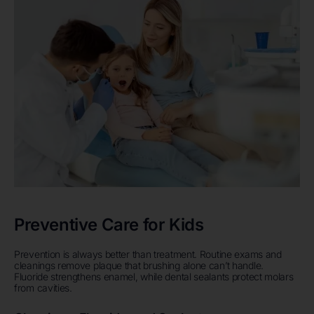
Preventive Care for Kids
Prevention is always better than treatment. Routine exams and
cleanings remove plaque that brushing alone can’t handle.
Fluoride strengthens enamel, while dental sealants protect molars
from cavities.