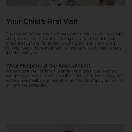
Your Child’s First Visit
The first dental visit sets the foundation for future care. We keep it
short, warm, and stress-free. During this visit, we check your
child’s teeth and gums, review brushing and diet, and explain
fluoride needs. If any treatment is necessary, we’ll create a plan
together with you.
What Happens at the Appointment
We welcome your child with a smile and a quick tour. A gentle
exam follows, with a simple cleaning if your child feels ready. We
end each visit with clear next steps and practical tips you can use
at home the same day.