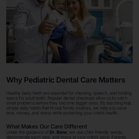
Why Pediatric Dental Care Matters
Healthy baby teeth are essential for chewing, speech, and holding
space for adult teeth. Regular dental checkups allow us to catch
small problems before they become bigger ones. By teaching kids
simple daily habits that fit real family routines, we help you save
time, money, and stress while protecting your child’s health.
What Makes Our Care Different
Under the guidance of
Dr. Bano
, we use child-friendly words,
demonstrate each step, and move at your child’s pace. Parents