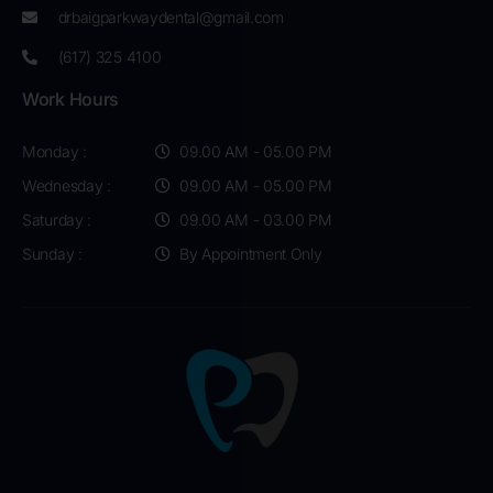
drbaigparkwaydental@gmail.com
(617) 325 4100
Work Hours
Monday :
09.00 AM - 05.00 PM
Wednesday :
09.00 AM - 05.00 PM
Saturday :
09.00 AM - 03.00 PM
Sunday :
By Appointment Only