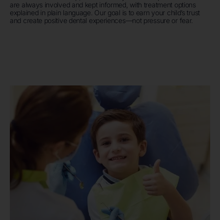
are always involved and kept informed, with treatment options
explained in plain language. Our goal is to earn your child’s trust
and create positive dental experiences—not pressure or fear.