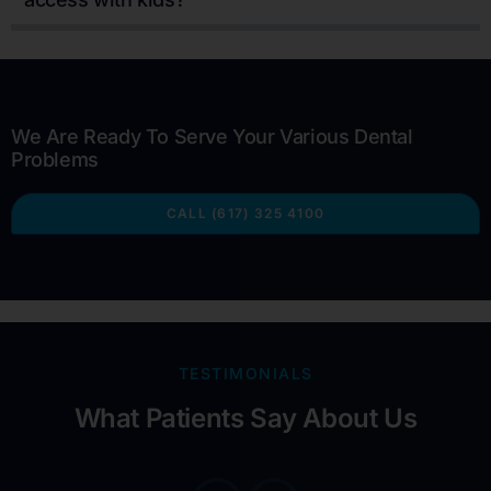
We Are Ready To Serve Your Various Dental
Problems
CALL (617) 325 4100
TESTIMONIALS
What Patients Say About Us