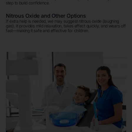
step to build confidence.
Nitrous Oxide and Other Options
If extra help is needed, we may suggest nitrous oxide (laughing
gas). It provides mild relaxation, takes effect quickly, and wears off
fast—making it safe and effective for children.