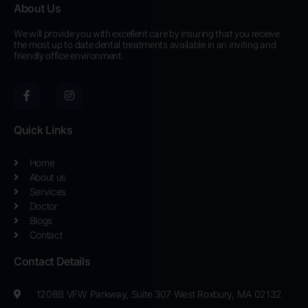
About Us
We will provide you with excellent care by insuring that you receive
the most up to date dental treatments available in an inviting and
friendly office environment.
F
I
a
n
c
s
e
t
b
a
Quick Links
o
g
o
r
k
a
Home
-
m
About us
f
Services
Doctor
Blogs
Contact
Contact Details
1208B VFW Parkway, Suite 307 West Roxbury, MA 02132