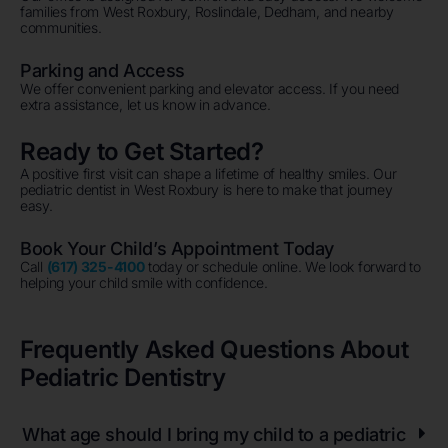
families from West Roxbury, Roslindale, Dedham, and nearby
communities.
Parking and Access
We offer convenient parking and elevator access. If you need
extra assistance, let us know in advance.
Ready to Get Started?
A positive first visit can shape a lifetime of healthy smiles. Our
pediatric dentist in West Roxbury is here to make that journey
easy.
Book Your Child’s Appointment Today
Call
(617) 325-4100
today or schedule online. We look forward to
helping your child smile with confidence.
Frequently Asked Questions About
Pediatric Dentistry
What age should I bring my child to a pediatric