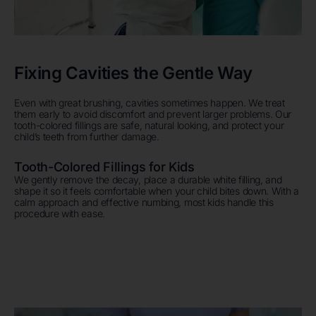
Fixing Cavities the Gentle Way
Even with great brushing, cavities sometimes happen. We treat
them early to avoid discomfort and prevent larger problems. Our
tooth-colored fillings are safe, natural looking, and protect your
child’s teeth from further damage.
Tooth-Colored Fillings for Kids
We gently remove the decay, place a durable white filling, and
shape it so it feels comfortable when your child bites down. With a
calm approach and effective numbing, most kids handle this
procedure with ease.