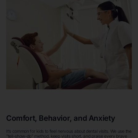
Comfort, Behavior, and Anxiety
It’s common for kids to feel nervous about dental visits. We use the
“tell-show-do” method, keep visits short, and praise every brave