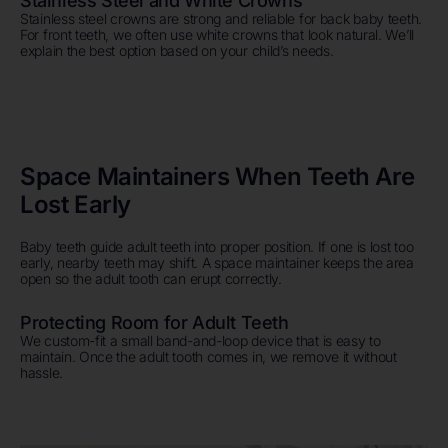
Stainless Steel and White Crowns
Stainless steel crowns are strong and reliable for back baby teeth.
For front teeth, we often use white crowns that look natural. We’ll
explain the best option based on your child’s needs.
Space Maintainers When Teeth Are
Lost Early
Baby teeth guide adult teeth into proper position. If one is lost too
early, nearby teeth may shift. A space maintainer keeps the area
open so the adult tooth can erupt correctly.
Protecting Room for Adult Teeth
We custom-fit a small band-and-loop device that is easy to
maintain. Once the adult tooth comes in, we remove it without
hassle.