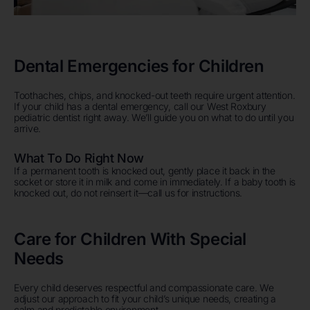
Dental Emergencies for Children
Toothaches, chips, and knocked-out teeth require urgent attention.
If your child has a dental emergency, call our West Roxbury
pediatric dentist right away. We’ll guide you on what to do until you
arrive.
What To Do Right Now
If a permanent tooth is knocked out, gently place it back in the
socket or store it in milk and come in immediately. If a baby tooth is
knocked out, do not reinsert it—call us for instructions.
Care for Children With Special
Needs
Every child deserves respectful and compassionate care. We
adjust our approach to fit your child’s unique needs, creating a
calm and predictable environment.