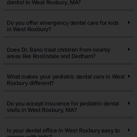
dentist in West Roxbury, MA?
Do you offer emergency dental care for kids
in West Roxbury?
Does Dr. Bano treat children from nearby
areas like Roslindale and Dedham?
What makes your pediatric dental care in West
Roxbury different?
Do you accept insurance for pediatric dental
visits in West Roxbury, MA?
Is your dental office in West Roxbury easy to
access with kids?