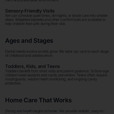
Sensory-Friendly Visits
We can schedule quiet times, dim lights, or break care into smaller
steps. Weighted blankets and other comfort tools are available to
help children feel safe during their visit.
Ages and Stages
Dental needs evolve as kids grow. We tailor our care to each stage
of childhood and adolescence.
Toddlers, Kids, and Teens
Toddlers benefit from short visits and parent guidance. School-age
children need sealants and cavity prevention. Teens often require
mouthguards, wisdom teeth monitoring, and ongoing cavity
protection.
Home Care That Works
Strong oral health begins at home. We provide realistic, easy-to-