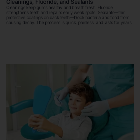
Cleanings, Fluoride, and Sealants
Cleanings keep gums healthy and breath fresh. Fluoride
strengthens teeth and repairs early weak spots. Sealants—thin
protective coatings on back teeth—block bacteria and food from
causing decay. The process is quick, painless, and lasts for years.