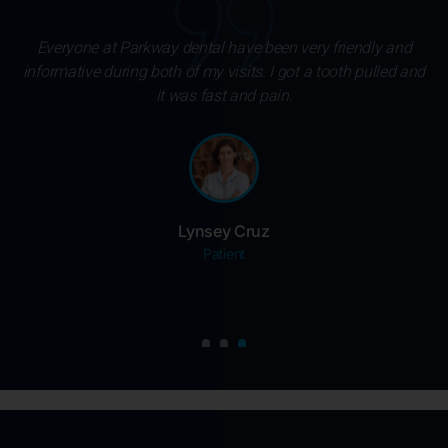
Excellent service and great staff. Dr. Abdel Mohamed and
nd
His assistant Sarah were amazing. If painless dentistry is
something you are looking for, Parkway Dental is the place.
Felicia Cole
Patient