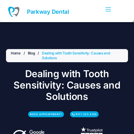
Skip
to
Parkway Dental
content
Home
/
Blog
/
Dealing with Tooth Sensitivity: Causes and
Solutions
Dealing with Tooth
Sensitivity: Causes and
Solutions
BOOK APPOINTMENT!
(617) 325 4100