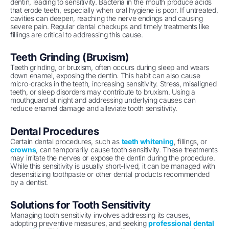
dentin, leading to sensitivity. Bacteria in the mouth produce acids
that erode teeth, especially when oral hygiene is poor. If untreated,
cavities can deepen, reaching the nerve endings and causing
severe pain. Regular dental checkups and timely treatments like
fillings are critical to addressing this cause.
Teeth Grinding (Bruxism)
Teeth grinding, or bruxism, often occurs during sleep and wears
down enamel, exposing the dentin. This habit can also cause
micro-cracks in the teeth, increasing sensitivity. Stress, misaligned
teeth, or sleep disorders may contribute to bruxism. Using a
mouthguard at night and addressing underlying causes can
reduce enamel damage and alleviate tooth sensitivity.
Dental Procedures
Certain dental procedures, such as
teeth whitening
, fillings, or
crowns
, can temporarily cause tooth sensitivity. These treatments
may irritate the nerves or expose the dentin during the procedure.
While this sensitivity is usually short-lived, it can be managed with
desensitizing toothpaste or other dental products recommended
by a dentist.
Solutions for Tooth Sensitivity
Managing tooth sensitivity involves addressing its causes,
adopting preventive measures, and seeking
professional dental