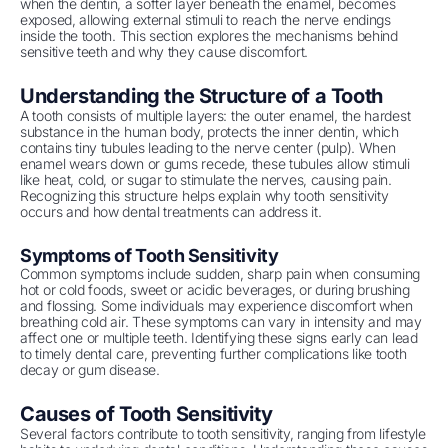
when the dentin, a softer layer beneath the enamel, becomes
exposed, allowing external stimuli to reach the nerve endings
inside the tooth. This section explores the mechanisms behind
sensitive teeth and why they cause discomfort.
Understanding the Structure of a Tooth
A tooth consists of multiple layers: the outer enamel, the hardest
substance in the human body, protects the inner dentin, which
contains tiny tubules leading to the nerve center (pulp). When
enamel wears down or gums recede, these tubules allow stimuli
like heat, cold, or sugar to stimulate the nerves, causing pain.
Recognizing this structure helps explain why tooth sensitivity
occurs and how dental treatments can address it.
Symptoms of Tooth Sensitivity
Common symptoms include sudden, sharp pain when consuming
hot or cold foods, sweet or acidic beverages, or during brushing
and flossing. Some individuals may experience discomfort when
breathing cold air. These symptoms can vary in intensity and may
affect one or multiple teeth. Identifying these signs early can lead
to timely dental care, preventing further complications like tooth
decay or gum disease.
Causes of Tooth Sensitivity
Several factors contribute to tooth sensitivity, ranging from lifestyle