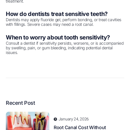
treatment.
How do dentists treat sensitive teeth?
Dentists may apply fluoride gel, perform bonding, or treat cavities
with fillings. Severe cases may need a root canal.
When to worry about tooth sensitivity?
Consult a dentist if sensitivity persists, worsens, or is accompanied
by swelling, pain, or gum bleeding, indicating potential dental
issues.
Recent Post
January 24, 2026
Root Canal Cost Without