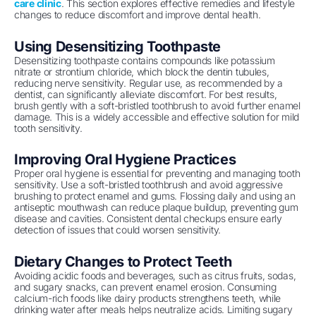
care clinic
. This section explores effective remedies and lifestyle
changes to reduce discomfort and improve dental health.
Using Desensitizing Toothpaste
Desensitizing toothpaste contains compounds like potassium
nitrate or strontium chloride, which block the dentin tubules,
reducing nerve sensitivity. Regular use, as recommended by a
dentist, can significantly alleviate discomfort. For best results,
brush gently with a soft-bristled toothbrush to avoid further enamel
damage. This is a widely accessible and effective solution for mild
tooth sensitivity.
Improving Oral Hygiene Practices
Proper oral hygiene is essential for preventing and managing tooth
sensitivity. Use a soft-bristled toothbrush and avoid aggressive
brushing to protect enamel and gums. Flossing daily and using an
antiseptic mouthwash can reduce plaque buildup, preventing gum
disease and cavities. Consistent dental checkups ensure early
detection of issues that could worsen sensitivity.
Dietary Changes to Protect Teeth
Avoiding acidic foods and beverages, such as citrus fruits, sodas,
and sugary snacks, can prevent enamel erosion. Consuming
calcium-rich foods like dairy products strengthens teeth, while
drinking water after meals helps neutralize acids. Limiting sugary