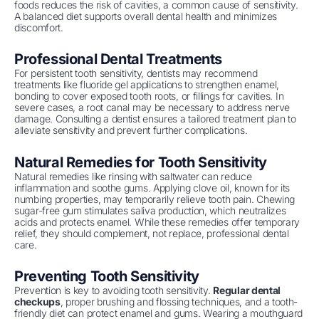
foods reduces the risk of cavities, a common cause of sensitivity.
A balanced diet supports overall dental health and minimizes
discomfort.
Professional Dental Treatments
For persistent tooth sensitivity, dentists may recommend
treatments like fluoride gel applications to strengthen enamel,
bonding to cover exposed tooth roots, or fillings for cavities. In
severe cases, a root canal may be necessary to address nerve
damage. Consulting a dentist ensures a tailored treatment plan to
alleviate sensitivity and prevent further complications.
Natural Remedies for Tooth Sensitivity
Natural remedies like rinsing with saltwater can reduce
inflammation and soothe gums. Applying clove oil, known for its
numbing properties, may temporarily relieve tooth pain. Chewing
sugar-free gum stimulates saliva production, which neutralizes
acids and protects enamel. While these remedies offer temporary
relief, they should complement, not replace, professional dental
care.
Preventing Tooth Sensitivity
Prevention is key to avoiding tooth sensitivity.
Regular dental
checkups
, proper brushing and flossing techniques, and a tooth-
friendly diet can protect enamel and gums. Wearing a mouthguard