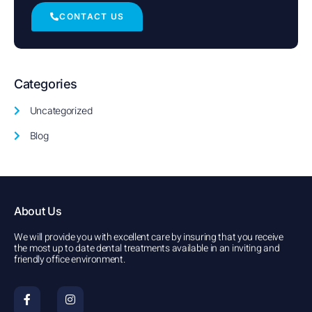
CONTACT US
Categories
Uncategorized
Blog
About Us
We will provide you with excellent care by insuring that you receive
the most up to date dental treatments available in an inviting and
friendly office environment.
F
I
a
n
c
s