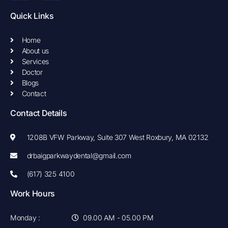
e
t
b
a
Quick Links
o
g
o
r
k
a
Home
-
m
About us
f
Services
Doctor
Blogs
Contact
Contact Details
1208B VFW Parkway, Suite 307 West Roxbury, MA 02132
drbaigparkwaydental@gmail.com
(617) 325 4100
Work Hours
Monday :
09.00 AM - 05.00 PM