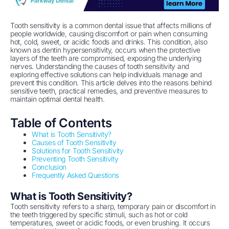
Tooth sensitivity is a common dental issue that affects millions of
people worldwide, causing discomfort or pain when consuming
hot, cold, sweet, or acidic foods and drinks. This condition, also
known as dentin hypersensitivity, occurs when the protective
layers of the teeth are compromised, exposing the underlying
nerves. Understanding the causes of tooth sensitivity and
exploring effective solutions can help individuals manage and
prevent this condition. This article delves into the reasons behind
sensitive teeth, practical remedies, and preventive measures to
maintain optimal dental health.
Table of Contents
What is Tooth Sensitivity?
Causes of Tooth Sensitivity
Solutions for Tooth Sensitivity
Preventing Tooth Sensitivity
Conclusion
Frequently Asked Questions
What is Tooth Sensitivity?
Tooth sensitivity refers to a sharp, temporary pain or discomfort in
the teeth triggered by specific stimuli, such as hot or cold
temperatures, sweet or acidic foods, or even brushing. It occurs