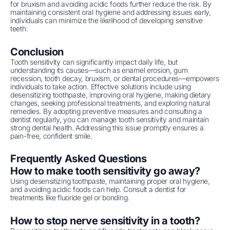
for bruxism and avoiding acidic foods further reduce the risk. By
maintaining consistent oral hygiene and addressing issues early,
individuals can minimize the likelihood of developing sensitive
teeth.
Conclusion
Tooth sensitivity can significantly impact daily life, but
understanding its causes—such as enamel erosion, gum
recession, tooth decay, bruxism, or dental procedures—empowers
individuals to take action. Effective solutions include using
desensitizing toothpaste, improving oral hygiene, making dietary
changes, seeking professional treatments, and exploring natural
remedies. By adopting preventive measures and consulting a
dentist regularly, you can manage tooth sensitivity and maintain
strong dental health. Addressing this issue promptly ensures a
pain-free, confident smile.
Frequently Asked Questions
How to make tooth sensitivity go away?
Using desensitizing toothpaste, maintaining proper oral hygiene,
and avoiding acidic foods can help. Consult a dentist for
treatments like fluoride gel or bonding.
How to stop nerve sensitivity in a tooth?