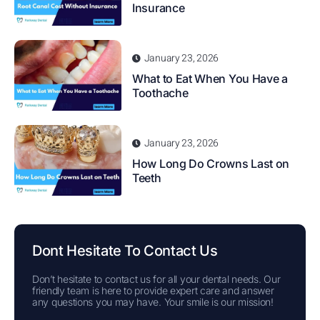
Insurance
January 23, 2026
What to Eat When You Have a
Toothache
January 23, 2026
How Long Do Crowns Last on
Teeth
Dont Hesitate To Contact Us
Don’t hesitate to contact us for all your dental needs. Our
friendly team is here to provide expert care and answer
any questions you may have. Your smile is our mission!