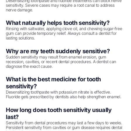
Desensitizing toothpaste and fluoride treatments can block nerve
sensitivity. Severe cases may require a root canal to address
nerve damage.
What naturally helps tooth sensitivity?
Rinsing with saltwater, applying clove oil, and chewing sugar-free
gum can provide temporary relief. Always consult a dentist for
lasting solutions.
Why are my teeth suddenly sensitive?
Sudden sensitivity may result from enamel erosion, gum
recession, cavities, or recent dental procedures. A dentist can
diagnose the exact cause.
What is the best medicine for tooth
sensitivity?
Desensitizing toothpaste with potassium nitrate is effective.
Fluoride gels prescribed by dentists also help strengthen enamel.
How long does tooth sensitivity usually
last?
Sensitivity from dental procedures may last a few days to weeks.
Persistent sensitivity from cavities or gum disease requires dental