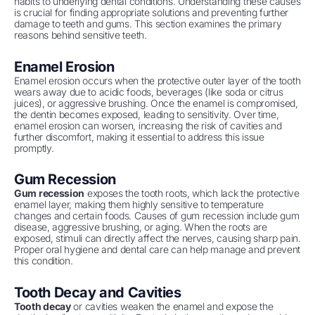
habits to underlying dental conditions. Understanding these causes
is crucial for finding appropriate solutions and preventing further
damage to teeth and gums. This section examines the primary
reasons behind sensitive teeth.
Enamel Erosion
Enamel erosion occurs when the protective outer layer of the tooth
wears away due to acidic foods, beverages (like soda or citrus
juices), or aggressive brushing. Once the enamel is compromised,
the dentin becomes exposed, leading to sensitivity. Over time,
enamel erosion can worsen, increasing the risk of cavities and
further discomfort, making it essential to address this issue
promptly.
Gum Recession
Gum recession
exposes the tooth roots, which lack the protective
enamel layer, making them highly sensitive to temperature
changes and certain foods. Causes of gum recession include gum
disease, aggressive brushing, or aging. When the roots are
exposed, stimuli can directly affect the nerves, causing sharp pain.
Proper oral hygiene and dental care can help manage and prevent
this condition.
Tooth Decay and Cavities
Tooth decay
or cavities weaken the enamel and expose the