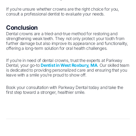
If you’re unsure whether crowns are the right choice for you,
consult a professional dentist to evaluate your needs.
Conclusion
Dental crowns are a tried-and-true method for restoring and
strengthening weak teeth. They not only protect your tooth from
further damage but also improve its appearance and functionality,
offering a long-term solution for oral health challenges.
If you’re in need of dental crowns, trust the experts at Parkway
Dental, your go-to
Dentist in West Roxbury, MA
. Our skilled team
is dedicated to providing personalized care and ensuring that you
leave with a smile you’re proud to show off.
Book your consultation with Parkway Dental today and take the
first step toward a stronger, healthier smile.