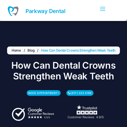
Skip
to
Parkway Dental
content
Home
/
Blog
/
How Can Dental Crowns Strengthen Weak Teeth
How Can Dental Crowns
Strengthen Weak Teeth
BOOK APPOINTMENT!
(617) 325 4100