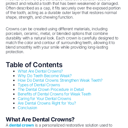
protect and rebuild a tooth that has been weakened or damaged.
Often described as a cap, it fits securely over the exposed portion
of the tooth, acting as a durable outer layer that restores normal
shape, strength, and chewing function.
Crowns can be created using different materials, including
porcelain, ceramic, metal, or blended options that combine
durability with a natural look. Each crown is carefully designed to
match the color and contour of surrounding teeth, allowing it to
blend smoothly with your smile while providing long-lasting
protection.
Table of Contents
What Are Dental Crowns?
Why Do Teeth Become Weak?
How Do Dental Crowns Strengthen Weak Teeth?
Types of Dental Crowns
The Dental Crown Procedure in Detail
Benefits of Dental Crowns for Weak Teeth
Caring for Your Dental Crowns
Are Dental Crowns Right for You?
Conclusion
What Are Dental Crowns?
A
dental crown
is a personalized restorative solution used to