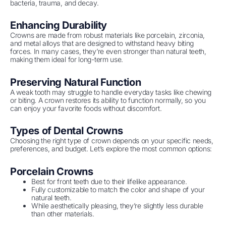
bacteria, trauma, and decay.
Enhancing Durability
Crowns are made from robust materials like porcelain, zirconia,
and metal alloys that are designed to withstand heavy biting
forces. In many cases, they’re even stronger than natural teeth,
making them ideal for long-term use.
Preserving Natural Function
A weak tooth may struggle to handle everyday tasks like chewing
or biting. A crown restores its ability to function normally, so you
can enjoy your favorite foods without discomfort.
Types of Dental Crowns
Choosing the right type of crown depends on your specific needs,
preferences, and budget. Let’s explore the most common options:
Porcelain Crowns
Best for front teeth due to their lifelike appearance.
Fully customizable to match the color and shape of your
natural teeth.
While aesthetically pleasing, they’re slightly less durable
than other materials.