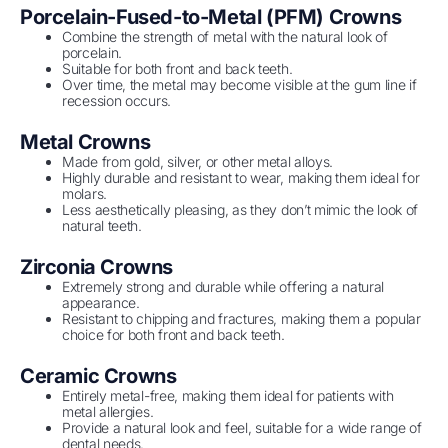
Porcelain-Fused-to-Metal (PFM) Crowns
Combine the strength of metal with the natural look of
porcelain.
Suitable for both front and back teeth.
Over time, the metal may become visible at the gum line if
recession occurs.
Metal Crowns
Made from gold, silver, or other metal alloys.
Highly durable and resistant to wear, making them ideal for
molars.
Less aesthetically pleasing, as they don’t mimic the look of
natural teeth.
Zirconia Crowns
Extremely strong and durable while offering a natural
appearance.
Resistant to chipping and fractures, making them a popular
choice for both front and back teeth.
Ceramic Crowns
Entirely metal-free, making them ideal for patients with
metal allergies.
Provide a natural look and feel, suitable for a wide range of
dental needs.