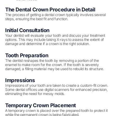
The Dental Crown Procedure in Detail
The process of getting a dental crown typically involves several
steps, ensuring the best fit and function.
Initial Consultation
Your dentist will evaluate your tooth and discuss your treatment
options. This may include taking X-rays to assess the extent of
damage and determine if a crown is the right solution.
Tooth Preparation
The dentist reshapes the tooth by removing a portion of the
enamel to make room for the crown. If the tooth is severely
damaged, a filling material may be used to rebuild its structure.
Impressions
Impressions of your tooth are taken to create a custom-fit crown.
Some dental offices use digital scanners for enhanced precision,
eliminating the need for messy molds.
Temporary Crown Placement
A temporary crown is placed over the prepared tooth to protect it
while the permanent crown is being fabricated.