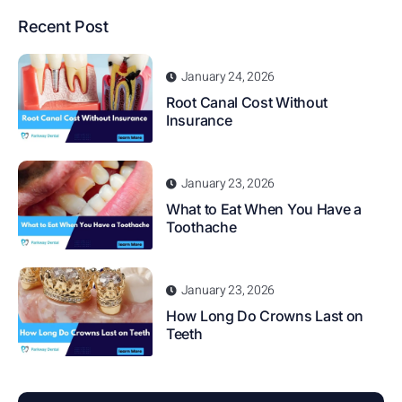
Recent Post
January 24, 2026
Root Canal Cost Without
Insurance
January 23, 2026
What to Eat When You Have a
Toothache
January 23, 2026
How Long Do Crowns Last on
Teeth