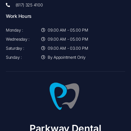
(617) 325 4100
Work Hours
Monday :
09.00 AM - 05.00 PM
Wednesday :
09.00 AM - 05.00 PM
Saturday :
09.00 AM - 03.00 PM
Sunday :
By Appointment Only
Parkway Dental