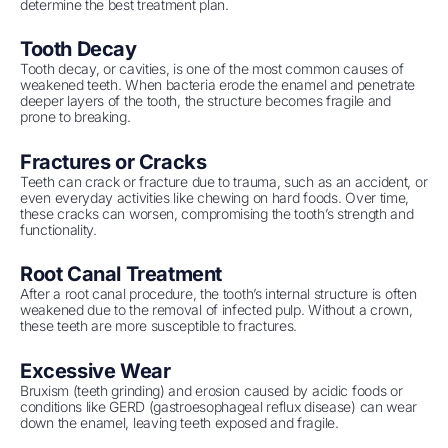
determine the best treatment plan.
Tooth Decay
Tooth decay, or cavities, is one of the most common causes of
weakened teeth. When bacteria erode the enamel and penetrate
deeper layers of the tooth, the structure becomes fragile and
prone to breaking.
Fractures or Cracks
Teeth can crack or fracture due to trauma, such as an accident, or
even everyday activities like chewing on hard foods. Over time,
these cracks can worsen, compromising the tooth’s strength and
functionality.
Root Canal Treatment
After a root canal procedure, the tooth’s internal structure is often
weakened due to the removal of infected pulp. Without a crown,
these teeth are more susceptible to fractures.
Excessive Wear
Bruxism (teeth grinding) and erosion caused by acidic foods or
conditions like GERD (gastroesophageal reflux disease) can wear
down the enamel, leaving teeth exposed and fragile.