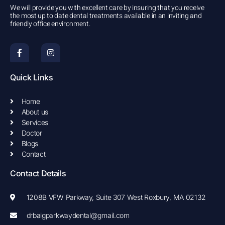
We will provide you with excellent care by insuring that you receive
the most up to date dental treatments available in an inviting and
friendly office environment.
F
I
a
n
c
s
e
t
b
a
Quick Links
o
g
o
r
k
a
Home
-
m
About us
f
Services
Doctor
Blogs
Contact
Contact Details
1208B VFW Parkway, Suite 307 West Roxbury, MA 02132
drbaigparkwaydental@gmail.com