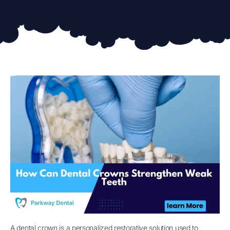
A dental crown is a personalized restorative solution used to