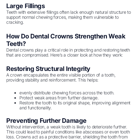
Large Fillings
Teeth with extensive fillings often lack enough natural structure to
support normal chewing forces, making them vulnerable to
cracking.
How Do Dental Crowns Strengthen Weak
Teeth?
Dental crowns play a critical role in protecting and restoring teeth
that are compromised. Here’s a closer look at how they work:
Restoring Structural Integrity
A crown encapsulates the entire visible portion of a tooth,
providing stability and reinforcement. This helps:
evenly distribute chewing forces across the tooth.
Protect weak areas from further damage.
Restore the tooth to its original shape, improving alignment
and functionality.
Preventing Further Damage
Without intervention, a weak tooth is likely to deteriorate further.
This could lead to painful conditions like abscesses or even tooth
loss. Crowns act as a protective barrier, shielding the tooth from