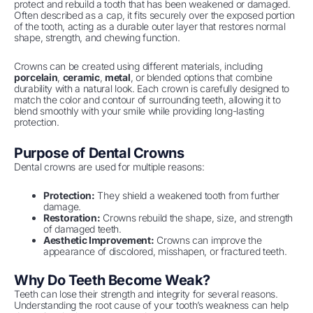
protect and rebuild a tooth that has been weakened or damaged.
Often described as a cap, it fits securely over the exposed portion
of the tooth, acting as a durable outer layer that restores normal
shape, strength, and chewing function.
Crowns can be created using different materials, including
porcelain
,
ceramic
,
metal
, or blended options that combine
durability with a natural look. Each crown is carefully designed to
match the color and contour of surrounding teeth, allowing it to
blend smoothly with your smile while providing long-lasting
protection.
Purpose of Dental Crowns
Dental crowns are used for multiple reasons:
Protection:
They shield a weakened tooth from further
damage.
Restoration:
Crowns rebuild the shape, size, and strength
of damaged teeth.
Aesthetic Improvement:
Crowns can improve the
appearance of discolored, misshapen, or fractured teeth.
Why Do Teeth Become Weak?
Teeth can lose their strength and integrity for several reasons.
Understanding the root cause of your tooth’s weakness can help