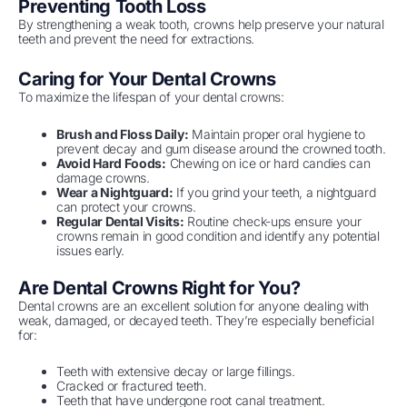
Preventing Tooth Loss
By strengthening a weak tooth, crowns help preserve your natural
teeth and prevent the need for extractions.
Caring for Your Dental Crowns
To maximize the lifespan of your dental crowns:
Brush and Floss Daily:
Maintain proper oral hygiene to
prevent decay and gum disease around the crowned tooth.
Avoid Hard Foods:
Chewing on ice or hard candies can
damage crowns.
Wear a Nightguard:
If you grind your teeth, a nightguard
can protect your crowns.
Regular Dental Visits:
Routine check-ups ensure your
crowns remain in good condition and identify any potential
issues early.
Are Dental Crowns Right for You?
Dental crowns are an excellent solution for anyone dealing with
weak, damaged, or decayed teeth. They’re especially beneficial
for:
Teeth with extensive decay or large fillings.
Cracked or fractured teeth.
Teeth that have undergone root canal treatment.