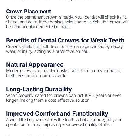
Crown Placement
Once the permanent crown is ready, your dentist will check its fit,
shape, and color. If everything looks and feels right, the crown will
be permanently cemented in place.
Benefits of Dental Crowns for Weak Teeth
Crowns shield the tooth from further damage caused by decay,
wear, or injury, acting as a protective barrier.
Natural Appearance
Modern crowns are meticulously crafted to match your natural
teeth, ensuring a seamless smile.
Long-Lasting Durability
When properly cared for, crowns can last 10–15 years or even
longer, making them a cost-effective solution.
Improved Comfort and Functionality
A well-fitted crown restores the tooth’s ability to chew, bite, and
speak comfortably, improving your overall quality of life.