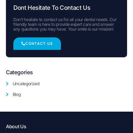
Dont Hesitate To Contact Us
Don’t hesitate to contact us for all your dental needs. Our
friendly team is here to provide expert care and answer
any questions you may have. Your smile is our mission!
CONTACT US
Categories
Uncategorized
Blog
About Us