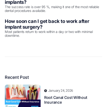
implants?
The success rate is over 95 %, making it one of the most reliable
dental procedures available.
How soon can I get back to work after
implant surgery?
Most patients return to work within a day or two with minimal
downtime.
Recent Post
January 24, 2026
Root Canal Cost Without
Insurance