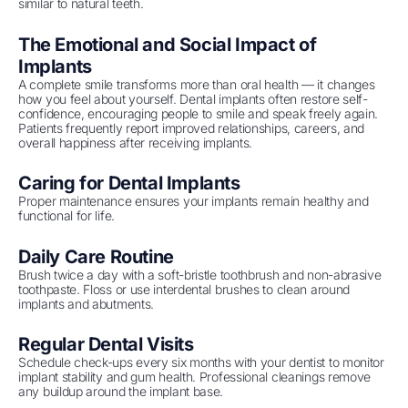
similar to natural teeth.
The Emotional and Social Impact of
Implants
A complete smile transforms more than oral health — it changes
how you feel about yourself. Dental implants often restore self-
confidence, encouraging people to smile and speak freely again.
Patients frequently report improved relationships, careers, and
overall happiness after receiving implants.
Caring for Dental Implants
Proper maintenance ensures your implants remain healthy and
functional for life.
Daily Care Routine
Brush twice a day with a soft-bristle toothbrush and non-abrasive
toothpaste. Floss or use interdental brushes to clean around
implants and abutments.
Regular Dental Visits
Schedule check-ups every six months with your dentist to monitor
implant stability and gum health. Professional cleanings remove
any buildup around the implant base.