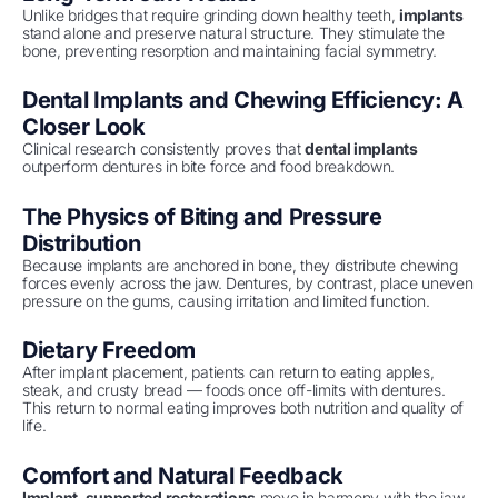
Unlike bridges that require grinding down healthy teeth,
implants
stand alone and preserve natural structure. They stimulate the
bone, preventing resorption and maintaining facial symmetry.
Dental Implants and Chewing Efficiency: A
Closer Look
Clinical research consistently proves that
dental implants
outperform dentures in bite force and food breakdown.
The Physics of Biting and Pressure
Distribution
Because implants are anchored in bone, they distribute chewing
forces evenly across the jaw. Dentures, by contrast, place uneven
pressure on the gums, causing irritation and limited function.
Dietary Freedom
After implant placement, patients can return to eating apples,
steak, and crusty bread — foods once off-limits with dentures.
This return to normal eating improves both nutrition and quality of
life.
Comfort and Natural Feedback
Implant-supported restorations
move in harmony with the jaw,