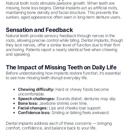
Natural tooth roots stimulate jawbone growth. When teeth are
missing, bone loss begins. Dental implants act as artificial roots,
maintaining bone density and facial structure. This prevents the
sunken, aged appearance often seen in long-term denture users.
Sensation and Feedback
Natural teeth provide sensory feedback through nerves in the
roots, allowing precise control while biting. Dental implants, though
they lack nerves, offer a similar level of function due to their firm
anchoring. Patients report a nearly identical feel when chewing
and speaking.
The Impact of Missing Teeth on Daily Life
Before understanding how implants restore function, it’s essential
to see how missing teeth disrupt everyday life.
Chewing difficulty:
Hard or chewy foods become
uncomfortable.
Speech challenges:
Sounds distort; dentures may slip.
Bone loss:
Jawbone shrinks over time.
Facial changes:
Lips and cheeks lose support.
Confidence loss:
Smiling or talking feels awkward.
Dental implants address each of these concerns — bringing
comfort, confidence, and balance back to your life.