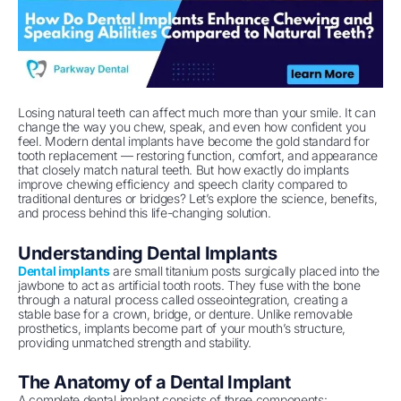
Losing natural teeth can affect much more than your smile. It can
change the way you chew, speak, and even how confident you
feel. Modern dental implants have become the gold standard for
tooth replacement — restoring function, comfort, and appearance
that closely match natural teeth. But how exactly do implants
improve chewing efficiency and speech clarity compared to
traditional dentures or bridges? Let’s explore the science, benefits,
and process behind this life-changing solution.
Understanding Dental Implants
Dental implants
are small titanium posts surgically placed into the
jawbone to act as artificial tooth roots. They fuse with the bone
through a natural process called osseointegration, creating a
stable base for a crown, bridge, or denture. Unlike removable
prosthetics, implants become part of your mouth’s structure,
providing unmatched strength and stability.
The Anatomy of a Dental Implant
A complete dental implant consists of three components: