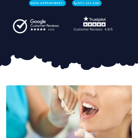
BOOK APPOINTMENT!
(617) 325 4100