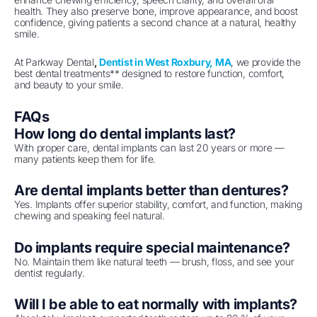
health. They also preserve bone, improve appearance, and boost
confidence, giving patients a second chance at a natural, healthy
smile.
At Parkway Dental
,
Dentist in West Roxbury, MA
, we provide the
best dental treatments** designed to restore function, comfort,
and beauty to your smile.
FAQs
How long do dental implants last?
With proper care, dental implants can last 20 years or more —
many patients keep them for life.
Are dental implants better than dentures?
Yes. Implants offer superior stability, comfort, and function, making
chewing and speaking feel natural.
Do implants require special maintenance?
No. Maintain them like natural teeth — brush, floss, and see your
dentist regularly.
Will I be able to eat normally with implants?