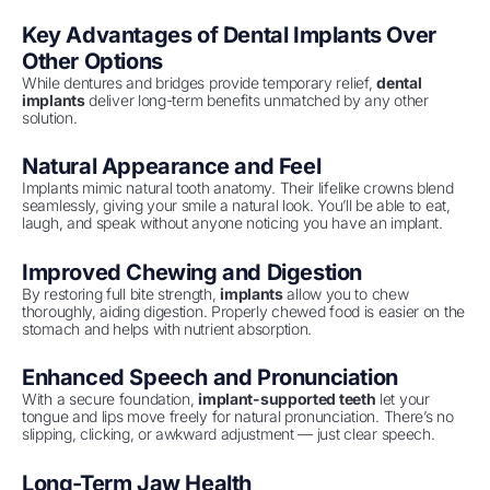
Key Advantages of Dental Implants Over
Other Options
While dentures and bridges provide temporary relief,
dental
implants
deliver long-term benefits unmatched by any other
solution.
Natural Appearance and Feel
Implants mimic natural tooth anatomy. Their lifelike crowns blend
seamlessly, giving your smile a natural look. You’ll be able to eat,
laugh, and speak without anyone noticing you have an implant.
Improved Chewing and Digestion
By restoring full bite strength,
implants
allow you to chew
thoroughly, aiding digestion. Properly chewed food is easier on the
stomach and helps with nutrient absorption.
Enhanced Speech and Pronunciation
With a secure foundation,
implant-supported teeth
let your
tongue and lips move freely for natural pronunciation. There’s no
slipping, clicking, or awkward adjustment — just clear speech.
Long-Term Jaw Health