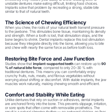
unstable dentures make eating difficult, limiting food choices.
Implants solve that problem by recreating a strong, stable bite
similar to that of natural teeth.
The Science of Chewing Efficiency
When you chew, the roots of your natural teeth transmit pressure
to the jawbone. This stimulates bone tissue, maintaining its density
and strength. When a tooth is lost, that stimulation stops, and the
bone begins to shrink. Dental implants replace this lost stimulation
because they integrate directly into the bone, allowing you to bite
and chew with nearly the same force as before tooth loss.
Restoring Bite Force and Jaw Function
Studies show that
implant-supported teeth
can restore up to
90
% of natural bite force
, compared to only 20–30 % with
traditional dentures. This means you can comfortably enjoy
crunchy fruits, nuts, meats, and fibrous vegetables without
worrying about shifting or discomfort. With stable implants, the jaw
muscles work naturally, making chewing smooth and efficient.
Comfort and Stability While Eating
Unlike dentures that rely on suction or adhesives, dental implants
are anchored firmly into the bone. This prevents slippage, irritation,
or sore spots that often come with removable prosthetics. The
result is a natural chewing rhythm — no awkward clicking, no fear