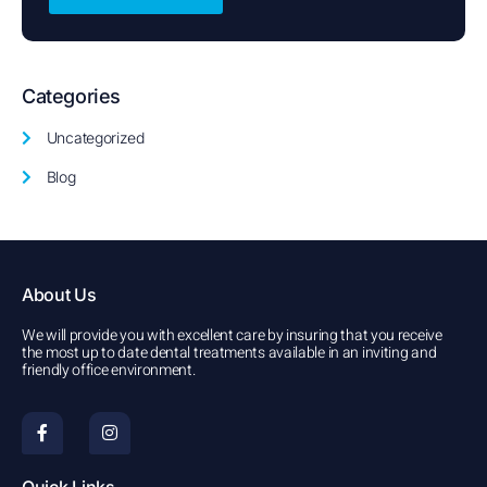
Categories
Uncategorized
Blog
About Us
We will provide you with excellent care by insuring that you receive
the most up to date dental treatments available in an inviting and
friendly office environment.
F
I
a
n
c
s
e
t
b
a
Quick Links