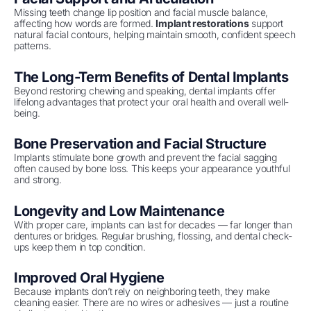
Missing teeth change lip position and facial muscle balance,
affecting how words are formed.
Implant restorations
support
natural facial contours, helping maintain smooth, confident speech
patterns.
The Long-Term Benefits of Dental Implants
Beyond restoring chewing and speaking, dental implants offer
lifelong advantages that protect your oral health and overall well-
being.
Bone Preservation and Facial Structure
Implants stimulate bone growth and prevent the facial sagging
often caused by bone loss. This keeps your appearance youthful
and strong.
Longevity and Low Maintenance
With proper care, implants can last for decades — far longer than
dentures or bridges. Regular brushing, flossing, and dental check-
ups keep them in top condition.
Improved Oral Hygiene
Because implants don’t rely on neighboring teeth, they make
cleaning easier. There are no wires or adhesives — just a routine