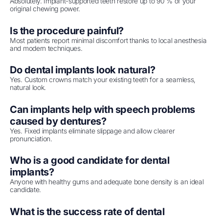
Absolutely. Implant-supported teeth restore up to 90 % of your
original chewing power.
Is the procedure painful?
Most patients report minimal discomfort thanks to local anesthesia
and modern techniques.
Do dental implants look natural?
Yes. Custom crowns match your existing teeth for a seamless,
natural look.
Can implants help with speech problems
caused by dentures?
Yes. Fixed implants eliminate slippage and allow clearer
pronunciation.
Who is a good candidate for dental
implants?
Anyone with healthy gums and adequate bone density is an ideal
candidate.
What is the success rate of dental