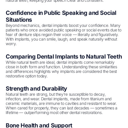
natural teeth, keeping your speech clear and consistent.
Confidence in Public Speaking and Social
Situations
Beyond mechanics, dental implants boost your confidence. Many
patients who once avoided public speaking or social events due to
fear of denture slips regain their voice — literally and figuratively.
With implants, you can smile, laugh, and speak naturally without
worry.
Comparing Dental Implants to Natural Teeth
While natural teeth are ideal, dental implants come remarkably
close in both form and function. Understanding these similarities
and differences highlights why implants are considered the best
restorative option today.
Strength and Durability
Natural teeth are strong, but they’re susceptible to decay,
infection, and wear. Dental implants, made from titanium and
ceramic materials, are immune to cavities and resistant to wear.
When cared for properly, they can last decades — sometimes a
lifetime — outperforming most other dental restorations.
Bone Health and Support