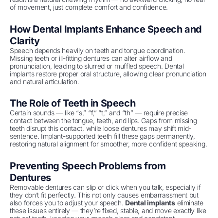
of movement, just complete comfort and confidence.
How Dental Implants Enhance Speech and
Clarity
Speech depends heavily on teeth and tongue coordination.
Missing teeth or ill-fitting dentures can alter airflow and
pronunciation, leading to slurred or muffled speech. Dental
implants restore proper oral structure, allowing clear pronunciation
and natural articulation.
The Role of Teeth in Speech
Certain sounds — like “s,” “f,” “t,” and “th” — require precise
contact between the tongue, teeth, and lips. Gaps from missing
teeth disrupt this contact, while loose dentures may shift mid-
sentence. Implant-supported teeth fill these gaps permanently,
restoring natural alignment for smoother, more confident speaking.
Preventing Speech Problems from
Dentures
Removable dentures can slip or click when you talk, especially if
they don’t fit perfectly. This not only causes embarrassment but
also forces you to adjust your speech.
Dental implants
eliminate
these issues entirely — they’re fixed, stable, and move exactly like