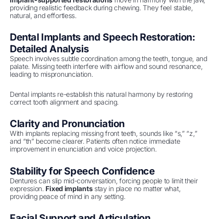
providing realistic feedback during chewing. They feel stable,
natural, and effortless.
Dental Implants and Speech Restoration:
Detailed Analysis
Speech involves subtle coordination among the teeth, tongue, and
palate. Missing teeth interfere with airflow and sound resonance,
leading to mispronunciation.
Dental implants re-establish this natural harmony by restoring
correct tooth alignment and spacing.
Clarity and Pronunciation
With implants replacing missing front teeth, sounds like “s,” “z,”
and “th” become clearer. Patients often notice immediate
improvement in enunciation and voice projection.
Stability for Speech Confidence
Dentures can slip mid-conversation, forcing people to limit their
expression.
Fixed implants
stay in place no matter what,
providing peace of mind in any setting.
Facial Support and Articulation