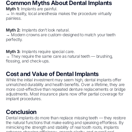
Common Myths About Dental Implants
Myth 1:
Implants are painful.
→ In reality, local anesthesia makes the procedure virtually
painless.
Myth 2:
Implants don’t look natural.
→ Modern crowns are custom-designed to match your teeth
perfectly.
Myth 3:
Implants require special care.
→ They require the same care as natural teeth — brushing,
flossing, and check-ups.
Cost and Value of Dental Implants
While the initial investment may seem high, dental implants offer
unmatched durability and health benefits. Over a lifetime, they are
more cost-effective than repeated denture replacements or bridge
adjustments. Most insurance plans now offer partial coverage for
implant procedures.
Conclusion
Dental implants do more than replace missing teeth — they restore
the natural functions that make eating and speaking effortless. By
mimicking the strength and stability of real tooth roots, implants
enhance chewing efficiency, speech clarity, and overall oral