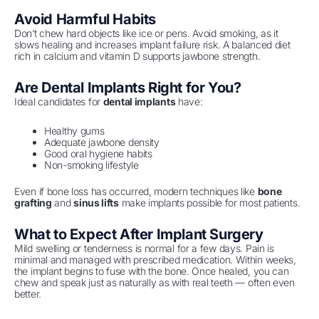
Avoid Harmful Habits
Don’t chew hard objects like ice or pens. Avoid smoking, as it
slows healing and increases implant failure risk. A balanced diet
rich in calcium and vitamin D supports jawbone strength.
Are Dental Implants Right for You?
Ideal candidates for
dental implants
have:
Healthy gums
Adequate jawbone density
Good oral hygiene habits
Non-smoking lifestyle
Even if bone loss has occurred, modern techniques like
bone
grafting
and
sinus lifts
make implants possible for most patients.
What to Expect After Implant Surgery
Mild swelling or tenderness is normal for a few days. Pain is
minimal and managed with prescribed medication. Within weeks,
the implant begins to fuse with the bone. Once healed, you can
chew and speak just as naturally as with real teeth — often even
better.