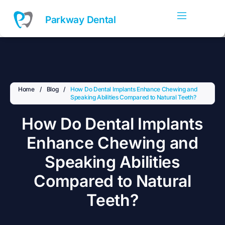
Skip
to
Parkway Dental
content
Home
/
Blog
/
How Do Dental Implants Enhance Chewing and
Speaking Abilities Compared to Natural Teeth?
How Do Dental Implants
Enhance Chewing and
Speaking Abilities
Compared to Natural
Teeth?