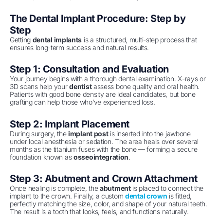
The Dental Implant Procedure: Step by
Step
Getting
dental implants
is a structured, multi-step process that
ensures long-term success and natural results.
Step 1: Consultation and Evaluation
Your journey begins with a thorough dental examination. X-rays or
3D scans help your
dentist
assess bone quality and oral health.
Patients with good bone density are ideal candidates, but bone
grafting can help those who’ve experienced loss.
Step 2: Implant Placement
During surgery, the
implant post
is inserted into the jawbone
under local anesthesia or sedation. The area heals over several
months as the titanium fuses with the bone — forming a secure
foundation known as
osseointegration
.
Step 3: Abutment and Crown Attachment
Once healing is complete, the
abutment
is placed to connect the
implant to the crown. Finally, a custom
dental crown
is fitted,
perfectly matching the size, color, and shape of your natural teeth.
The result is a tooth that looks, feels, and functions naturally.