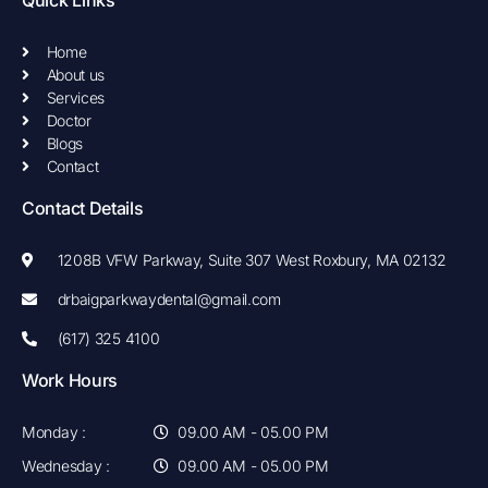
o
g
o
r
k
a
Home
-
m
About us
f
Services
Doctor
Blogs
Contact
Contact Details
1208B VFW Parkway, Suite 307 West Roxbury, MA 02132
drbaigparkwaydental@gmail.com
(617) 325 4100
Work Hours
Monday :
09.00 AM - 05.00 PM
Wednesday :
09.00 AM - 05.00 PM