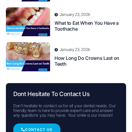
January 23, 2026
What to Eat When You Have a
Toothache
January 23, 2026
How Long Do Crowns Last on
Teeth
Dont Hesitate To Contact Us
Don’t hesitate to contact us for all your dental needs. Our
friendly team is here to provide expert care and answer
any questions you may have. Your smile is our mission!
CONTACT US