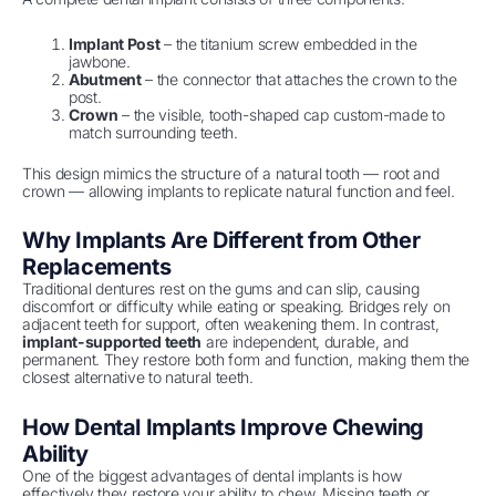
Implant Post
– the titanium screw embedded in the
jawbone.
Abutment
– the connector that attaches the crown to the
post.
Crown
– the visible, tooth-shaped cap custom-made to
match surrounding teeth.
This design mimics the structure of a natural tooth — root and
crown — allowing implants to replicate natural function and feel.
Why Implants Are Different from Other
Replacements
Traditional dentures rest on the gums and can slip, causing
discomfort or difficulty while eating or speaking. Bridges rely on
adjacent teeth for support, often weakening them. In contrast,
implant-supported teeth
are independent, durable, and
permanent. They restore both form and function, making them the
closest alternative to natural teeth.
How Dental Implants Improve Chewing
Ability
One of the biggest advantages of dental implants is how
effectively they restore your ability to chew. Missing teeth or