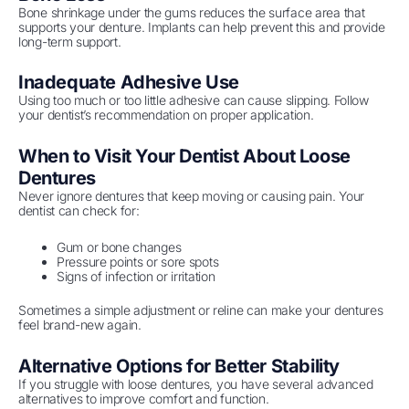
Bone shrinkage under the gums reduces the surface area that
supports your denture. Implants can help prevent this and provide
long-term support.
Inadequate Adhesive Use
Using too much or too little adhesive can cause slipping. Follow
your dentist’s recommendation on proper application.
When to Visit Your Dentist About Loose
Dentures
Never ignore dentures that keep moving or causing pain. Your
dentist can check for:
Gum or bone changes
Pressure points or sore spots
Signs of infection or irritation
Sometimes a simple adjustment or reline can make your dentures
feel brand-new again.
Alternative Options for Better Stability
If you struggle with loose dentures, you have several advanced
alternatives to improve comfort and function.