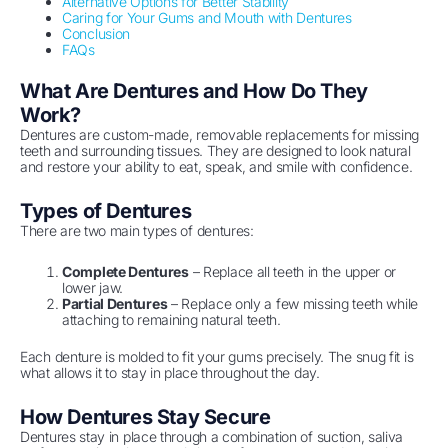
Alternative Options for Better Stability
Caring for Your Gums and Mouth with Dentures
Conclusion
FAQs
What Are Dentures and How Do They
Work?
Dentures are custom-made, removable replacements for missing
teeth and surrounding tissues. They are designed to look natural
and restore your ability to eat, speak, and smile with confidence.
Types of Dentures
There are two main types of dentures:
Complete Dentures
– Replace all teeth in the upper or
lower jaw.
Partial Dentures
– Replace only a few missing teeth while
attaching to remaining natural teeth.
Each denture is molded to fit your gums precisely. The snug fit is
what allows it to stay in place throughout the day.
How Dentures Stay Secure
Dentures stay in place through a combination of suction, saliva