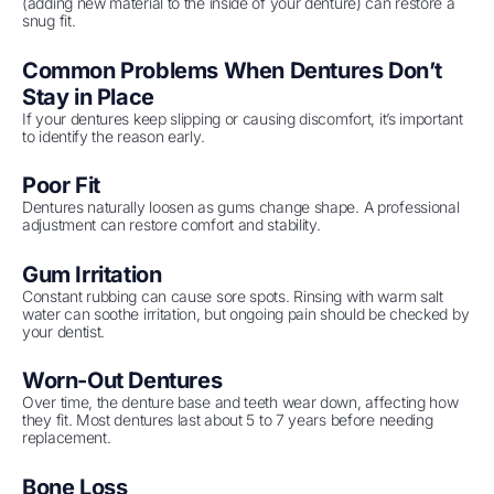
(adding new material to the inside of your denture) can restore a
snug fit.
Common Problems When Dentures Don’t
Stay in Place
If your dentures keep slipping or causing discomfort, it’s important
to identify the reason early.
Poor Fit
Dentures naturally loosen as gums change shape. A professional
adjustment can restore comfort and stability.
Gum Irritation
Constant rubbing can cause sore spots. Rinsing with warm salt
water can soothe irritation, but ongoing pain should be checked by
your dentist.
Worn-Out Dentures
Over time, the denture base and teeth wear down, affecting how
they fit. Most dentures last about 5 to 7 years before needing
replacement.
Bone Loss