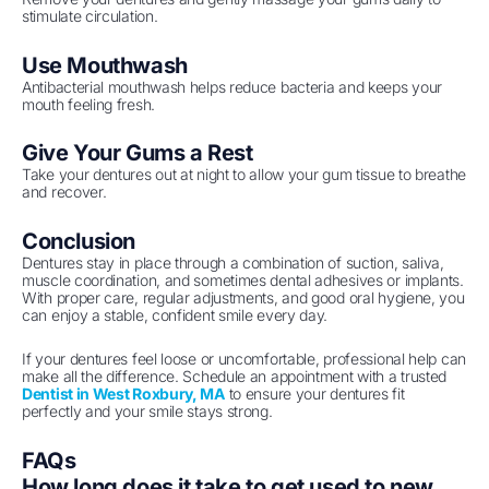
stimulate circulation.
Use Mouthwash
Antibacterial mouthwash helps reduce bacteria and keeps your
mouth feeling fresh.
Give Your Gums a Rest
Take your dentures out at night to allow your gum tissue to breathe
and recover.
Conclusion
Dentures stay in place through a combination of suction, saliva,
muscle coordination, and sometimes dental adhesives or implants.
With proper care, regular adjustments, and good oral hygiene, you
can enjoy a stable, confident smile every day.
If your dentures feel loose or uncomfortable, professional help can
make all the difference. Schedule an appointment with a trusted
Dentist in West Roxbury, MA
to ensure your dentures fit
perfectly and your smile stays strong.
FAQs
How long does it take to get used to new