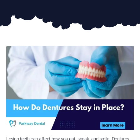
Losing teeth can affect how you eat, speak, and smile. Dentures