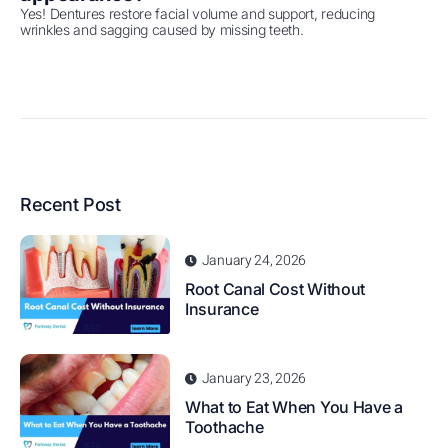
Yes! Dentures restore facial volume and support, reducing
wrinkles and sagging caused by missing teeth.
Recent Post
January 24, 2026
Root Canal Cost Without
Insurance
January 23, 2026
What to Eat When You Have a
Toothache