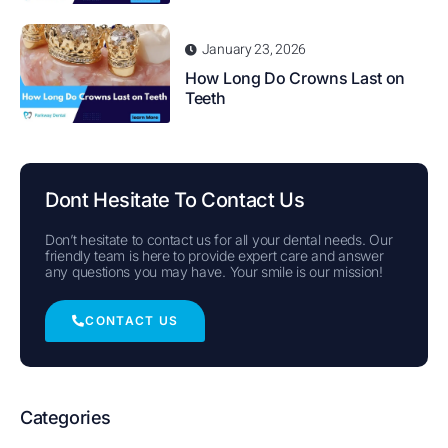
January 23, 2026
How Long Do Crowns Last on
Teeth
Dont Hesitate To Contact Us
Don’t hesitate to contact us for all your dental needs. Our
friendly team is here to provide expert care and answer
any questions you may have. Your smile is our mission!
CONTACT US
Categories