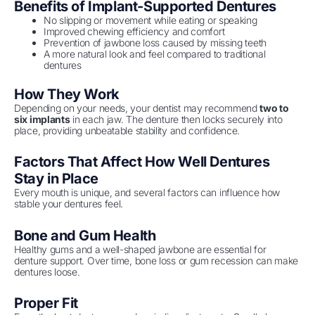
Benefits of Implant-Supported Dentures
No slipping or movement while eating or speaking
Improved chewing efficiency and comfort
Prevention of jawbone loss caused by missing teeth
A more natural look and feel compared to traditional
dentures
How They Work
Depending on your needs, your dentist may recommend
two to
six implants
in each jaw. The denture then locks securely into
place, providing unbeatable stability and confidence.
Factors That Affect How Well Dentures
Stay in Place
Every mouth is unique, and several factors can influence how
stable your dentures feel.
Bone and Gum Health
Healthy gums and a well-shaped jawbone are essential for
denture support. Over time, bone loss or gum recession can make
dentures loose.
Proper Fit