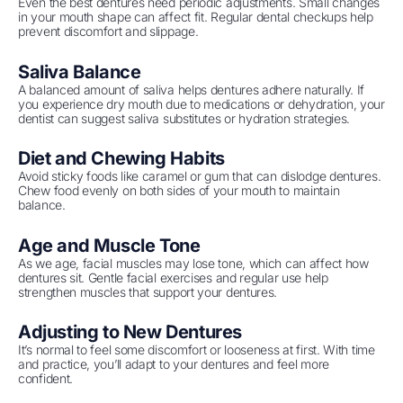
Even the best dentures need periodic adjustments. Small changes
in your mouth shape can affect fit. Regular dental checkups help
prevent discomfort and slippage.
Saliva Balance
A balanced amount of saliva helps dentures adhere naturally. If
you experience dry mouth due to medications or dehydration, your
dentist can suggest saliva substitutes or hydration strategies.
Diet and Chewing Habits
Avoid sticky foods like caramel or gum that can dislodge dentures.
Chew food evenly on both sides of your mouth to maintain
balance.
Age and Muscle Tone
As we age, facial muscles may lose tone, which can affect how
dentures sit. Gentle facial exercises and regular use help
strengthen muscles that support your dentures.
Adjusting to New Dentures
It’s normal to feel some discomfort or looseness at first. With time
and practice, you’ll adapt to your dentures and feel more
confident.