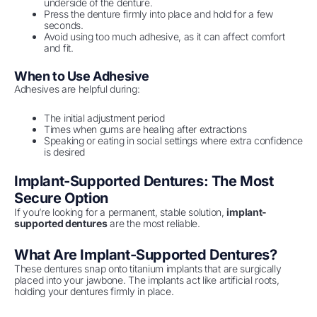
underside of the denture.
Press the denture firmly into place and hold for a few
seconds.
Avoid using too much adhesive, as it can affect comfort
and fit.
When to Use Adhesive
Adhesives are helpful during:
The initial adjustment period
Times when gums are healing after extractions
Speaking or eating in social settings where extra confidence
is desired
Implant-Supported Dentures: The Most
Secure Option
If you’re looking for a permanent, stable solution,
implant-
supported dentures
are the most reliable.
What Are Implant-Supported Dentures?
These dentures snap onto titanium implants that are surgically
placed into your jawbone. The implants act like artificial roots,
holding your dentures firmly in place.