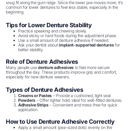
snug fit along the gum ridge. Since the lower jaw moves more, it’s
common for lower dentures to feel less stable, especially in the
beginning.
Tips for Lower Denture Stability
Practice speaking and chewing slowly.
Avoid sticky or hard foods during the adjustment phase.
Use a small amount of denture adhesive if needed.
Ask your dentist about
implant-supported dentures
for
better stability.
Role of Denture Adhesives
Many people use
denture adhesives
to feel more secure
throughout the day. These products improve grip and comfort,
especially for new denture wearers.
Types of Denture Adhesives
Creams or Pastes
– Provide a cushioned, tight seal.
Powders
– Offer lighter hold, ideal for well-fitted dentures.
Adhesive Strips
– Convenient and mess-free for quick
application.
How to Use Denture Adhesive Correctly
Apply a small amount (pea-sized dots) evenly on the