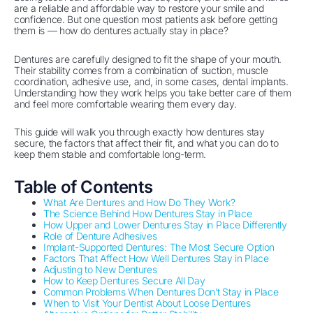
are a reliable and affordable way to restore your smile and
confidence. But one question most patients ask before getting
them is — how do dentures actually stay in place?
Dentures are carefully designed to fit the shape of your mouth.
Their stability comes from a combination of suction, muscle
coordination, adhesive use, and, in some cases, dental implants.
Understanding how they work helps you take better care of them
and feel more comfortable wearing them every day.
This guide will walk you through exactly how dentures stay
secure, the factors that affect their fit, and what you can do to
keep them stable and comfortable long-term.
Table of Contents
What Are Dentures and How Do They Work?
The Science Behind How Dentures Stay in Place
How Upper and Lower Dentures Stay in Place Differently
Role of Denture Adhesives
Implant-Supported Dentures: The Most Secure Option
Factors That Affect How Well Dentures Stay in Place
Adjusting to New Dentures
How to Keep Dentures Secure All Day
Common Problems When Dentures Don’t Stay in Place
When to Visit Your Dentist About Loose Dentures