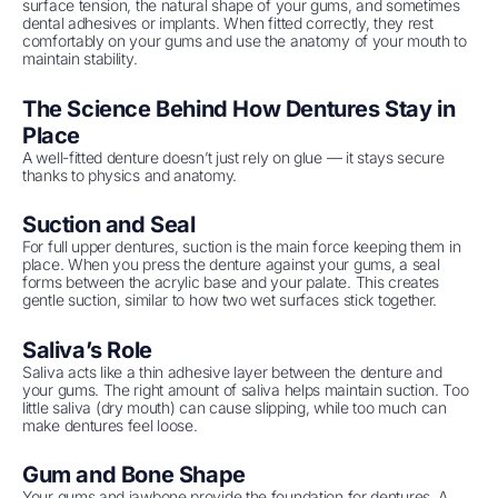
surface tension, the natural shape of your gums, and sometimes
dental adhesives or implants. When fitted correctly, they rest
comfortably on your gums and use the anatomy of your mouth to
maintain stability.
The Science Behind How Dentures Stay in
Place
A well-fitted denture doesn’t just rely on glue — it stays secure
thanks to physics and anatomy.
Suction and Seal
For full upper dentures, suction is the main force keeping them in
place. When you press the denture against your gums, a seal
forms between the acrylic base and your palate. This creates
gentle suction, similar to how two wet surfaces stick together.
Saliva’s Role
Saliva acts like a thin adhesive layer between the denture and
your gums. The right amount of saliva helps maintain suction. Too
little saliva (dry mouth) can cause slipping, while too much can
make dentures feel loose.
Gum and Bone Shape
Your gums and jawbone provide the foundation for dentures. A