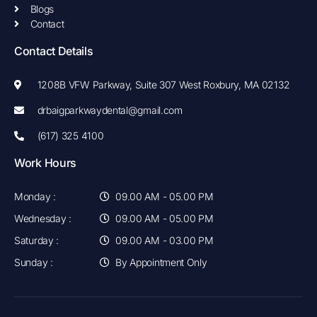
Blogs
Contact
Contact Details
1208B VFW Parkway, Suite 307 West Roxbury, MA 02132
drbaigparkwaydental@gmail.com
(617) 325 4100
Work Hours
Monday :
09.00 AM - 05.00 PM
Wednesday :
09.00 AM - 05.00 PM
Saturday :
09.00 AM - 03.00 PM
Sunday :
By Appointment Only