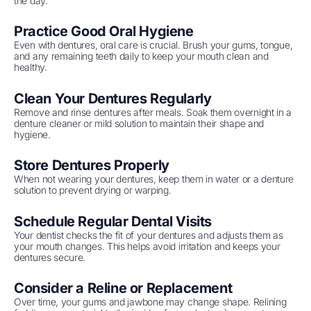
the day.
Practice Good Oral Hygiene
Even with dentures, oral care is crucial. Brush your gums, tongue,
and any remaining teeth daily to keep your mouth clean and
healthy.
Clean Your Dentures Regularly
Remove and rinse dentures after meals. Soak them overnight in a
denture cleaner or mild solution to maintain their shape and
hygiene.
Store Dentures Properly
When not wearing your dentures, keep them in water or a denture
solution to prevent drying or warping.
Schedule Regular Dental Visits
Your dentist checks the fit of your dentures and adjusts them as
your mouth changes. This helps avoid irritation and keeps your
dentures secure.
Consider a Reline or Replacement
Over time, your gums and jawbone may change shape. Relining