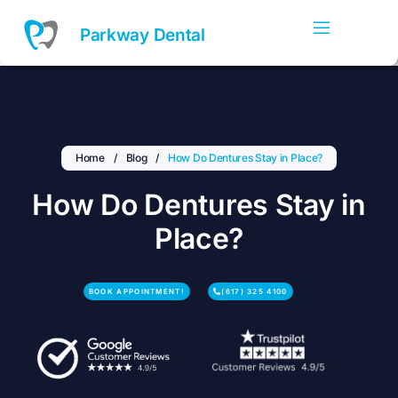
Skip
to
Parkway Dental
content
Home
/
Blog
/
How Do Dentures Stay in Place?
How Do Dentures Stay in
Place?
BOOK APPOINTMENT!
(617) 325 4100