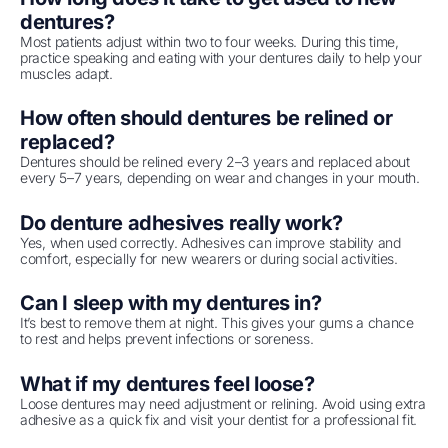
dentures?
Most patients adjust within two to four weeks. During this time,
practice speaking and eating with your dentures daily to help your
muscles adapt.
How often should dentures be relined or
replaced?
Dentures should be relined every 2–3 years and replaced about
every 5–7 years, depending on wear and changes in your mouth.
Do denture adhesives really work?
Yes, when used correctly. Adhesives can improve stability and
comfort, especially for new wearers or during social activities.
Can I sleep with my dentures in?
It’s best to remove them at night. This gives your gums a chance
to rest and helps prevent infections or soreness.
What if my dentures feel loose?
Loose dentures may need adjustment or relining. Avoid using extra
adhesive as a quick fix and visit your dentist for a professional fit.