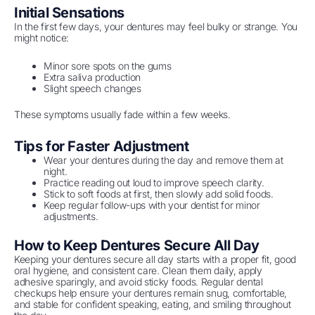
Initial Sensations
In the first few days, your dentures may feel bulky or strange. You
might notice:
Minor sore spots on the gums
Extra saliva production
Slight speech changes
These symptoms usually fade within a few weeks.
Tips for Faster Adjustment
Wear your dentures during the day and remove them at
night.
Practice reading out loud to improve speech clarity.
Stick to soft foods at first, then slowly add solid foods.
Keep regular follow-ups with your dentist for minor
adjustments.
How to Keep Dentures Secure All Day
Keeping your dentures secure all day starts with a proper fit, good
oral hygiene, and consistent care. Clean them daily, apply
adhesive sparingly, and avoid sticky foods. Regular dental
checkups help ensure your dentures remain snug, comfortable,
and stable for confident speaking, eating, and smiling throughout