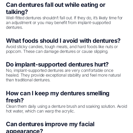
Can dentures fall out while eating or
talking?
Well-fitted dentures shouldn’t fall out. If they do, it’s likely time for
an adjustment or you may benefit from implant-supported
dentures.
What foods should I avoid with dentures?
Avoid sticky candies, tough meats, and hard foods like nuts or
popcorn. These can damage dentures or cause slipping.
Do implant-supported dentures hurt?
No, implant-supported dentures are very comfortable once
healed. They provide exceptional stability and feel more natural
than traditional dentures.
How can I keep my dentures smelling
fresh?
Clean them daily using a denture brush and soaking solution. Avoid
hot water, which can warp the acrylic.
Can dentures improve my facial
appearance?