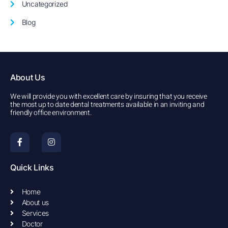
Uncategorized
Blog
About Us
We will provide you with excellent care by insuring that you receive
the most up to date dental treatments available in an inviting and
friendly office environment.
F
I
a
n
c
s
e
t
b
a
Quick Links
o
g
o
r
k
a
Home
-
m
About us
f
Services
Doctor