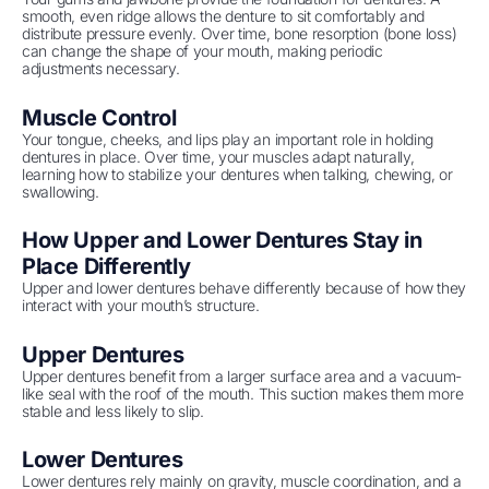
smooth, even ridge allows the denture to sit comfortably and
distribute pressure evenly. Over time, bone resorption (bone loss)
can change the shape of your mouth, making periodic
adjustments necessary.
Muscle Control
Your tongue, cheeks, and lips play an important role in holding
dentures in place. Over time, your muscles adapt naturally,
learning how to stabilize your dentures when talking, chewing, or
swallowing.
How Upper and Lower Dentures Stay in
Place Differently
Upper and lower dentures behave differently because of how they
interact with your mouth’s structure.
Upper Dentures
Upper dentures benefit from a larger surface area and a vacuum-
like seal with the roof of the mouth. This suction makes them more
stable and less likely to slip.
Lower Dentures
Lower dentures rely mainly on gravity, muscle coordination, and a