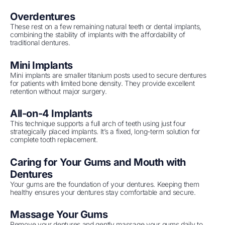
Overdentures
These rest on a few remaining natural teeth or dental implants,
combining the stability of implants with the affordability of
traditional dentures.
Mini Implants
Mini implants are smaller titanium posts used to secure dentures
for patients with limited bone density. They provide excellent
retention without major surgery.
All-on-4 Implants
This technique supports a full arch of teeth using just four
strategically placed implants. It’s a fixed, long-term solution for
complete tooth replacement.
Caring for Your Gums and Mouth with
Dentures
Your gums are the foundation of your dentures. Keeping them
healthy ensures your dentures stay comfortable and secure.
Massage Your Gums
Remove your dentures and gently massage your gums daily to