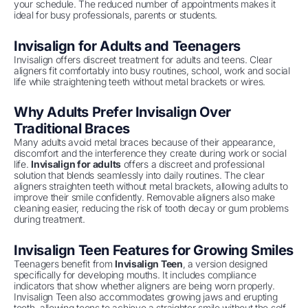
your schedule. The reduced number of appointments makes it
ideal for busy professionals, parents or students.
Invisalign for Adults and Teenagers
Invisalign offers discreet treatment for adults and teens. Clear
aligners fit comfortably into busy routines, school, work and social
life while straightening teeth without metal brackets or wires.
Why Adults Prefer Invisalign Over
Traditional Braces
Many adults avoid metal braces because of their appearance,
discomfort and the interference they create during work or social
life.
Invisalign for adults
offers a discreet and professional
solution that blends seamlessly into daily routines. The clear
aligners straighten teeth without metal brackets, allowing adults to
improve their smile confidently. Removable aligners also make
cleaning easier, reducing the risk of tooth decay or gum problems
during treatment.
Invisalign Teen Features for Growing Smiles
Teenagers benefit from
Invisalign Teen
, a version designed
specifically for developing mouths. It includes compliance
indicators that show whether aligners are being worn properly.
Invisalign Teen also accommodates growing jaws and erupting
teeth, allowing teens to achieve a straighter smile without the self-