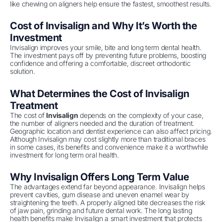
like chewing on aligners help ensure the fastest, smoothest results.
Cost of Invisalign and Why It’s Worth the
Investment
Invisalign improves your smile, bite and long term dental health.
The investment pays off by preventing future problems, boosting
confidence and offering a comfortable, discreet orthodontic
solution.
What Determines the Cost of Invisalign
Treatment
The cost of
Invisalign
depends on the complexity of your case,
the number of aligners needed and the duration of treatment.
Geographic location and dentist experience can also affect pricing.
Although Invisalign may cost slightly more than traditional braces
in some cases, its benefits and convenience make it a worthwhile
investment for long term oral health.
Why Invisalign Offers Long Term Value
The advantages extend far beyond appearance. Invisalign helps
prevent cavities, gum disease and uneven enamel wear by
straightening the teeth. A properly aligned bite decreases the risk
of jaw pain, grinding and future dental work. The long lasting
health benefits make Invisalign a smart investment that protects