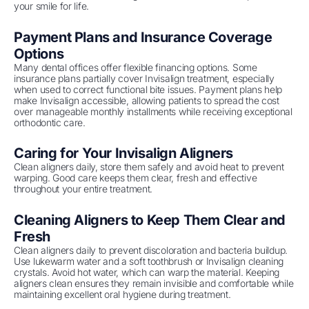
your smile for life.
Payment Plans and Insurance Coverage
Options
Many dental offices offer flexible financing options. Some
insurance plans partially cover Invisalign treatment, especially
when used to correct functional bite issues. Payment plans help
make Invisalign accessible, allowing patients to spread the cost
over manageable monthly installments while receiving exceptional
orthodontic care.
Caring for Your Invisalign Aligners
Clean aligners daily, store them safely and avoid heat to prevent
warping. Good care keeps them clear, fresh and effective
throughout your entire treatment.
Cleaning Aligners to Keep Them Clear and
Fresh
Clean aligners daily to prevent discoloration and bacteria buildup.
Use lukewarm water and a soft toothbrush or Invisalign cleaning
crystals. Avoid hot water, which can warp the material. Keeping
aligners clean ensures they remain invisible and comfortable while
maintaining excellent oral hygiene during treatment.