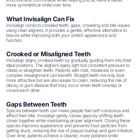
more symmetrical smile over time.
What Invisalign Can Fix
Invisalign corrects crooked teeth, gaps, crowding and bite issues
using clear aligners. It provides a gentle, effective alternative to
braces while improving both your smile’s appearance and
function.
Crooked or Misaligned Teeth
Invisalign aligns crooked teeth by gradually guiding them into their
ideal positions. The aligners apply light but consistent pressure to
rotate or straighten teeth. Patients with mild, moderate or even
complex misalignment can benefit. Straight teeth not only look
more attractive but are also easier to clean, reducing the risk of
decay or gum disease that may occur when teeth overlap or
crowd each other.
Gaps Between Teeth
Spaces between teeth can make people feel self-conscious and
affect their bite. Invisalign gently closes gaps by shifting teeth
closer together while maintaining proper alignment. Closing these
spaces improves appearance and prevents food particles from
getting stuck, reducing the risk of plaque buildup and gum irritation.
Over time, patients achieve a cleaner, more polished smile.