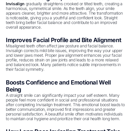
Invisalign
gradually straightens crooked or tilted teeth, creating a
harmonious, symmetrical smile. As the teeth align, your smile
appears cleaner, brighter and more attractive. The transformation
is noticeable, giving you a youthful and confident look. Straight
teeth bring better facial balance and contribute to an improved
overall appearance.
Improves Facial Profile and Bite Alignment
Misaligned teeth often affect jaw posture and facial balance.
Invisalign corrects mild bite issues, improving the way your upper
and lower jaws meet. Proper jaw alignment enhances your facial
profile, reduces strain on jaw joints and leads to a more relaxed
and balanced look. Many patients notice subtle improvements in
their facial symmetry.
Boosts Confidence and Emotional Well
Being
A straight smile can significantly impact your self esteem. Many
people feel more confident in social and professional situations
after completing Invisalign treatment. This emotional boost leads to
better communication, improved first impressions and greater
personal satisfaction. A beautiful smile often motivates individuals
to maintain oral hygiene and prioritize their oral health long term.