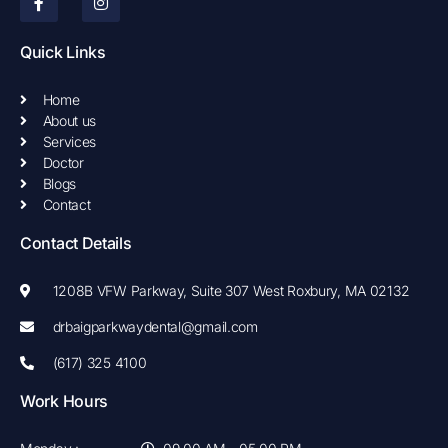
c
s
e
t
b
a
Quick Links
o
g
o
r
k
a
Home
-
m
About us
f
Services
Doctor
Blogs
Contact
Contact Details
1208B VFW Parkway, Suite 307 West Roxbury, MA 02132
drbaigparkwaydental@gmail.com
(617) 325 4100
Work Hours