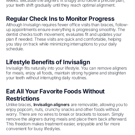
weeks. Because the aligners fit snugly and follow a precise plan,
your teeth shift gradually until they reach optimal alignment.
Regular Check Ins to Monitor Progress
Although Invisalign requires fewer office visits than braces, follow-
up appointments ensure everything is progressing smoothly. The
dentist checks tooth movement, evaluates fit and updates your
plan if needed. These visits are quick and comfortable, helping
you stay on track while minimizing interruptions to your daily
schedule.
Lifestyle Benefits of Invisalign
Invisalign fits naturally into your lifestyle. You can remove aligners
for meals, enjoy all foods, maintain strong hygiene and straighten
your teeth without interrupting daily routines.
Eat All Your Favorite Foods Without
Restrictions
Unlike braces,
Invisalign aligners
are removable, allowing you to
enjoy popcorn, nuts, crunchy snacks and other foods without
worry. There are no wires to break or brackets to loosen. Simply
remove the aligners during meals and place them back afterward.
This freedom makes treatment easier, enjoyable and far more
convenient for busy lifestyles.