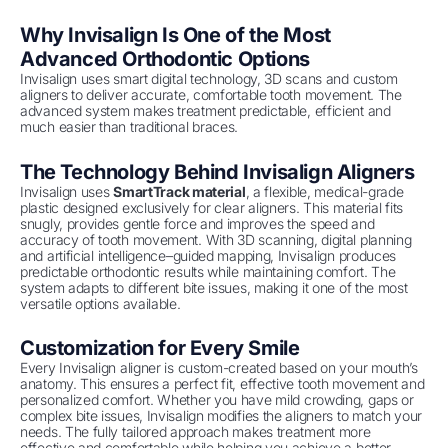
Why Invisalign Is One of the Most
Advanced Orthodontic Options
Invisalign uses smart digital technology, 3D scans and custom
aligners to deliver accurate, comfortable tooth movement. The
advanced system makes treatment predictable, efficient and
much easier than traditional braces.
The Technology Behind Invisalign Aligners
Invisalign uses
SmartTrack material
, a flexible, medical-grade
plastic designed exclusively for clear aligners. This material fits
snugly, provides gentle force and improves the speed and
accuracy of tooth movement. With 3D scanning, digital planning
and artificial intelligence–guided mapping, Invisalign produces
predictable orthodontic results while maintaining comfort. The
system adapts to different bite issues, making it one of the most
versatile options available.
Customization for Every Smile
Every Invisalign aligner is custom-created based on your mouth’s
anatomy. This ensures a perfect fit, effective tooth movement and
personalized comfort. Whether you have mild crowding, gaps or
complex bite issues, Invisalign modifies the aligners to match your
needs. The fully tailored approach makes treatment more
effective and comfortable while helping you achieve a better,