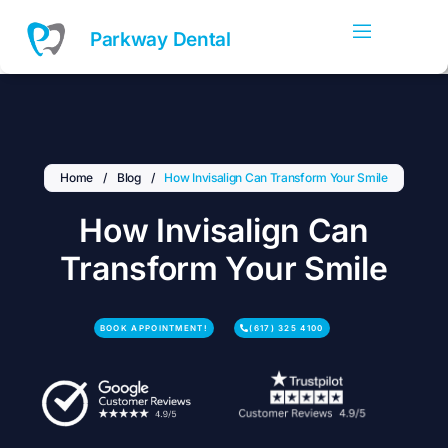
Skip
to
Parkway Dental
content
Home
/
Blog
/
How Invisalign Can Transform Your Smile
How Invisalign Can
Transform Your Smile
BOOK APPOINTMENT!
(617) 325 4100