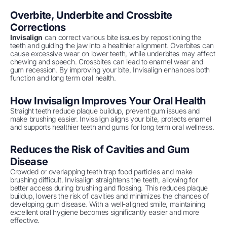
Overbite, Underbite and Crossbite
Corrections
Invisalign
can correct various bite issues by repositioning the
teeth and guiding the jaw into a healthier alignment. Overbites can
cause excessive wear on lower teeth, while underbites may affect
chewing and speech. Crossbites can lead to enamel wear and
gum recession. By improving your bite, Invisalign enhances both
function and long term oral health.
How Invisalign Improves Your Oral Health
Straight teeth reduce plaque buildup, prevent gum issues and
make brushing easier. Invisalign aligns your bite, protects enamel
and supports healthier teeth and gums for long term oral wellness.
Reduces the Risk of Cavities and Gum
Disease
Crowded or overlapping teeth trap food particles and make
brushing difficult. Invisalign straightens the teeth, allowing for
better access during brushing and flossing. This reduces plaque
buildup, lowers the risk of cavities and minimizes the chances of
developing gum disease. With a well-aligned smile, maintaining
excellent oral hygiene becomes significantly easier and more
effective.