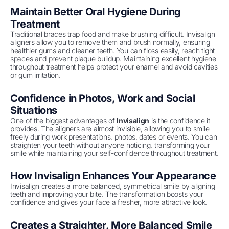
Maintain Better Oral Hygiene During
Treatment
Traditional braces trap food and make brushing difficult. Invisalign
aligners allow you to remove them and brush normally, ensuring
healthier gums and cleaner teeth. You can floss easily, reach tight
spaces and prevent plaque buildup. Maintaining excellent hygiene
throughout treatment helps protect your enamel and avoid cavities
or gum irritation.
Confidence in Photos, Work and Social
Situations
One of the biggest advantages of
Invisalign
is the confidence it
provides. The aligners are almost invisible, allowing you to smile
freely during work presentations, photos, dates or events. You can
straighten your teeth without anyone noticing, transforming your
smile while maintaining your self-confidence throughout treatment.
How Invisalign Enhances Your Appearance
Invisalign creates a more balanced, symmetrical smile by aligning
teeth and improving your bite. The transformation boosts your
confidence and gives your face a fresher, more attractive look.
Creates a Straighter, More Balanced Smile