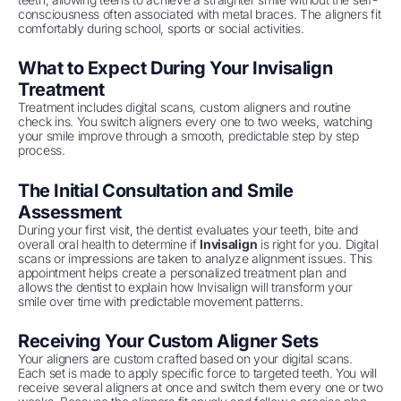
consciousness often associated with metal braces. The aligners fit
comfortably during school, sports or social activities.
What to Expect During Your Invisalign
Treatment
Treatment includes digital scans, custom aligners and routine
check ins. You switch aligners every one to two weeks, watching
your smile improve through a smooth, predictable step by step
process.
The Initial Consultation and Smile
Assessment
During your first visit, the dentist evaluates your teeth, bite and
overall oral health to determine if
Invisalign
is right for you. Digital
scans or impressions are taken to analyze alignment issues. This
appointment helps create a personalized treatment plan and
allows the dentist to explain how Invisalign will transform your
smile over time with predictable movement patterns.
Receiving Your Custom Aligner Sets
Your aligners are custom crafted based on your digital scans.
Each set is made to apply specific force to targeted teeth. You will
receive several aligners at once and switch them every one or two