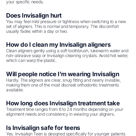
your specific needs.
Does Invisalign hurt
You may feel mild pressure or tightness when switching to a new
set of aligners. This is normal and temporary. The discomfort
usually fades within a day or two.
How do I clean my Invisalign aligners
Clean aligners gently using a soft toothbrush, lukewarm water and
non-abrasive soap or Invisalign cleaning crystals. Avoid hot water,
which can warp the plastic.
Will people notice I’m wearing Invisalign
Hardly. The aligners are clear, snug fitting and nearly invisible,
making them one of the most discreet orthodontic treatments
available.
How long does Invisalign treatment take
Treatment time ranges from 6 to 24 months depending on your
alignment needs and consistency in wearing your aligners.
Is Invisalign safe for teens
Yes. Invisalign Teen is designed specifically for younger patients