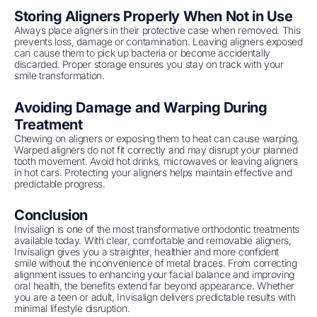
Storing Aligners Properly When Not in Use
Always place aligners in their protective case when removed. This
prevents loss, damage or contamination. Leaving aligners exposed
can cause them to pick up bacteria or become accidentally
discarded. Proper storage ensures you stay on track with your
smile transformation.
Avoiding Damage and Warping During
Treatment
Chewing on aligners or exposing them to heat can cause warping.
Warped aligners do not fit correctly and may disrupt your planned
tooth movement. Avoid hot drinks, microwaves or leaving aligners
in hot cars. Protecting your aligners helps maintain effective and
predictable progress.
Conclusion
Invisalign is one of the most transformative orthodontic treatments
available today. With clear, comfortable and removable aligners,
Invisalign gives you a straighter, healthier and more confident
smile without the inconvenience of metal braces. From correcting
alignment issues to enhancing your facial balance and improving
oral health, the benefits extend far beyond appearance. Whether
you are a teen or adult, Invisalign delivers predictable results with
minimal lifestyle disruption.