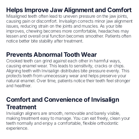
Helps Improve Jaw Alignment and Comfort
Misaligned teeth often lead to uneven pressure on the jaw joints,
causing pain or discomfort. Invisalign corrects minor jaw alignment
issues, reducing strain on the joints and muscles. As your bite
improves, chewing becomes more comfortable, headaches may
lessen and overall oral function becomes smoother. Patients often
notice better bite stability after treatment.
Prevents Abnormal Tooth Wear
Crooked teeth can grind against each other in harmful ways,
causing enamel wear. This leads to sensitivity, cracks or chips.
Aligning teeth with Invisalign distributes bite pressure evenly. This
protects teeth from unnecessary wear and helps preserve your
natural enamel. Over time, patients notice their teeth feel stronger
and healthier.
Comfort and Convenience of Invisalign
Treatment
Invisalign aligners are smooth, removable and barely visible,
making treatment easy to manage. You can eat freely, clean your
teeth normally and enjoy a comfortable, flexible orthodontic
experience.