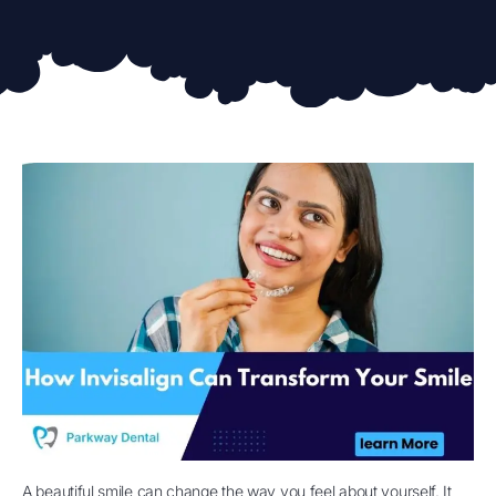
A beautiful smile can change the way you feel about yourself. It