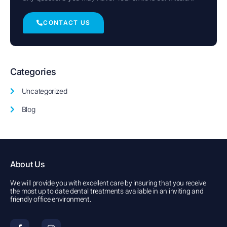
CONTACT US
Categories
Uncategorized
Blog
About Us
We will provide you with excellent care by insuring that you receive
the most up to date dental treatments available in an inviting and
friendly office environment.
F
I
a
n