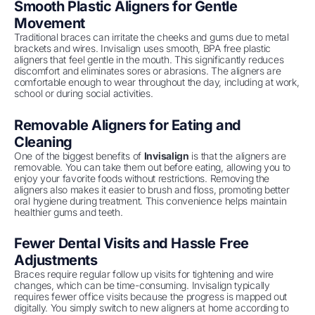
Smooth Plastic Aligners for Gentle
Movement
Traditional braces can irritate the cheeks and gums due to metal
brackets and wires. Invisalign uses smooth, BPA free plastic
aligners that feel gentle in the mouth. This significantly reduces
discomfort and eliminates sores or abrasions. The aligners are
comfortable enough to wear throughout the day, including at work,
school or during social activities.
Removable Aligners for Eating and
Cleaning
One of the biggest benefits of
Invisalign
is that the aligners are
removable. You can take them out before eating, allowing you to
enjoy your favorite foods without restrictions. Removing the
aligners also makes it easier to brush and floss, promoting better
oral hygiene during treatment. This convenience helps maintain
healthier gums and teeth.
Fewer Dental Visits and Hassle Free
Adjustments
Braces require regular follow up visits for tightening and wire
changes, which can be time-consuming. Invisalign typically
requires fewer office visits because the progress is mapped out
digitally. You simply switch to new aligners at home according to