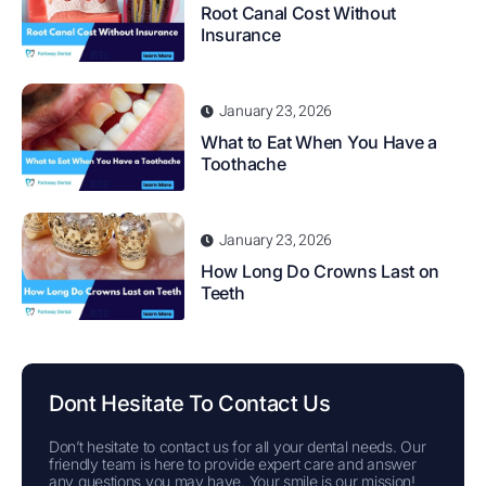
Root Canal Cost Without
Insurance
January 23, 2026
What to Eat When You Have a
Toothache
January 23, 2026
How Long Do Crowns Last on
Teeth
Dont Hesitate To Contact Us
Don’t hesitate to contact us for all your dental needs. Our
friendly team is here to provide expert care and answer
any questions you may have. Your smile is our mission!