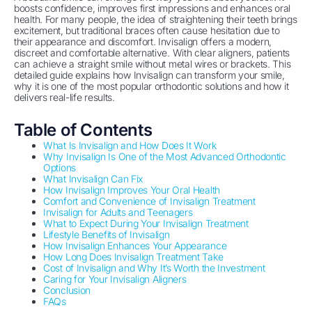
boosts confidence, improves first impressions and enhances oral
health. For many people, the idea of straightening their teeth brings
excitement, but traditional braces often cause hesitation due to
their appearance and discomfort. Invisalign offers a modern,
discreet and comfortable alternative. With clear aligners, patients
can achieve a straight smile without metal wires or brackets. This
detailed guide explains how Invisalign can transform your smile,
why it is one of the most popular orthodontic solutions and how it
delivers real-life results.
Table of Contents
What Is Invisalign and How Does It Work
Why Invisalign Is One of the Most Advanced Orthodontic
Options
What Invisalign Can Fix
How Invisalign Improves Your Oral Health
Comfort and Convenience of Invisalign Treatment
Invisalign for Adults and Teenagers
What to Expect During Your Invisalign Treatment
Lifestyle Benefits of Invisalign
How Invisalign Enhances Your Appearance
How Long Does Invisalign Treatment Take
Cost of Invisalign and Why It’s Worth the Investment
Caring for Your Invisalign Aligners
Conclusion
FAQs