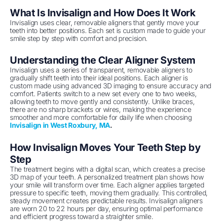
What Is Invisalign and How Does It Work
Invisalign uses clear, removable aligners that gently move your
teeth into better positions. Each set is custom made to guide your
smile step by step with comfort and precision.
Understanding the Clear Aligner System
Invisalign uses a series of transparent, removable aligners to
gradually shift teeth into their ideal positions. Each aligner is
custom made using advanced 3D imaging to ensure accuracy and
comfort. Patients switch to a new set every one to two weeks,
allowing teeth to move gently and consistently. Unlike braces,
there are no sharp brackets or wires, making the experience
smoother and more comfortable for daily life when choosing
Invisalign in West Roxbury, MA
.
How Invisalign Moves Your Teeth Step by
Step
The treatment begins with a digital scan, which creates a precise
3D map of your teeth. A personalized treatment plan shows how
your smile will transform over time. Each aligner applies targeted
pressure to specific teeth, moving them gradually. This controlled,
steady movement creates predictable results. Invisalign aligners
are worn 20 to 22 hours per day, ensuring optimal performance
and efficient progress toward a straighter smile.