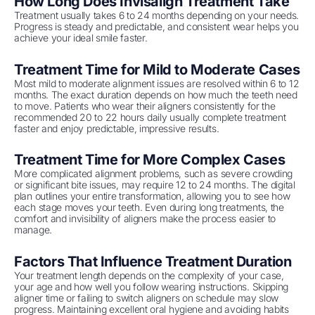
How Long Does Invisalign Treatment Take
Treatment usually takes 6 to 24 months depending on your needs.
Progress is steady and predictable, and consistent wear helps you
achieve your ideal smile faster.
Treatment Time for Mild to Moderate Cases
Most mild to moderate alignment issues are resolved within 6 to 12
months. The exact duration depends on how much the teeth need
to move. Patients who wear their aligners consistently for the
recommended 20 to 22 hours daily usually complete treatment
faster and enjoy predictable, impressive results.
Treatment Time for More Complex Cases
More complicated alignment problems, such as severe crowding
or significant bite issues, may require 12 to 24 months. The digital
plan outlines your entire transformation, allowing you to see how
each stage moves your teeth. Even during long treatments, the
comfort and invisibility of aligners make the process easier to
manage.
Factors That Influence Treatment Duration
Your treatment length depends on the complexity of your case,
your age and how well you follow wearing instructions. Skipping
aligner time or failing to switch aligners on schedule may slow
progress. Maintaining excellent oral hygiene and avoiding habits