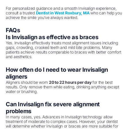
For personalized guidance and a smooth Invisalign experience,
consult a trusted
Dentist in West Roxbury, MA
who can help you
achieve the smile you’ve always wanted.
FAQs
Is Invisalign as effective as braces
Yes. Invisalign effectively treats most alignment issues including
gaps, crowding, crooked teeth and mild bite problems. Many
patients achieve results comparable to braces with better comfort
and aesthetics.
How often do I need to wear Invisalign
aligners
Aligners should be worn
20 to 22 hours per day
for the best
results. Only remove them while eating, drinking anything except
water or brushing.
Can Invisalign fix severe alignment
problems
In many cases, yes. Advances in Invisalign technology allow
treatment of moderate to complex cases. However, your dentist
will determine whether Invisalign or braces are more suitable for