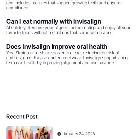
and includes features that support growing teeth and ensure
compliance.
Can I eat normally with Invisalign
Absolutely. Remove your aligners before eating and enjoy all your
favorite foods without restrictions that come with braces.
Does Invisalign improve oral health
Yes. Straighter teeth are easier to clean, reducing the risk of
cavities, gum disease and enamel wear. Invisalign supports long
term oral health by improving alignment and bite balance.
Recent Post
January 24, 2026