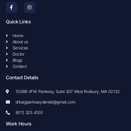
F
I
a
n
c
s
e
t
b
a
Quick Links
o
g
o
r
k
a
Home
-
m
About us
f
Services
Doctor
Blogs
Contact
Contact Details
1208B VFW Parkway, Suite 307 West Roxbury, MA 02132
drbaigparkwaydental@gmail.com
(617) 325 4100
Work Hours