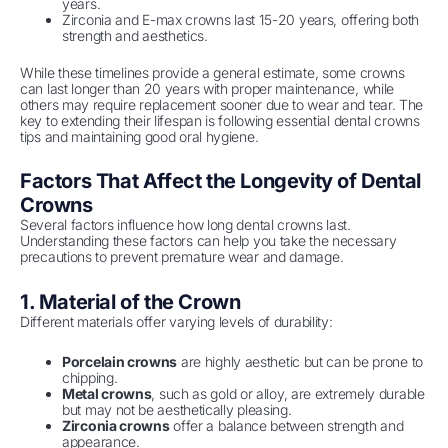
years.
Zirconia and E-max crowns last 15-20 years, offering both
strength and aesthetics.
While these timelines provide a general estimate, some crowns
can last longer than 20 years with proper maintenance, while
others may require replacement sooner due to wear and tear. The
key to extending their lifespan is following essential dental crowns
tips and maintaining good oral hygiene.
Factors That Affect the Longevity of Dental
Crowns
Several factors influence how long dental crowns last.
Understanding these factors can help you take the necessary
precautions to prevent premature wear and damage.
1. Material of the Crown
Different materials offer varying levels of durability:
Porcelain crowns
are highly aesthetic but can be prone to
chipping.
Metal crowns
, such as gold or alloy, are extremely durable
but may not be aesthetically pleasing.
Zirconia crowns
offer a balance between strength and
appearance.