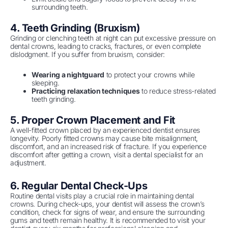
surrounding teeth.
4. Teeth Grinding (Bruxism)
Grinding or clenching teeth at night can put excessive pressure on
dental crowns, leading to cracks, fractures, or even complete
dislodgment. If you suffer from bruxism, consider:
Wearing a nightguard
to protect your crowns while
sleeping.
Practicing relaxation techniques
to reduce stress-related
teeth grinding.
5. Proper Crown Placement and Fit
A well-fitted crown placed by an experienced dentist ensures
longevity. Poorly fitted crowns may cause bite misalignment,
discomfort, and an increased risk of fracture. If you experience
discomfort after getting a crown, visit a dental specialist for an
adjustment.
6. Regular Dental Check-Ups
Routine dental visits play a crucial role in maintaining dental
crowns. During check-ups, your dentist will assess the crown’s
condition, check for signs of wear, and ensure the surrounding
gums and teeth remain healthy. It is recommended to visit your