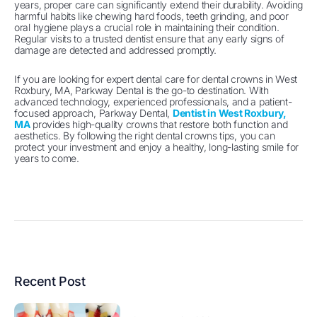
years, proper care can significantly extend their durability. Avoiding
harmful habits like chewing hard foods, teeth grinding, and poor
oral hygiene plays a crucial role in maintaining their condition.
Regular visits to a trusted dentist ensure that any early signs of
damage are detected and addressed promptly.
If you are looking for expert dental care for dental crowns in West
Roxbury, MA, Parkway Dental is the go-to destination. With
advanced technology, experienced professionals, and a patient-
focused approach, Parkway Dental,
Dentist in West Roxbury,
MA
provides high-quality crowns that restore both function and
aesthetics. By following the right dental crowns tips, you can
protect your investment and enjoy a healthy, long-lasting smile for
years to come.
Recent Post