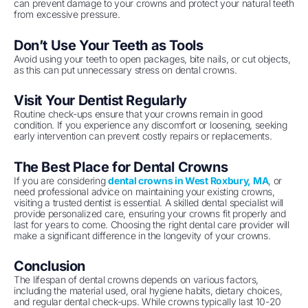
can prevent damage to your crowns and protect your natural teeth
from excessive pressure.
Don’t Use Your Teeth as Tools
Avoid using your teeth to open packages, bite nails, or cut objects,
as this can put unnecessary stress on dental crowns.
Visit Your Dentist Regularly
Routine check-ups ensure that your crowns remain in good
condition. If you experience any discomfort or loosening, seeking
early intervention can prevent costly repairs or replacements.
The Best Place for Dental Crowns
If you are considering
dental crowns in West Roxbury, MA
, or
need professional advice on maintaining your existing crowns,
visiting a trusted dentist is essential. A skilled dental specialist will
provide personalized care, ensuring your crowns fit properly and
last for years to come. Choosing the right dental care provider will
make a significant difference in the longevity of your crowns.
Conclusion
The lifespan of dental crowns depends on various factors,
including the material used, oral hygiene habits, dietary choices,
and regular dental check-ups. While crowns typically last 10-20