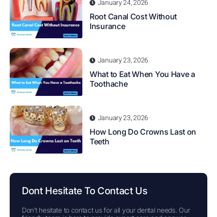
January 24, 2026
Root Canal Cost Without
Insurance
January 23, 2026
What to Eat When You Have a
Toothache
January 23, 2026
How Long Do Crowns Last on
Teeth
Dont Hesitate To Contact Us
Don’t hesitate to contact us for all your dental needs. Our