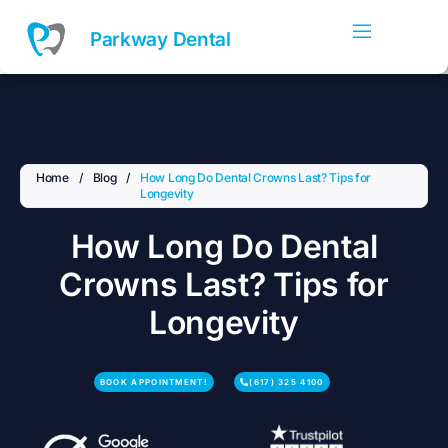
Skip
to
Parkway Dental
content
Home
/
Blog
/
How Long Do Dental Crowns Last? Tips for
Longevity
How Long Do Dental
Crowns Last? Tips for
Longevity
BOOK APPOINTMENT!
(617) 325 4100