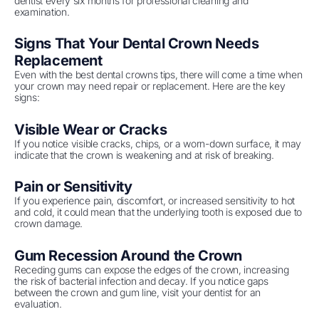
dentist every six months for professional cleaning and
examination.
Signs That Your Dental Crown Needs
Replacement
Even with the best dental crowns tips, there will come a time when
your crown may need repair or replacement. Here are the key
signs:
Visible Wear or Cracks
If you notice visible cracks, chips, or a worn-down surface, it may
indicate that the crown is weakening and at risk of breaking.
Pain or Sensitivity
If you experience pain, discomfort, or increased sensitivity to hot
and cold, it could mean that the underlying tooth is exposed due to
crown damage.
Gum Recession Around the Crown
Receding gums can expose the edges of the crown, increasing
the risk of bacterial infection and decay. If you notice gaps
between the crown and gum line, visit your dentist for an
evaluation.