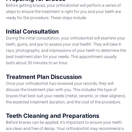
Before getting braces, your orthodontist will perform a series of
steps to ensure the treatment is right for you and your teeth are
ready for the procedure. These steps include:
Initial Consultation
During the initial consultation, your orthodontist will examine your
teeth, gums, and jaw to assess your oral health. They will take X-
rays, photographs, and impressions of your teeth to determine the
best treatment plan for your needs. This appointment usually
lasts about 30 minutes to an hour.
Treatment Plan Discussion
Once your orthodontist has reviewed your records, they will
discuss the treatment plan with you. This includes the type of
braces that best suit your needs (metal, ceramic, or clear aligners),
the expected treatment duration, and the cost of the procedure.
Teeth Cleaning and Preparations
Before braces can be applied, it’s important to ensure your teeth
are clean and free of decay. Your orthodontist may recommend a