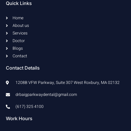
b
a
Quick Links
o
g
o
r
k
a
Home
-
m
f
About us
Services
Doctor
Blogs
Contact
Contact Details
1208B VFW Parkway, Suite 307 West Roxbury, MA 02132
drbaigparkwaydental@gmail.com
(617) 325 4100
Work Hours