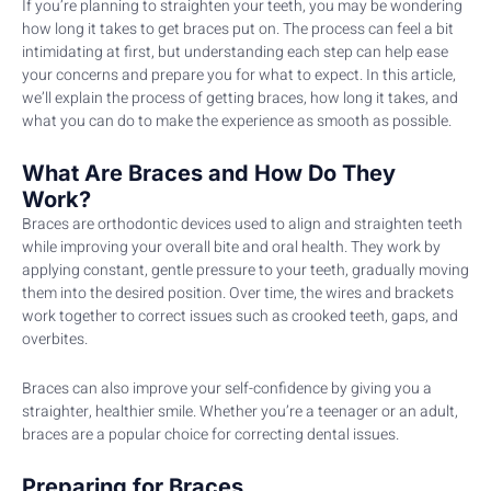
If you’re planning to straighten your teeth, you may be wondering
how long it takes to get braces put on. The process can feel a bit
intimidating at first, but understanding each step can help ease
your concerns and prepare you for what to expect. In this article,
we’ll explain the process of getting braces, how long it takes, and
what you can do to make the experience as smooth as possible.
What Are Braces and How Do They
Work?
Braces are orthodontic devices used to align and straighten teeth
while improving your overall bite and oral health. They work by
applying constant, gentle pressure to your teeth, gradually moving
them into the desired position. Over time, the wires and brackets
work together to correct issues such as crooked teeth, gaps, and
overbites.
Braces can also improve your self-confidence by giving you a
straighter, healthier smile. Whether you’re a teenager or an adult,
braces are a popular choice for correcting dental issues.
Preparing for Braces