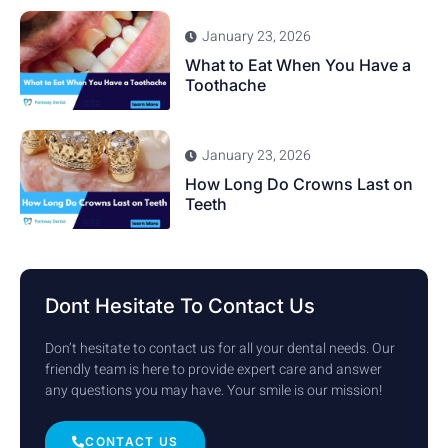
January 23, 2026
What to Eat When You Have a
Toothache
January 23, 2026
How Long Do Crowns Last on
Teeth
Dont Hesitate To Contact Us
Don’t hesitate to contact us for all your dental needs. Our
friendly team is here to provide expert care and answer
any questions you may have. Your smile is our mission!
CONTACT US