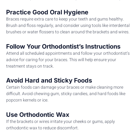
Practice Good Oral Hygiene
Braces require extra care to keep your teeth and gums healthy.
Brush and floss regularly, and consider using tools like interdental
brushes or water flossers to clean around the brackets and wires.
Follow Your Orthodontist’s Instructions
Attend all scheduled appointments and follow your orthodontist’s
advice for caring for your braces. This will help ensure your
treatment stays on track.
Avoid Hard and Sticky Foods
Certain foods can damage your braces or make cleaning more
difficult. Avoid chewing gum, sticky candies, and hard foods like
popcorn kernels or ice.
Use Orthodontic Wax
If the brackets or wires irritate your cheeks or gums, apply
orthodontic wax to reduce discomfort.