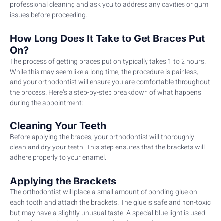
professional cleaning and ask you to address any cavities or gum
issues before proceeding.
How Long Does It Take to Get Braces Put
On?
The process of getting braces put on typically takes 1 to 2 hours.
While this may seem like a long time, the procedure is painless,
and your orthodontist will ensure you are comfortable throughout
the process. Here’s a step-by-step breakdown of what happens
during the appointment:
Cleaning Your Teeth
Before applying the braces, your orthodontist will thoroughly
clean and dry your teeth. This step ensures that the brackets will
adhere properly to your enamel.
Applying the Brackets
The orthodontist will place a small amount of bonding glue on
each tooth and attach the brackets. The glue is safe and non-toxic
but may have a slightly unusual taste. A special blue light is used