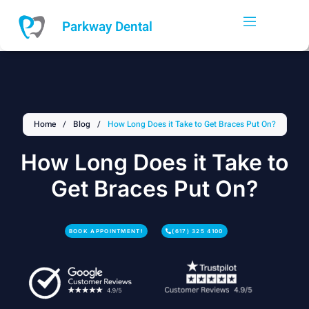
Skip
to
Parkway Dental
content
Home
/
Blog
/
How Long Does it Take to Get Braces Put On?
How Long Does it Take to
Get Braces Put On?
BOOK APPOINTMENT!
(617) 325 4100