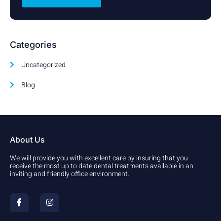
Categories
Uncategorized
Blog
About Us
We will provide you with excellent care by insuring that you
receive the most up to date dental treatments available in an
inviting and friendly office environment.
F
I
a
n
c
s
e
t