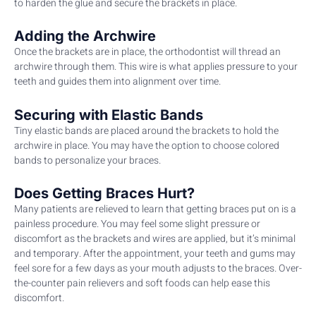
to harden the glue and secure the brackets in place.
Adding the Archwire
Once the brackets are in place, the orthodontist will thread an
archwire through them. This wire is what applies pressure to your
teeth and guides them into alignment over time.
Securing with Elastic Bands
Tiny elastic bands are placed around the brackets to hold the
archwire in place. You may have the option to choose colored
bands to personalize your braces.
Does Getting Braces Hurt?
Many patients are relieved to learn that getting braces put on is a
painless procedure. You may feel some slight pressure or
discomfort as the brackets and wires are applied, but it’s minimal
and temporary. After the appointment, your teeth and gums may
feel sore for a few days as your mouth adjusts to the braces. Over-
the-counter pain relievers and soft foods can help ease this
discomfort.