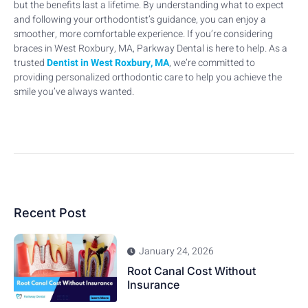
but the benefits last a lifetime. By understanding what to expect
and following your orthodontist’s guidance, you can enjoy a
smoother, more comfortable experience. If you’re considering
braces in West Roxbury, MA, Parkway Dental is here to help. As a
trusted
Dentist in West Roxbury, MA
, we’re committed to
providing personalized orthodontic care to help you achieve the
smile you’ve always wanted.
Recent Post
January 24, 2026
Root Canal Cost Without
Insurance