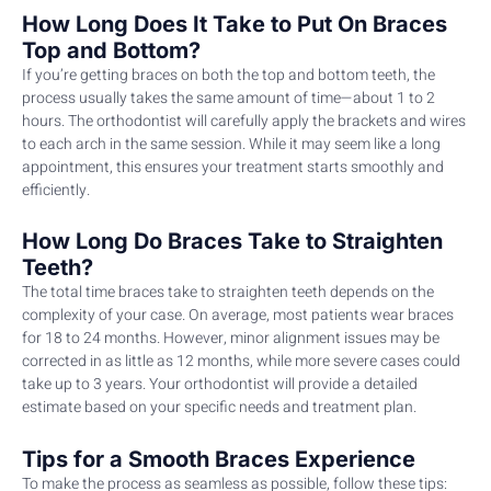
How Long Does It Take to Put On Braces
Top and Bottom?
If you’re getting braces on both the top and bottom teeth, the
process usually takes the same amount of time—about 1 to 2
hours. The orthodontist will carefully apply the brackets and wires
to each arch in the same session. While it may seem like a long
appointment, this ensures your treatment starts smoothly and
efficiently.
How Long Do Braces Take to Straighten
Teeth?
The total time braces take to straighten teeth depends on the
complexity of your case. On average, most patients wear braces
for 18 to 24 months. However, minor alignment issues may be
corrected in as little as 12 months, while more severe cases could
take up to 3 years. Your orthodontist will provide a detailed
estimate based on your specific needs and treatment plan.
Tips for a Smooth Braces Experience
To make the process as seamless as possible, follow these tips: