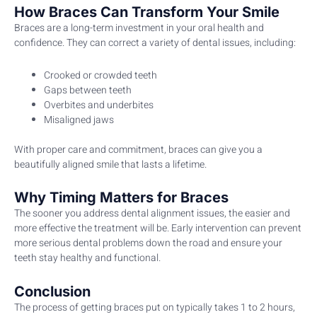
How Braces Can Transform Your Smile
Braces are a long-term investment in your oral health and
confidence. They can correct a variety of dental issues, including:
Crooked or crowded teeth
Gaps between teeth
Overbites and underbites
Misaligned jaws
With proper care and commitment, braces can give you a
beautifully aligned smile that lasts a lifetime.
Why Timing Matters for Braces
The sooner you address dental alignment issues, the easier and
more effective the treatment will be. Early intervention can prevent
more serious dental problems down the road and ensure your
teeth stay healthy and functional.
Conclusion
The process of getting braces put on typically takes 1 to 2 hours,