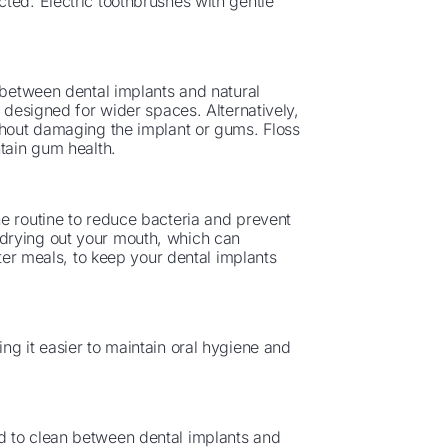
ted. Electric toothbrushes with gentle
m between dental implants and natural
s designed for wider spaces. Alternatively,
ithout damaging the implant or gums. Floss
ntain gum health.
e routine to reduce bacteria and prevent
drying out your mouth, which can
fter meals, to keep your dental implants
ng it easier to maintain oral hygiene and
d to clean between dental implants and