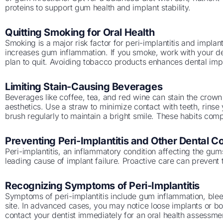
proteins to support gum health and implant stability.
Quitting Smoking for Oral Health
Smoking is a major risk factor for peri-implantitis and implant
increases gum inflammation. If you smoke, work with your den
plan to quit. Avoiding tobacco products enhances dental impl
Limiting Stain-Causing Beverages
Beverages like coffee, tea, and red wine can stain the crown o
aesthetics. Use a straw to minimize contact with teeth, rins
brush regularly to maintain a bright smile. These habits com
Preventing Peri-Implantitis and Other Dental C
Peri-implantitis, an inflammatory condition affecting the gu
leading cause of implant failure. Proactive care can prevent t
Recognizing Symptoms of Peri-Implantitis
Symptoms of peri-implantitis include gum inflammation, bleed
site. In advanced cases, you may notice loose implants or bo
contact your dentist immediately for an oral health assessmen