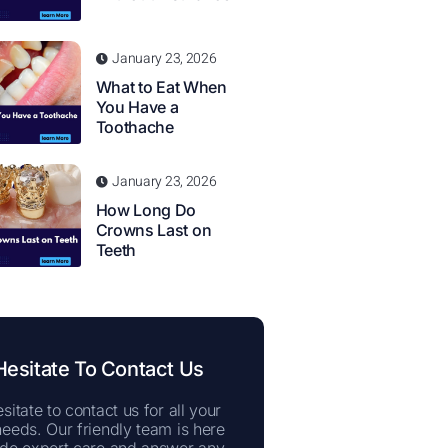
January 23, 2026
What to Eat When
You Have a
Toothache
January 23, 2026
How Long Do
Crowns Last on
Teeth
Hesitate To Contact Us
sitate to contact us for all your
needs. Our friendly team is here
ide expert care and answer any