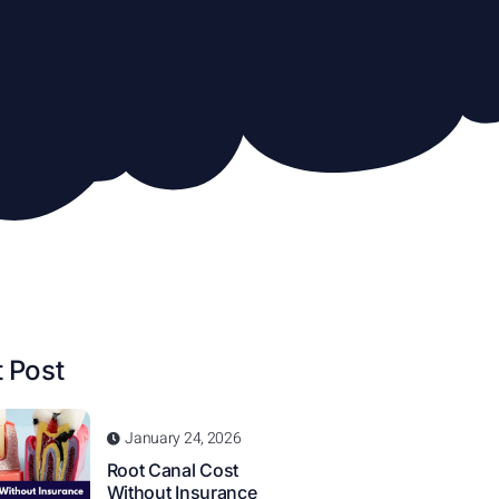
 Post
January 24, 2026
Root Canal Cost
Without Insurance