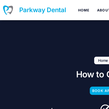
Skip
to
Parkway Dental
HOME
ABOU
content
Home
How to 
BOOK A