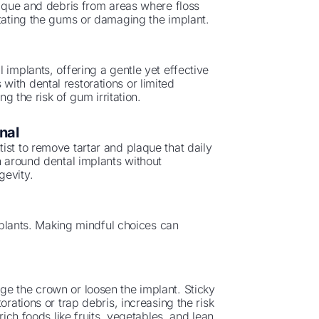
laque and debris from areas where floss
itating the gums or damaging the implant.
 implants, offering a gentle yet effective
ts with dental restorations or limited
ng the risk of gum irritation.
nal
ist to remove tartar and plaque that daily
n around dental implants without
gevity.
implants. Making mindful choices can
ge the crown or loosen the implant. Sticky
orations or trap debris, increasing the risk
rich foods like fruits, vegetables, and lean