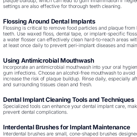
plaque buildup, which can lead to gum inflammation if neglec
settings are also effective for thorough teeth cleaning.
Flossing Around Dental Implants
Flossing is critical to remove food particles and plaque fro
teeth. Use waxed floss, dental tape, or implant-specific flos
a water flosser can effectively clean hard-to-reach areas w
at least once daily to prevent peri-implant diseases and mai
Using Antimicrobial Mouthwash
Incorporate an antimicrobial mouthwash into your oral hygien
gum infections. Choose an alcohol-free mouthwash to avoid 
increase the risk of plaque buildup. Rinse daily, especially a
and surrounding tissues clean and fresh.
Dental Implant Cleaning Tools and Techniques
Specialized tools can enhance your dental implant care, maki
prevent dental complications.
Interdental Brushes for Implant Maintenance
Interdental brushes are small, cone-shaped brushes designe