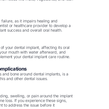
 failure, as it impairs healing and
tist or healthcare provider to develop a
ant success and overall oral health.
f your dental implant, affecting its oral
e your mouth with water afterward, and
plement your dental implant care routine.
omplications
ms and bone around dental implants, is a
his and other dental issues.
ing, swelling, or pain around the implant
ne loss. If you experience these signs,
t to address the issue before it