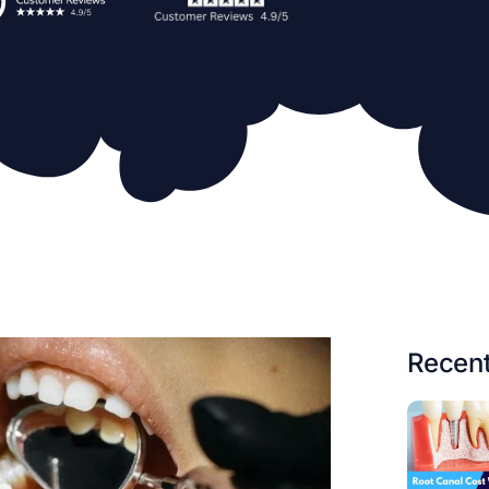
Recent