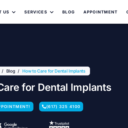
T US
SERVICES
BLOG
APPOINTMENT
/
Blog
/
How to Care for Dental Implants
Care for Dental Implants
PPOINTMENT!
(617) 325 4100