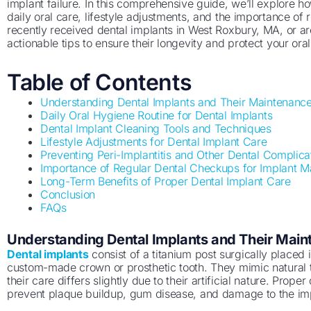
implant failure. In this comprehensive guide, we’ll explore ho
daily oral care, lifestyle adjustments, and the importance o
recently received dental implants in West Roxbury, MA, or are
actionable tips to ensure their longevity and protect your oral
Table of Contents
Understanding Dental Implants and Their Maintenanc
Daily Oral Hygiene Routine for Dental Implants
Dental Implant Cleaning Tools and Techniques
Lifestyle Adjustments for Dental Implant Care
Preventing Peri-Implantitis and Other Dental Complica
Importance of Regular Dental Checkups for Implant M
Long-Term Benefits of Proper Dental Implant Care
Conclusion
FAQs
Understanding Dental Implants and Their Mai
Dental implants
consist of a titanium post surgically placed
custom-made crown or prosthetic tooth. They mimic natural 
their care differs slightly due to their artificial nature. Prope
prevent plaque buildup, gum disease, and damage to the imp