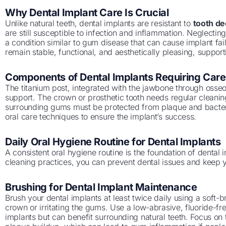
Why Dental Implant Care Is Crucial
Unlike natural teeth, dental implants are resistant to
tooth d
are still susceptible to infection and inflammation. Neglecting
a condition similar to gum disease that can cause implant fai
remain stable, functional, and aesthetically pleasing, suppor
Components of Dental Implants Requiring Care
The titanium post, integrated with the jawbone through osseo
support. The crown or prosthetic tooth needs regular cleanin
surrounding gums must be protected from plaque and bacte
oral care techniques to ensure the implant’s success.
Daily Oral Hygiene Routine for Dental Implants
A consistent oral hygiene routine is the foundation of dental 
cleaning practices, you can prevent dental issues and keep y
Brushing for Dental Implant Maintenance
Brush your dental implants at least twice daily using a soft-b
crown or irritating the gums. Use a low-abrasive, fluoride-free 
implants but can benefit surrounding natural teeth. Focus on