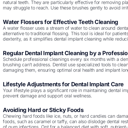
natural teeth. They are particularly effective for removing p
may struggle to reach. Use these brushes gently to avoid irr
Water Flossers for Effective Teeth Cleaning
A water flosser uses a stream of water to clean around dental
alternative to traditional flossing. This tool is ideal for patien
dexterity, as it simplifies dental implant cleaning while reduci
Regular Dental Implant Cleaning by a Professio
Schedule professional cleanings every six months with a dent
brushing can’t address. Dentist use specialized tools to clea
damaging them, ensuring optimal oral health and implant lon
Lifestyle Adjustments for Dental Implant Care
Your lifestyle plays a significant role in maintaining dental 
prevent damage and support oral wellness.
Avoiding Hard or Sticky Foods
Chewing hard foods like ice, nuts, or hard candies can dama
foods, such as caramel or taffy, can also dislodge dental rest
of gum infections. Opt for a balanced diet with soft, nutrient-