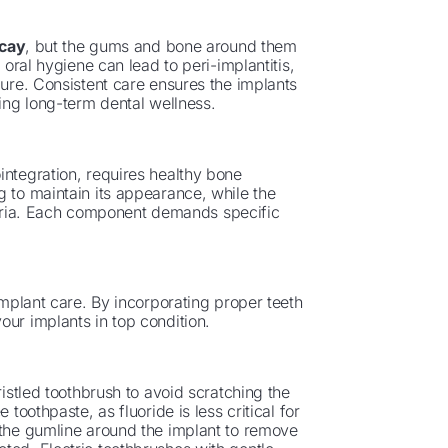
ecay
, but the gums and bone around them
 oral hygiene can lead to peri-implantitis,
lure. Consistent care ensures the implants
ting long-term dental wellness.
integration, requires healthy bone
g to maintain its appearance, while the
ria. Each component demands specific
implant care. By incorporating proper teeth
our implants in top condition.
ristled toothbrush to avoid scratching the
toothpaste, as fluoride is less critical for
 the gumline around the implant to remove