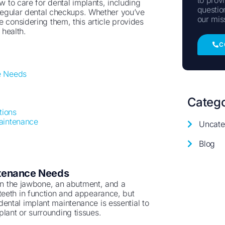
w to care for dental implants, including
questio
f regular dental checkups. Whether you’ve
our mis
 considering them, this article provides
 health.
C
e Needs
Catego
tions
aintenance
Uncate
Blog
ntenance Needs
 in the jawbone, an abutment, and a
teeth in function and appearance, but
r dental implant maintenance is essential to
lant or surrounding tissues.