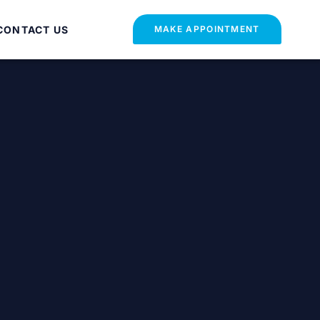
CONTACT US
MAKE APPOINTMENT