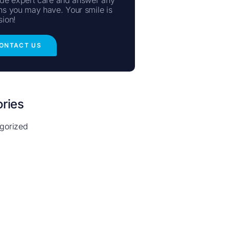
ns you may have. Your smile is
sion!
ONTACT US
ries
gorized