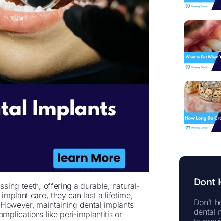
Dont 
ssing teeth, offering a durable, natural-
implant care, they can last a lifetime,
Don’t he
s. However, maintaining dental implants
dental 
mplications like peri-implantitis or
to prov