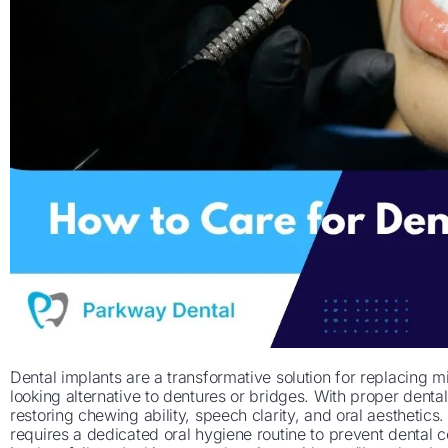
Dental implants are a transformative solution for replacing mi
looking alternative to dentures or bridges. With proper dental 
restoring chewing ability, speech clarity, and oral aesthetic
requires a dedicated oral hygiene routine to prevent dental co