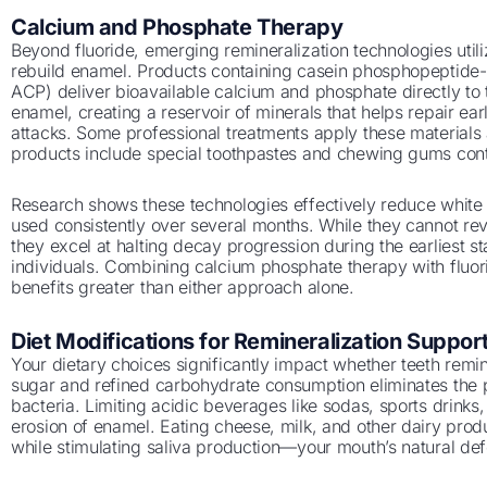
Calcium and Phosphate Therapy
Beyond fluoride, emerging remineralization technologies util
rebuild enamel. Products containing casein phosphopeptid
ACP) deliver bioavailable calcium and phosphate directly to
enamel, creating a reservoir of minerals that helps repair ea
attacks. Some professional treatments apply these materials
products include special toothpastes and chewing gums con
Research shows these technologies effectively reduce white
used consistently over several months. While they cannot rever
they excel at halting decay progression during the earliest st
individuals. Combining calcium phosphate therapy with fluor
benefits greater than either approach alone.
Diet Modifications for Remineralization Suppor
Your dietary choices significantly impact whether teeth remi
sugar and refined carbohydrate consumption eliminates the 
bacteria. Limiting acidic beverages like sodas, sports drinks,
erosion of enamel. Eating cheese, milk, and other dairy pro
while stimulating saliva production—your mouth’s natural de