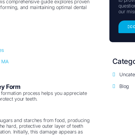
This comprehensive guide explores proven
questio
m forming, and maintaining optimal dental
our mis
C
m
es
Catego
, MA
Uncate
Blog
ey Form
y formation process helps you appreciate
rotect your teeth.
ugars and starches from food, producing
 hard, protective outer layer of teeth
tion. Initially, this damage appears as