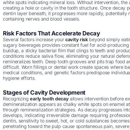
white spots indicating mineral loss. Without intervention, th
creating a hole or cavity in the tooth structure. Once decay 
dentin layer beneath, it progresses more rapidly, potentially
containing nerves and blood vessels.
Risk Factors That Accelerate Decay
Several factors increase your
cavity risk
beyond simply eatin
sugary beverages provides constant fuel for acid-producing 
buildup, a sticky bacterial film that clings to teeth and pro
conditions reduce saliva flow, eliminating your natural defe
remineralizes teeth. Deep tooth grooves and pits trap food 
difficult. Worn fillings or dental work create spaces where 
medical conditions, and genetic factors predispose individual
hygiene efforts.
Stages of Cavity Development
Recognizing
early tooth decay
allows intervention before ex
demineralization appears as chalky white spots on enamel at
through remineralization strategies. As decay progresses in
develops, indicating irreversible damage requiring professi
dentin, sensitivity to sweet, hot, or cold substances become
penetrating toward the pulp cause spontaneous pain, severe se