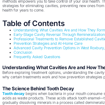
methods empowers you to take control of your oral health. 
strategies for eliminating cavities, preventing new ones fro
health for years to come.
Table of Contents
Understanding What Cavities Are and How They For
Early-Stage Cavity Reversal Through Remineralization
Professional Treatments to Remove Established Caviti
Prevention Strategies and At-Home Care
Advanced Cavity Prevention Options in West Roxbury
Conclusion
Frequently Asked Questions
Understanding What Cavities Are and How Th
Before exploring treatment options, understanding the cavit
why certain treatments work and how prevention strategies p
The Science Behind Tooth Decay
Tooth decay
begins when bacteria in your mouth consume s
acids as waste products. These acids attack tooth enamel—the
gradually dissolving minerals in a process called demineraliza