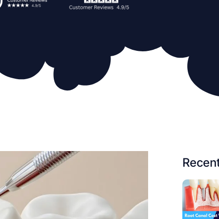
Recent