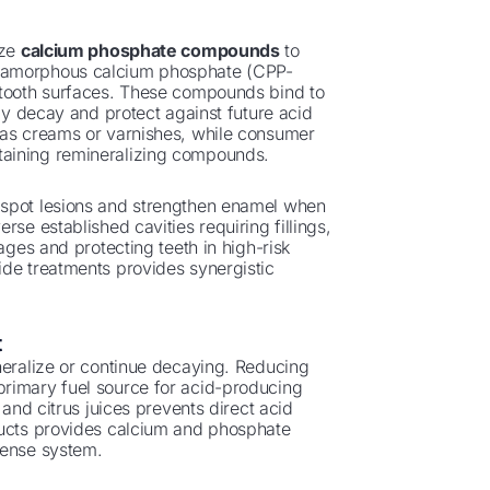
ize
calcium phosphate compounds
to
e-amorphous calcium phosphate (CPP-
 tooth surfaces. These compounds bind to
rly decay and protect against future acid
 as creams or varnishes, while consumer
taining remineralizing compounds.
 spot lesions and strengthen enamel when
se established cavities requiring fillings,
ages and protecting teeth in high-risk
ide treatments provides synergistic
t
neralize or continue decaying. Reducing
primary fuel source for acid-producing
 and citrus juices prevents direct acid
ducts provides calcium and phosphate
fense system.