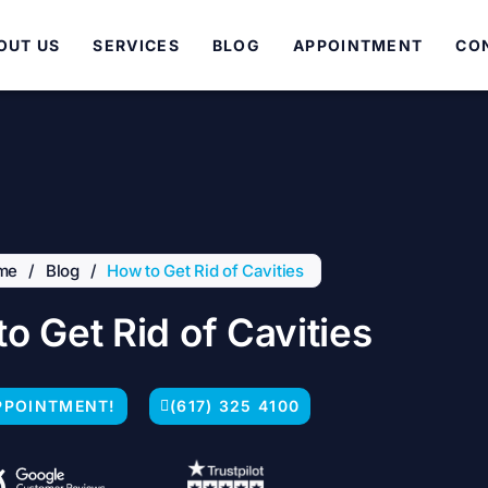
OUT US
SERVICES
BLOG
APPOINTMENT
CO
me
/
Blog
/
How to Get Rid of Cavities
o Get Rid of Cavities
PPOINTMENT!
(617) 325 4100