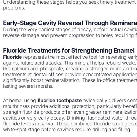
Understanding these stages helps you seek timely treatmen
problems.
Early-Stage Cavity Reversal Through Remineral
During the very earliest stages of decay, before actual cavit
reverse damage and prevent progression to holes requiring fi
Fluoride Treatments for Strengthening Enamel
Fluoride
represents the most effective tool for reversing ea
against future acid attacks. This mineral helps rebuild weak
like calcium and phosphate, creating a stronger, more acid-re
treatments at dental offices provide concentrated applications
significantly boost remineralization. These in-office treatmen
lasting several months.
At home, using
fluoride toothpaste
twice daily delivers cons
mouthrinses provide additional protection, particularly benefic
strength fluoride products offer even greater remineralization
cavities or very early decay. Drinking fluoridated water thro
fluoride levels in saliva. These combined fluoride strategies
white-spot stage before cavities require drilling and filling.