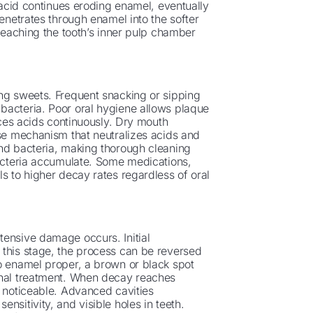
e acid continues eroding enamel, eventually
penetrates through enamel into the softer
 reaching the tooth’s inner pulp chamber
g sweets. Frequent snacking or sipping
bacteria. Poor oral hygiene allows plaque
duces acids continuously. Dry mouth
nse mechanism that neutralizes acids and
and bacteria, making thorough cleaning
bacteria accumulate. Some medications,
s to higher decay rates regardless of oral
tensive damage occurs. Initial
 this stage, the process can be reversed
to enamel proper, a brown or black spot
onal treatment. When decay reaches
s noticeable. Advanced cavities
nsitivity, and visible holes in teeth.