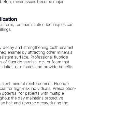
t before minor issues become major
ization
ies form, remineralization techniques can
llings.
rly decay and strengthening tooth enamel
ened enamel by attracting other minerals
sistant surface. Professional fluoride
 of fluoride varnish, gel, or foam that
ts take just minutes and provide benefits
istent mineral reinforcement. Fluoride
ial for high-risk individuals. Prescription-
 potential for patients with multiple
ughout the day maintains protective
 can halt and reverse decay during the