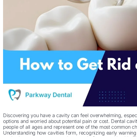
Discovering you have a cavity can feel overwhelming, espec
options and worried about potential pain or cost. Dental cavi
people of all ages and represent one of the most common ch
Understanding how cavities form, recognizing early warning 