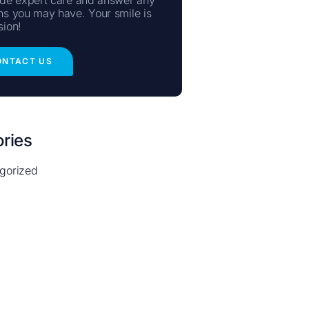
ns you may have. Your smile is
sion!
ONTACT US
ries
gorized