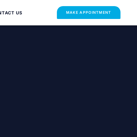
NTACT US
MAKE APPOINTMENT