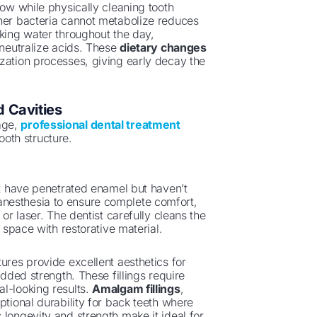
low while physically cleaning tooth
ener bacteria cannot metabolize reduces
nking water throughout the day,
 neutralize acids. These
dietary changes
zation processes, giving early decay the
 Cavities
age,
professional dental treatment
oth structure.
at have penetrated enamel but haven’t
nesthesia to ensure complete comfort,
or laser. The dentist carefully cleans the
 space with restorative material.
ures provide excellent aesthetics for
added strength. These fillings require
l-looking results.
Amalgam fillings
,
ptional durability for back teeth where
 longevity and strength make it ideal for