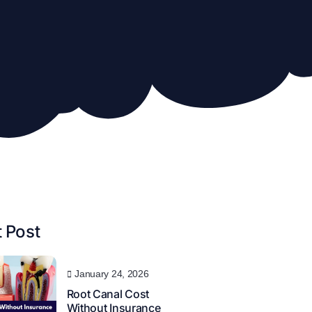
 Post
January 24, 2026
Root Canal Cost
Without Insurance