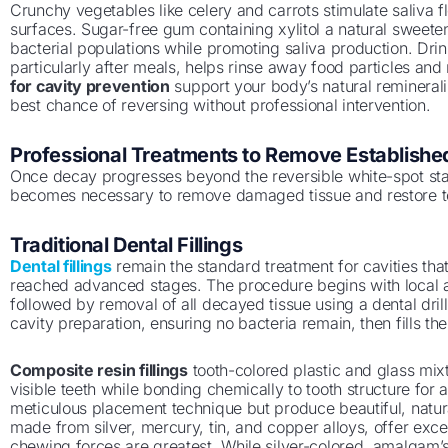
Crunchy vegetables like celery and carrots stimulate saliva f
surfaces. Sugar-free gum containing xylitol a natural sweet
bacterial populations while promoting saliva production. Dri
particularly after meals, helps rinse away food particles and
for cavity prevention
support your body’s natural reminerali
best chance of reversing without professional intervention.
Professional Treatments to Remove Established
Once decay progresses beyond the reversible white-spot st
becomes necessary to remove damaged tissue and restore to
Traditional Dental Fillings
Dental fillings
remain the standard treatment for cavities th
reached advanced stages. The procedure begins with local a
followed by removal of all decayed tissue using a dental drill 
cavity preparation, ensuring no bacteria remain, then fills the
Composite resin fillings
tooth-colored plastic and glass mixt
visible teeth while bonding chemically to tooth structure for 
meticulous placement technique but produce beautiful, natura
made from silver, mercury, tin, and copper alloys, offer exce
chewing forces are greatest. While silver-colored, amalgam’s