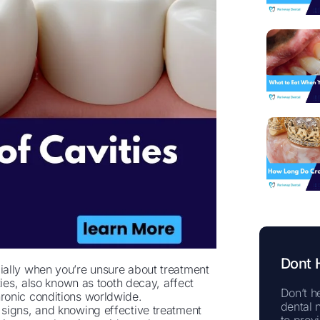
Dont 
ially when you’re unsure about treatment
ties, also known as tooth decay, affect
Don’t he
ronic conditions worldwide.
dental 
signs, and knowing effective treatment
to prov