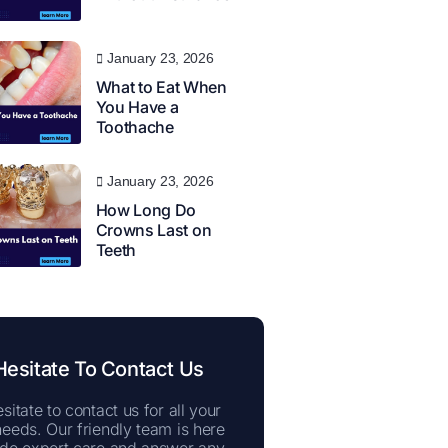
January 23, 2026
What to Eat When
You Have a
Toothache
January 23, 2026
How Long Do
Crowns Last on
Teeth
Hesitate To Contact Us
sitate to contact us for all your
needs. Our friendly team is here
ide expert care and answer any