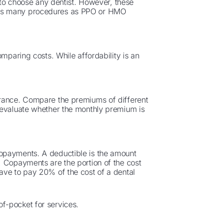
u to choose any dentist. However, these
 as many procedures as PPO or HMO
omparing costs. While affordability is an
urance. Compare the premiums of different
 evaluate whether the monthly premium is
opayments. A deductible is the amount
. Copayments are the portion of the cost
ave to pay 20% of the cost of a dental
f-pocket for services.