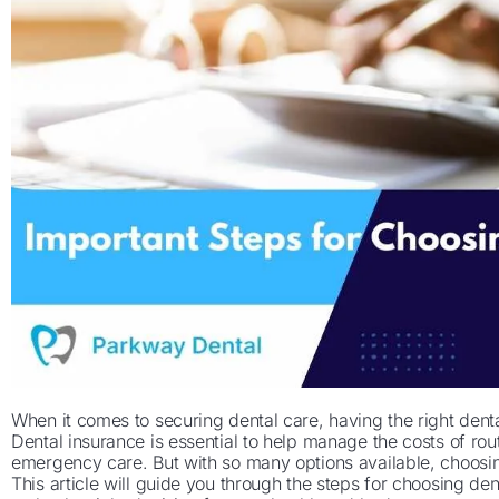
When it comes to securing dental care, having the right dent
Dental insurance is essential to help manage the costs of ro
emergency care. But with so many options available, choosi
This article will guide you through the steps for choosing den