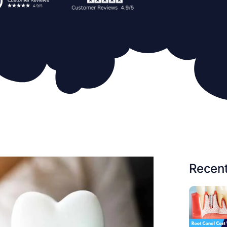
Recent