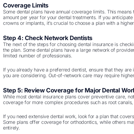
Coverage Limits
Some dental plans have annual coverage limits. This means th
amount per year for your dental treatments. If you anticipat
crowns or implants, it’s crucial to choose a plan with a higher
Step 4: Check Network Dentists
The next of the steps for choosing dental insurance is checki
the plan. Some dental plans have a large network of provide
limited number of professionals.
If you already have a preferred dentist, ensure that they are
you are considering. Out-of-network care may require higher
Step 5: Review Coverage for Major Dental Wor
While most dental insurance plans cover preventive care, no
coverage for more complex procedures such as root canals, 
If you need extensive dental work, look for a plan that cover
Some plans offer coverage for orthodontics, while others may
entirely.