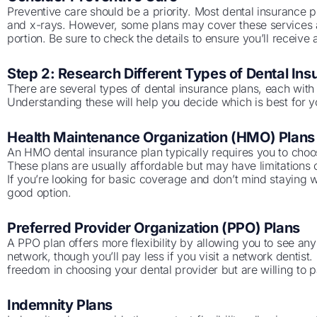
Preventive care should be a priority. Most dental insurance 
and x-rays. However, some plans may cover these services 
portion. Be sure to check the details to ensure you’ll receiv
Step 2: Research Different Types of Dental Ins
There are several types of dental insurance plans, each with 
Understanding these will help you decide which is best for 
Health Maintenance Organization (HMO) Plans
An HMO dental insurance plan typically requires you to choos
These plans are usually affordable but may have limitations o
If you’re looking for basic coverage and don’t mind staying w
good option.
Preferred Provider Organization (PPO) Plans
A PPO plan offers more flexibility by allowing you to see any
network, though you’ll pay less if you visit a network dentist
freedom in choosing your dental provider but are willing to pay
Indemnity Plans