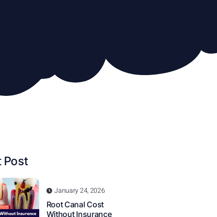
 Post
January 24, 2026
Root Canal Cost
Without Insurance