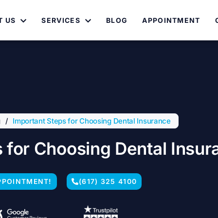
T US
SERVICES
BLOG
APPOINTMENT
g
/
Important Steps for Choosing Dental Insurance
 for Choosing Dental Insur
PPOINTMENT!
(617) 325 4100