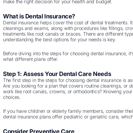
make the right decision for your health and budget.
What is Dental Insurance?
Dental insurance helps cover the cost of dental treatments. I
cleanings and exams, along with procedures like fillings, c
treatments like root canals or braces. There are different ty
understanding the best options for your needs is key.
Before diving into the steps for choosing dental insurance, i
what different plans offer.
Step 1: Assess Your Dental Care Needs
The first step in the steps for choosing dental insurance is a
Are you looking for a plan that covers routine cleanings, or
work like root canals, crowns, or orthodontics? Knowing you
choices.
If you have children or elderly family members, consider the
dental insurance plans offer pediatric or geriatric care, whi
Consider Preventive Care