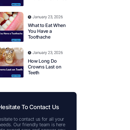
January 23, 2026
What to Eat When
You Have a
Toothache
January 23, 2026
How Long Do
Crowns Last on
Teeth
Hesitate To Contact Us
sitate to contact us for all your
needs. Our friendly team is here
ide expert care and answer any