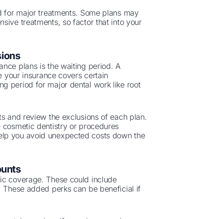
ed for major treatments. Some plans may
sive treatments, so factor that into your
sions
nce plans is the waiting period. A
re your insurance covers certain
g period for major dental work like root
ts and review the exclusions of each plan.
e cosmetic dentistry or procedures
elp you avoid unexpected costs down the
ounts
sic coverage. These could include
. These added perks can be beneficial if