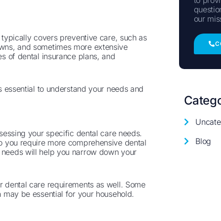
questio
our mis
t typically covers preventive care, such as
C
rowns, and sometimes more extensive
pes of dental insurance plans, and
t’s essential to understand your needs and
Catego
Uncate
ssessing your specific dental care needs.
Blog
 do you require more comprehensive dental
r needs will help you narrow down your
ir dental care requirements as well. Some
ch may be essential for your household.