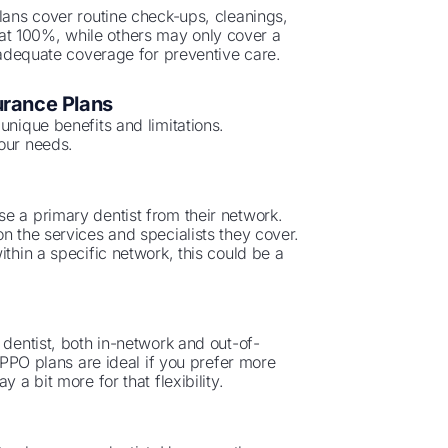
plans cover routine check-ups, cleanings,
at 100%, while others may only cover a
e adequate coverage for preventive care.
urance Plans
unique benefits and limitations.
your needs.
e a primary dentist from their network.
n the services and specialists they cover.
ithin a specific network, this could be a
 dentist, both in-network and out-of-
. PPO plans are ideal if you prefer more
 a bit more for that flexibility.