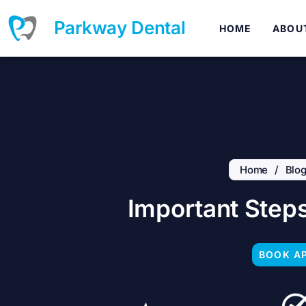
Skip
to
Parkway Dental
HOME
ABOU
content
Home
/
Blo
Important Steps
BOOK A