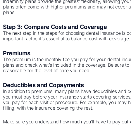
Indemnity plans provide the greatest flexibility, allowing yo
plans often come with higher premiums and may not cover
plans.
Step 3: Compare Costs and Coverage
The next step in the steps for choosing dental insurance is c
important factor, it’s essential to balance cost with coverage.
Premiums
The premium is the monthly fee you pay for your dental ins
plans and check what’s included in the coverage. Be sure to
reasonable for the level of care you need.
Deductibles and Copayments
In addition to premiums, many plans have deductibles and c
you must pay before your insurance starts covering services
you pay for each visit or procedure. For example, you may h
filling, with the insurance covering the rest.
Make sure you understand how much you’ll have to pay out-o