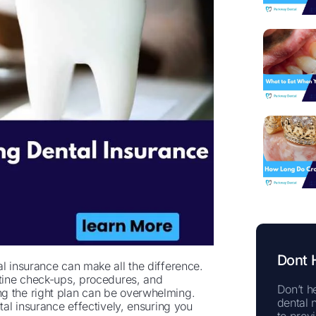
Dont 
al insurance can make all the difference.
utine check-ups, procedures, and
Don’t he
ng the right plan can be overwhelming.
dental 
tal insurance effectively, ensuring you
to prov