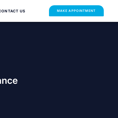
CONTACT US
MAKE APPOINTMENT
ance