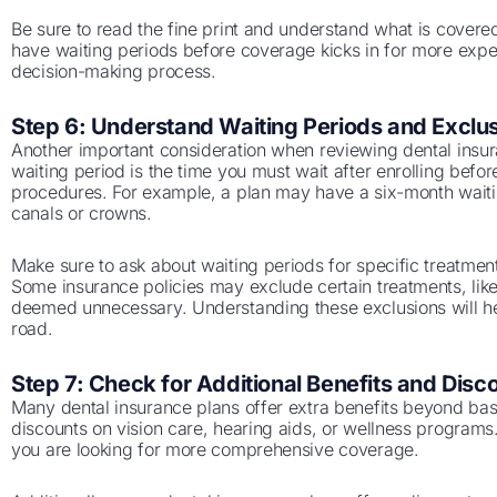
Be sure to read the fine print and understand what is cover
have waiting periods before coverage kicks in for more expen
decision-making process.
Step 6: Understand Waiting Periods and Exclu
Another important consideration when reviewing dental insura
waiting period is the time you must wait after enrolling befo
procedures. For example, a plan may have a six-month waitin
canals or crowns.
Make sure to ask about waiting periods for specific treatmen
Some insurance policies may exclude certain treatments, lik
deemed unnecessary. Understanding these exclusions will h
road.
Step 7: Check for Additional Benefits and Disc
Many dental insurance plans offer extra benefits beyond ba
discounts on vision care, hearing aids, or wellness programs
you are looking for more comprehensive coverage.