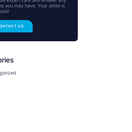
ns you may have. Your smile is
sion!
ONTACT US
ries
gorized