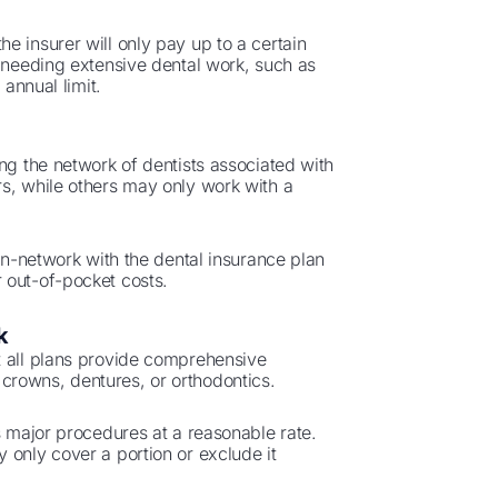
e insurer will only pay up to a certain
e needing extensive dental work, such as
 annual limit.
ng the network of dentists associated with
rs, while others may only work with a
 in-network with the dental insurance plan
 out-of-pocket costs.
k
t all plans provide comprehensive
crowns, dentures, or orthodontics.
s major procedures at a reasonable rate.
 only cover a portion or exclude it