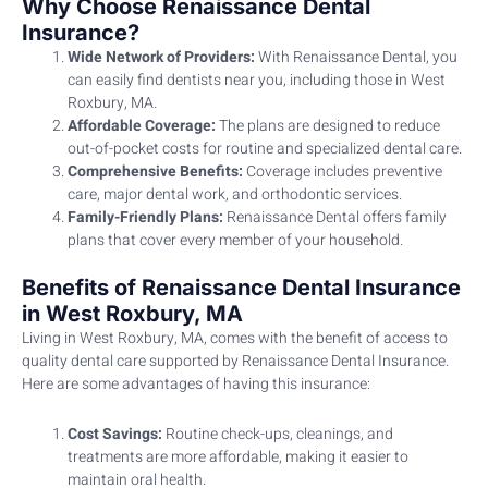
Why Choose Renaissance Dental
Insurance?
Wide Network of Providers:
With Renaissance Dental, you
can easily find dentists near you, including those in West
Roxbury, MA.
Affordable Coverage:
The plans are designed to reduce
out-of-pocket costs for routine and specialized dental care.
Comprehensive Benefits:
Coverage includes preventive
care, major dental work, and orthodontic services.
Family-Friendly Plans:
Renaissance Dental offers family
plans that cover every member of your household.
Benefits of Renaissance Dental Insurance
in West Roxbury, MA
Living in West Roxbury, MA, comes with the benefit of access to
quality dental care supported by Renaissance Dental Insurance.
Here are some advantages of having this insurance:
Cost Savings:
Routine check-ups, cleanings, and
treatments are more affordable, making it easier to
maintain oral health.