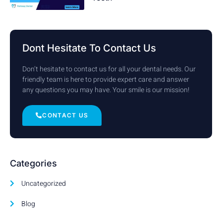
Dont Hesitate To Contact Us
Don’t hesitate to contact us for all your dental needs. Our
friendly team is here to provide expert care and answer
any questions you may have. Your smile is our mission!
CONTACT US
Categories
Uncategorized
Blog