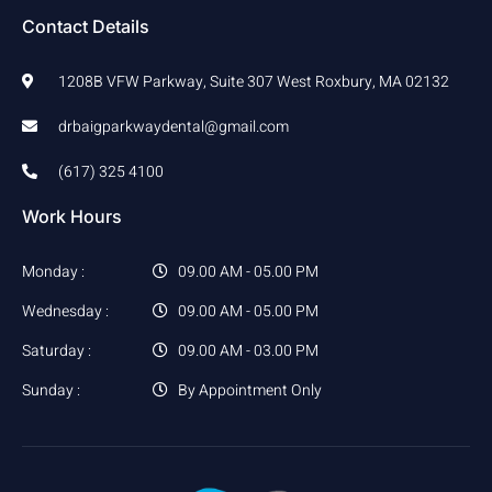
Contact Details
1208B VFW Parkway, Suite 307 West Roxbury, MA 02132
drbaigparkwaydental@gmail.com
(617) 325 4100
Work Hours
Monday :
09.00 AM - 05.00 PM
Wednesday :
09.00 AM - 05.00 PM
Saturday :
09.00 AM - 03.00 PM
Sunday :
By Appointment Only