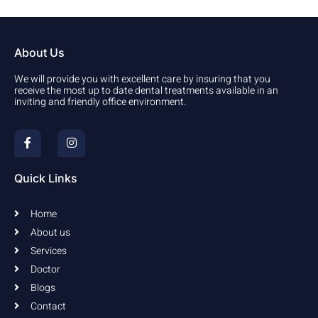
About Us
We will provide you with excellent care by insuring that you
receive the most up to date dental treatments available in an
inviting and friendly office environment.
F
I
a
n
c
s
e
t
b
a
Quick Links
o
g
o
r
k
a
Home
-
m
f
About us
Services
Doctor
Blogs
Contact