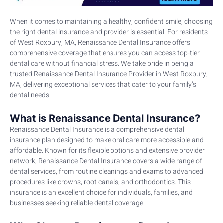
When it comes to maintaining a healthy, confident smile, choosing
the right dental insurance and provider is essential. For residents
of West Roxbury, MA, Renaissance Dental Insurance offers
comprehensive coverage that ensures you can access top-tier
dental care without financial stress. We take pride in being a
trusted Renaissance Dental Insurance Provider in West Roxbury,
MA, delivering exceptional services that cater to your family’s
dental needs.
What is Renaissance Dental Insurance?
Renaissance Dental Insurance is a comprehensive dental
insurance plan designed to make oral care more accessible and
affordable. Known for its flexible options and extensive provider
network, Renaissance Dental Insurance covers a wide range of
dental services, from routine cleanings and exams to advanced
procedures like crowns, root canals, and orthodontics. This
insurance is an excellent choice for individuals, families, and
businesses seeking reliable dental coverage.