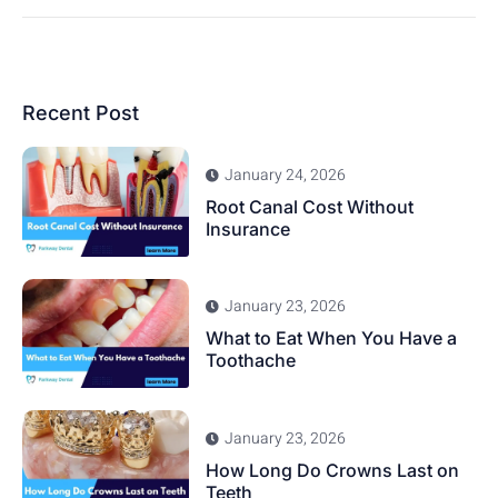
Recent Post
January 24, 2026
Root Canal Cost Without
Insurance
January 23, 2026
What to Eat When You Have a
Toothache
January 23, 2026
How Long Do Crowns Last on
Teeth