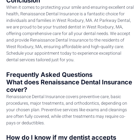
Conclusion
When it comes to protecting your smile and ensuring excellent oral
health, Renaissance Dental Insurance is a fantastic choice for
individuals and families in West Roxbury, MA. At Parkway Dental,
we are proud to be your trusted dentist in West Roxbury, MA,
offering comprehensive care for all your dental needs. We accept
and provide Renaissance Dental Insurance to the residents of
West Roxbury, MA, ensuring affordable and high-quality care.
Schedule your appointment today to experience exceptional
dental services tailored just for you.
Frequently Asked Questions
What does Renaissance Dental Insurance
cover?
Renaissance Dental Insurance covers preventive care, basic
procedures, major treatments, and orthodontics, depending on
your chosen plan. Preventive services like exams and cleanings
are often fully covered, while other treatments may require co-
pays or deductibles.
How do I know if my dentist accepts