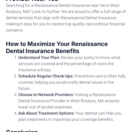
Searching for a Renaissance Dental Insurance near me in West
Roxbury, MA? Look no further. We are proud to offer a full range of
dental services that align with Renaissance Dental Insurance,
making it easy for you to receive top-quality care without financial
concerns.
How to Maximize Your Renaissance
Dental Insurance Benefits
Understand Your Plan:
Review your policy to know what
services are covered and the percentage of costs the
insurance will pay.
Schedule Regular Check-Ups:
Preventive care is often fully
covered, helping you avoid costly dental issues in the
future.
Choose In-Network Providers:
Visiting a Renaissance
Dental Insurance Provider in West Roxbury, MA ensures
lower out-of-pocket expenses.
Ask About Treatment Options:
Your dentist can help you
plan treatments to maximize your coverage benefits.