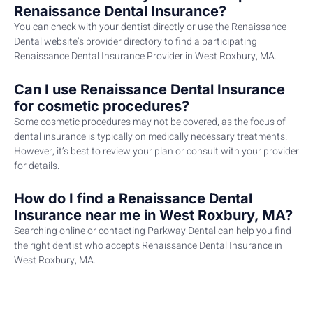
Renaissance Dental Insurance?
You can check with your dentist directly or use the Renaissance
Dental website’s provider directory to find a participating
Renaissance Dental Insurance Provider in West Roxbury, MA.
Can I use Renaissance Dental Insurance
for cosmetic procedures?
Some cosmetic procedures may not be covered, as the focus of
dental insurance is typically on medically necessary treatments.
However, it’s best to review your plan or consult with your provider
for details.
How do I find a Renaissance Dental
Insurance near me in West Roxbury, MA?
Searching online or contacting Parkway Dental can help you find
the right dentist who accepts Renaissance Dental Insurance in
West Roxbury, MA.