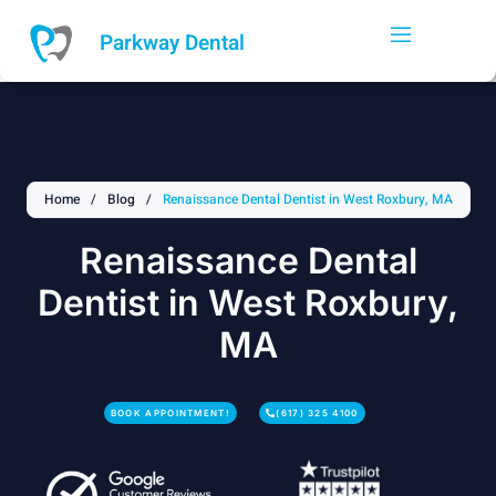
Skip
to
Parkway Dental
content
Home
/
Blog
/
Renaissance Dental Dentist in West Roxbury, MA
Renaissance Dental
Dentist in West Roxbury,
MA
BOOK APPOINTMENT!
(617) 325 4100