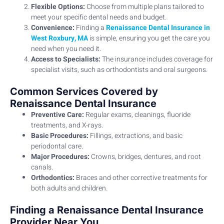
Flexible Options:
Choose from multiple plans tailored to
meet your specific dental needs and budget.
Convenience:
Finding a
Renaissance Dental Insurance in
West Roxbury, MA
is simple, ensuring you get the care you
need when you need it.
Access to Specialists:
The insurance includes coverage for
specialist visits, such as orthodontists and oral surgeons.
Common Services Covered by
Renaissance Dental Insurance
Preventive Care:
Regular exams, cleanings, fluoride
treatments, and X-rays.
Basic Procedures:
Fillings, extractions, and basic
periodontal care.
Major Procedures:
Crowns, bridges, dentures, and root
canals.
Orthodontics:
Braces and other corrective treatments for
both adults and children.
Finding a Renaissance Dental Insurance
Provider Near You