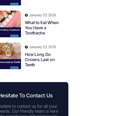
January 23, 2026
What to Eat When
You Have a
Toothache
January 23, 2026
How Long Do
Crowns Last on
Teeth
Hesitate To Contact Us
sitate to contact us for all your
needs. Our friendly team is here
ide expert care and answer any