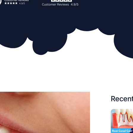
Recent