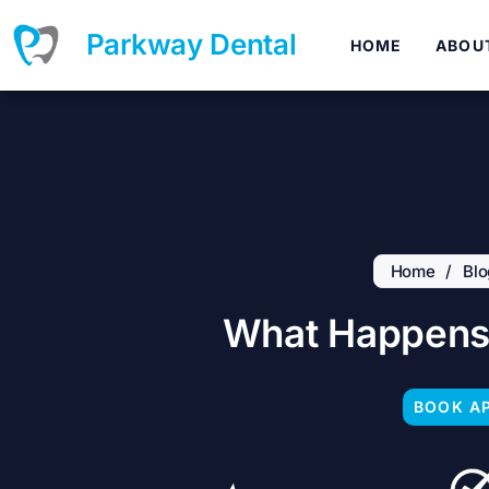
Skip
to
Parkway Dental
HOME
ABOU
content
Home
/
Blo
What Happens 
BOOK A