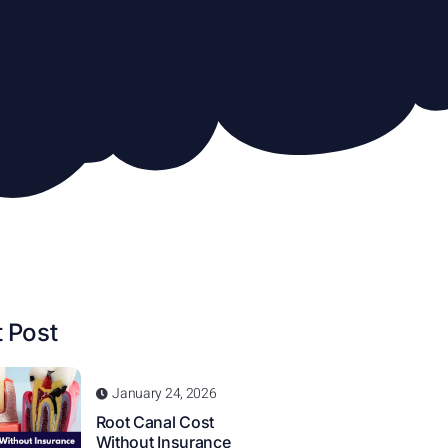
 Post
January 24, 2026
Root Canal Cost
Without Insurance