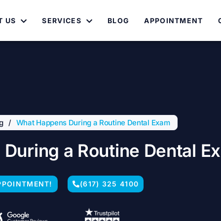
T US
SERVICES
BLOG
APPOINTMENT
g
/
What Happens During a Routine Dental Exam
During a Routine Dental E
PPOINTMENT!
(617) 325 4100