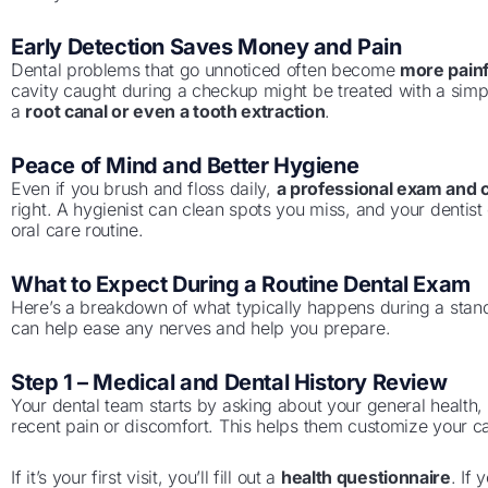
Early Detection Saves Money and Pain
Dental problems that go unnoticed often become
more painf
cavity caught during a checkup might be treated with a simpl
a
root canal or even a tooth extraction
.
Peace of Mind and Better Hygiene
Even if you brush and floss daily,
a professional exam and 
right. A hygienist can clean spots you miss, and your dentis
oral care routine.
What to Expect During a Routine Dental Exam
Here’s a breakdown of what typically happens during a sta
can help ease any nerves and help you prepare.
Step 1 – Medical and Dental History Review
Your dental team starts by asking about your general health, 
recent pain or discomfort. This helps them customize your c
If it’s your first visit, you’ll fill out a
health questionnaire
. If 