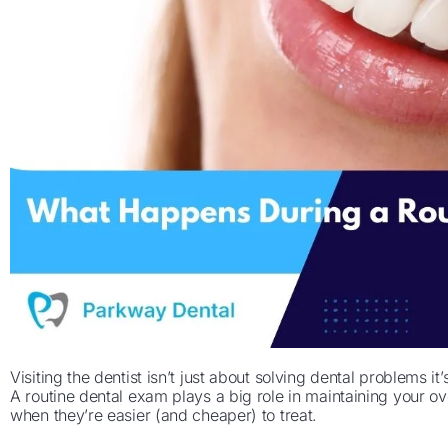
Visiting the dentist isn’t just about solving dental problems i
A routine dental exam plays a big role in maintaining your ove
when they’re easier (and cheaper) to treat.