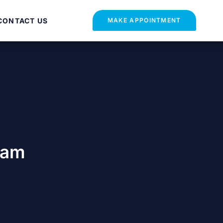
CONTACT US
MAKE APPOINTMENT
xam