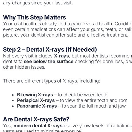
any changes since your last visit.
Why This Step Matters
Your oral health is closely tied to your overall health. Conditi
even certain medications can affect your gums, teeth, or sali
picture, your dentist
can offer safe and effective treatment.
Step 2 – Dental X-rays (If Needed)
Not every visit includes
X-rays
, but most dentists recommen
dentist to
see below the surface
checking for bone loss, de
other hidden issues.
There are different types of X-rays, including:
Bitewing X-rays
– to check between teeth
Periapical X-rays
– to view the entire tooth and root
Panoramic X-rays
– to scan the full mouth and jaw
Are Dental X-rays Safe?
Yes,
modern dental X-rays
use very low levels of radiation 
vests are used to minimize exposure.