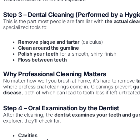
Step 3 – Dental Cleaning (Performed by a Hygie
This is the part most people are familiar with
the actual clea
specialized tools to:
Remove plaque and tartar
(calculus)
Clean around the gumline
Polish your teeth
for a smooth, shiny finish
Floss between teeth
Why Professional Cleaning Matters
No matter how well you brush at home, it’s hard to remove
t
where professional cleanings come in. Cleanings prevent
gu
disease
, both of which can lead to tooth loss if left untreated
Step 4 – Oral Examination by the Dentist
After the cleaning, the
dentist examines your teeth and g
explorer, they’ll check for:
Cavities