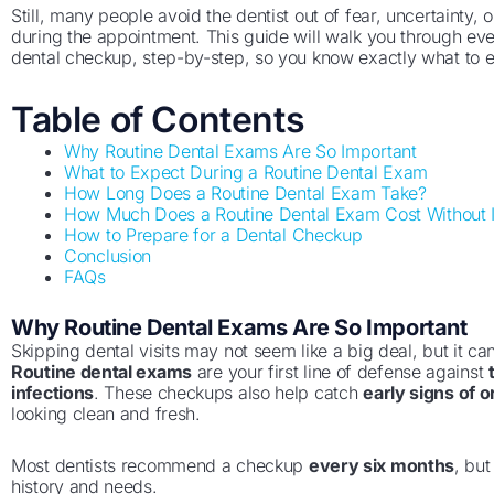
Still, many people avoid the dentist out of fear, uncertainty
during the appointment. This guide will walk you through eve
dental checkup, step-by-step, so you know exactly what to 
Table of Contents
Why Routine Dental Exams Are So Important
What to Expect During a Routine Dental Exam
How Long Does a Routine Dental Exam Take?
How Much Does a Routine Dental Exam Cost Without 
How to Prepare for a Dental Checkup
Conclusion
FAQs
Why Routine Dental Exams Are So Important
Skipping dental visits may not seem like a big deal, but it c
Routine dental exams
are your first line of defense against
infections
. These checkups also help catch
early signs of o
looking clean and fresh.
Most dentists recommend a checkup
every six months
, bu
history and needs.