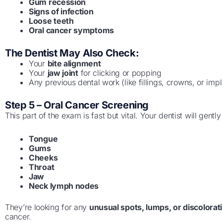
Gum recession
Signs of infection
Loose teeth
Oral cancer symptoms
The Dentist May Also Check:
Your
bite alignment
Your
jaw joint
for clicking or popping
Any previous dental work (like fillings, crowns, or impl
Step 5 – Oral Cancer Screening
This part of the exam is fast but vital. Your dentist will gentl
Tongue
Gums
Cheeks
Throat
Jaw
Neck lymph nodes
They’re looking for any
unusual spots, lumps, or discolorat
cancer.