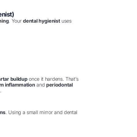
nist)
ning
. Your
dental hygienist
uses
artar buildup
once it hardens. That’s
m inflammation
and
periodontal
.
ums
. Using a small mirror and dental