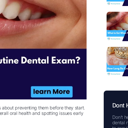
Dont 
t’s about preventing them before they start.
rall oral health and spotting issues early
Don’t he
dental 
to prov