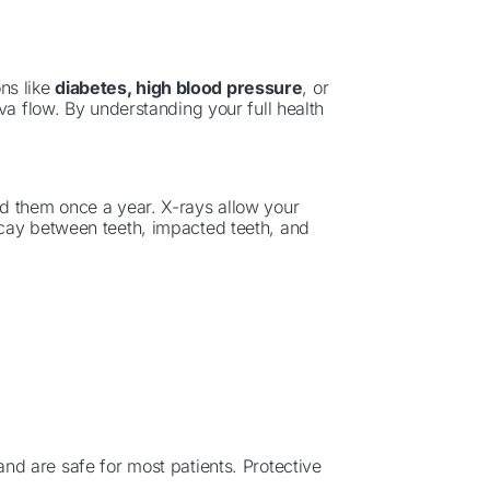
ons like
diabetes, high blood pressure
, or
va flow. By understanding your full health
d them once a year. X-rays allow your
cay between teeth, impacted teeth, and
and are safe for most patients. Protective