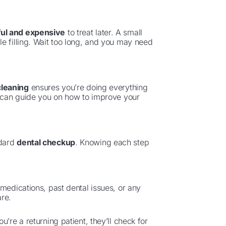
ul and expensive
to treat later. A small
e filling. Wait too long, and you may need
cleaning
ensures you’re doing everything
t can guide you on how to improve your
ndard
dental checkup
. Knowing each step
medications, past dental issues, or any
are.
you’re a returning patient, they’ll check for