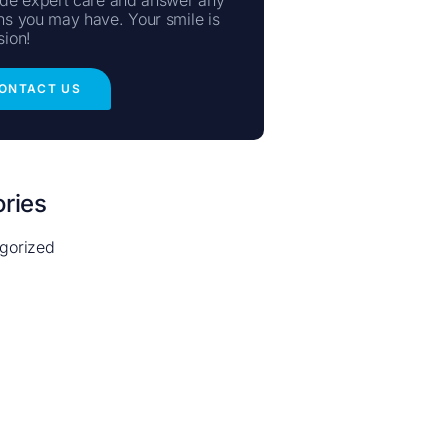
ns you may have. Your smile is
sion!
ONTACT US
ries
gorized