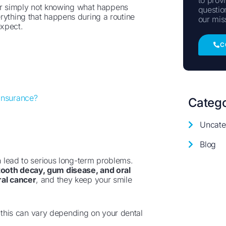
, or simply not knowing what happens
questio
rything that happens during a routine
our mis
expect.
C
Insurance?
Catego
Uncate
Blog
an lead to serious long-term problems.
tooth decay, gum disease, and oral
ral cancer
, and they keep your smile
t this can vary depending on your dental