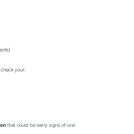
ants)
y check your:
ion
that could be early signs of oral